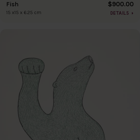
$900.00
Fish
15 x15 x 6.25 cm
DETAILS