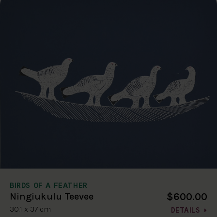
BIRDS OF A FEATHER
$600.00
Ningiukulu Teevee
30.1 x 37 cm
DETAILS