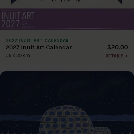
2027 INUIT ART CALENDAR
$20.00
2027 Inuit Art Calendar
36 x 30 cm
DETAILS