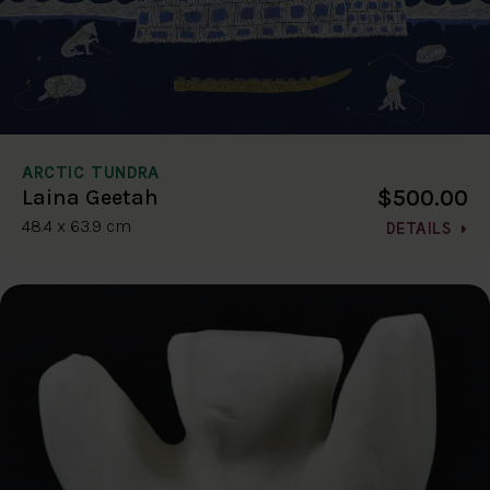
ARCTIC TUNDRA
$500.00
Laina Geetah
48.4 x 63.9 cm
DETAILS