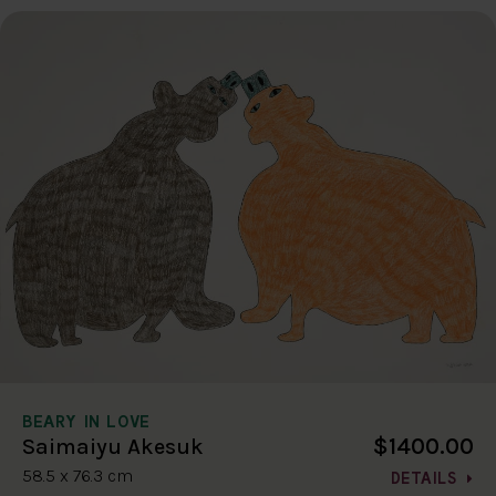
BEARY IN LOVE
$1400.00
Saimaiyu Akesuk
58.5 x 76.3 cm
DETAILS