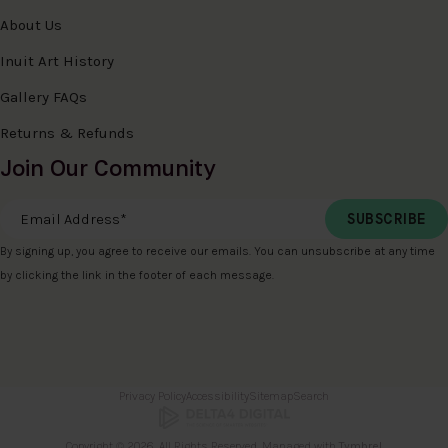
About Us
Inuit Art History
Gallery FAQs
Returns & Refunds
Join Our Community
Email Address
*
By signing up, you agree to receive our emails. You can unsubscribe at any time
by clicking the link in the footer of each message.
Privacy Policy
Accessibility
Sitemap
Search
Copyright © 2026. All Rights Reserved. Managed with
Tymbrel