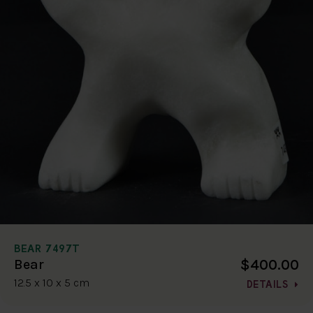
BEAR 7497T
$400.00
Bear
12.5 x 10 x 5 cm
DETAILS