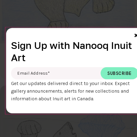
Sign Up with Nanooq Inuit
CLEAR SKY
Art
$600.00
Cee Pootoogook
76.4 x 58.9 cm
DETAILS
Email Address
*
Get our updates delivered direct to your inbox. Expect
gallery announcements, alerts for new collections and
information about Inuit art in Canada.