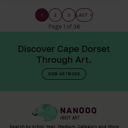
1
2
3
LAST
Page 1 of 36
Discover Cape Dorset
Through Art.
VIEW ARTWORK
Search by Artist, Year, Medium, Category and More