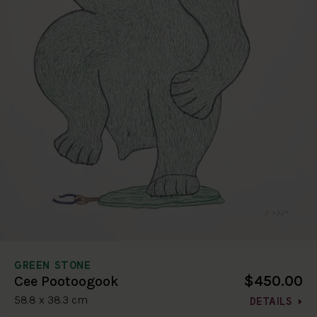
GREEN STONE
$450.00
Cee Pootoogook
58.8 x 38.3 cm
DETAILS