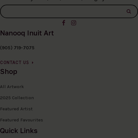
Nanooq Inuit Art
(905) 719-7075
CONTACT US
Shop
All Artwork
2025 Collection
Featured Artist
Featured Favourites
Quick Links