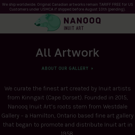
We ship worldwide. Original Canadian artworks remain TARIFF FREE for US
Customers under USMCA if shipped
before
August 10th (pending).
All Artwork
ABOUT OUR GALLERY
We curate the finest art created by Inuit artists
from Kinngait (Cape Dorset). Founded in 2015,
Nanooq Inuit Art’s roots stem from Westdale
Gallery – a Hamilton, Ontario based fine art gallery
that began to promote and distribute Inuit art in
1958.