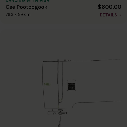
DANCING WITH FISH
$600.00
Cee Pootoogook
76.3 x 59 cm
DETAILS