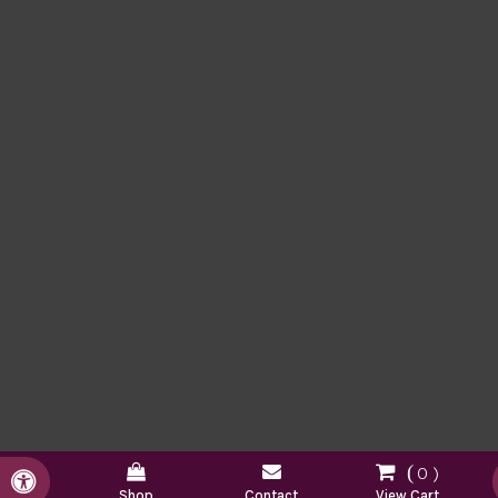
0
Accessible Version
Shop
Contact
View Cart