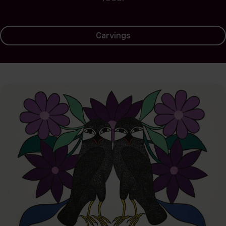
Carvings