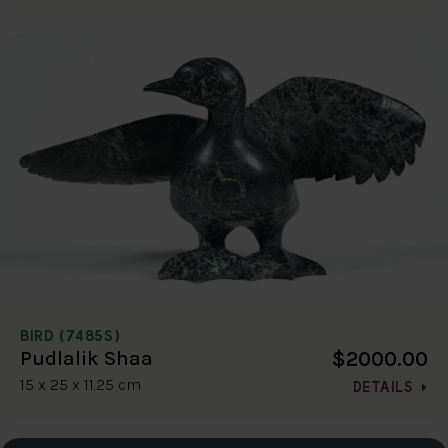
BIRD (7485S)
$2000.00
Pudlalik Shaa
15 x 25 x 11.25 cm
DETAILS