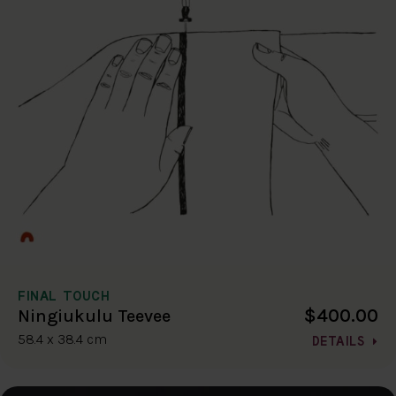
FINAL TOUCH
$400.00
Ningiukulu Teevee
58.4 x 38.4 cm
DETAILS