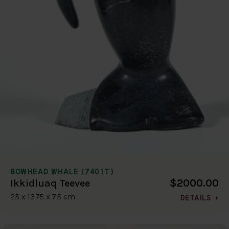
BOWHEAD WHALE (7401T)
$2000.00
Ikkidluaq Teevee
25 x 13.75 x 7.5 cm
DETAILS