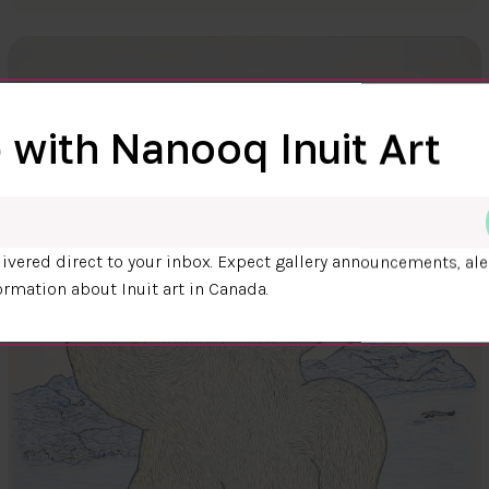
 with Nanooq Inuit Art
ivered direct to your inbox. Expect gallery announcements, ale
ormation about Inuit art in Canada.