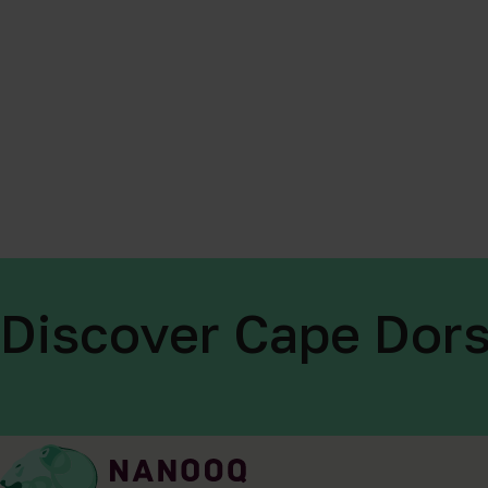
Discover Cape Dors