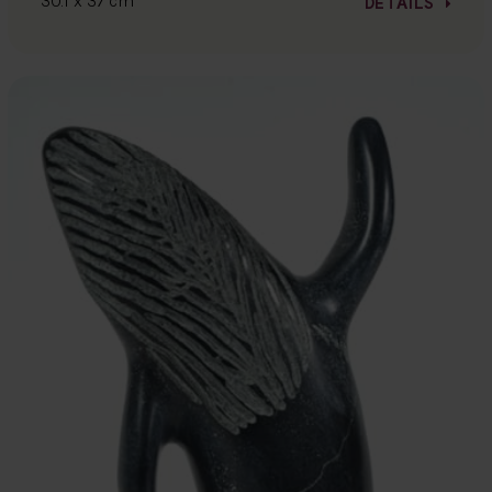
30.1 x 37 cm
DETAILS