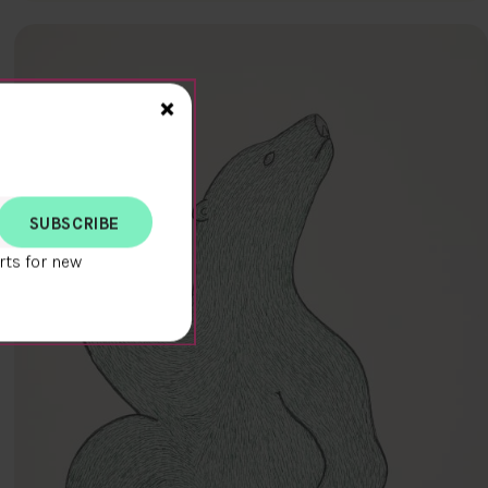
Close>
×
rts for new