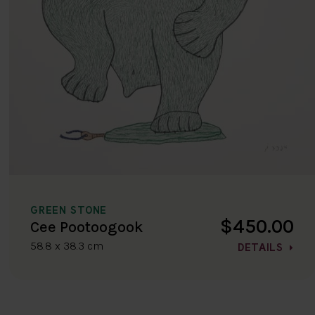
GREEN STONE
$450.00
Cee Pootoogook
58.8 x 38.3 cm
DETAILS