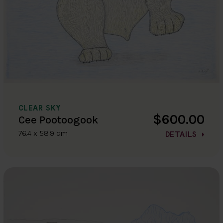
CLEAR SKY
$600.00
Cee Pootoogook
76.4 x 58.9 cm
DETAILS