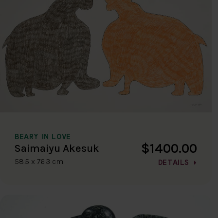
BEARY IN LOVE
$1400.00
Saimaiyu Akesuk
58.5 x 76.3 cm
DETAILS