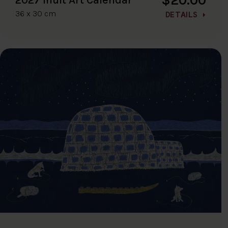
36 x 30 cm
DETAILS