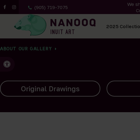
We sh
(905) 719-7075
C
All Artwork
2025 Collecti
ABOUT OUR GALLERY
Accessible Version
Carvings