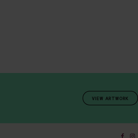
VIEW ARTWORK