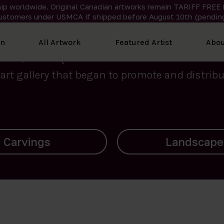
ip worldwide. Original Canadian artworks remain TARIFF FREE 
ustomers under USMCA if shipped
before
August 10th (pending
We curate the finest art created by Inuit artis
on
All Artwork
Featured Artist
Abou
2015, Nanooq Inuit Art’s roots stem from Westd
art gallery that began to promote and distribut
Landscapes
Archives