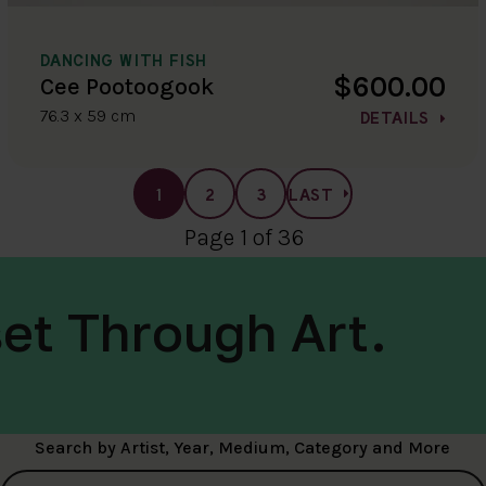
DANCING WITH FISH
$600.00
Cee Pootoogook
76.3 x 59 cm
DETAILS
1
2
3
LAST
Page 1 of 36
et Through Art.
Search by Artist, Year, Medium, Category and More