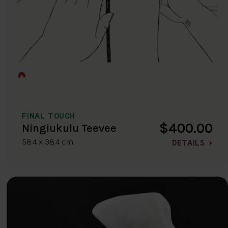
FINAL TOUCH
$400.00
Ningiukulu Teevee
58.4 x 38.4 cm
DETAILS