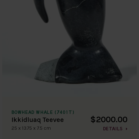
BOWHEAD WHALE (7401T)
$2000.00
Ikkidluaq Teevee
25 x 13.75 x 7.5 cm
DETAILS