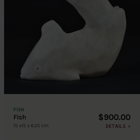
FISH
$900.00
Fish
15 x15 x 6.25 cm
DETAILS