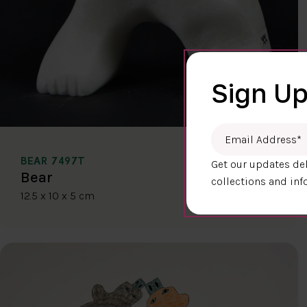
Sign Up
Email Address
*
BEAR 7497T
Get our updates del
$400.00
Bear
collections and inf
12.5 x 10 x 5 cm
DETAILS