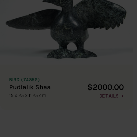
BIRD (7485S)
$2000.00
Pudlalik Shaa
15 x 25 x 11.25 cm
DETAILS