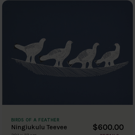
BIRDS OF A FEATHER
$600.00
Ningiukulu Teevee