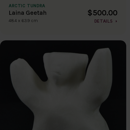
ARCTIC TUNDRA
$500.00
Laina Geetah
48.4 x 63.9 cm
DETAILS