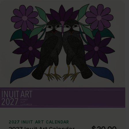
2027 INUIT ART CALENDAR
$20.00
2027 Inuit Art Calendar