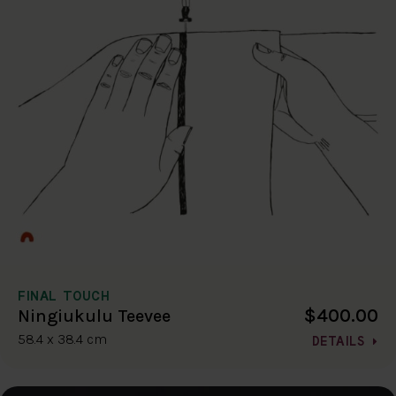
FINAL TOUCH
$400.00
Ningiukulu Teevee
58.4 x 38.4 cm
DETAILS