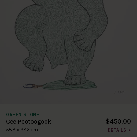
GREEN STONE
$450.00
Cee Pootoogook
58.8 x 38.3 cm
DETAILS