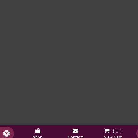
0
Accessible Version
Shop
Contact
View Cart