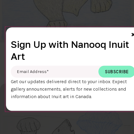
Sign Up with Nanooq Inuit
CLEAR SKY
Art
$600.00
Cee Pootoogook
76.4 x 58.9 cm
DETAILS
Email Address
*
Get our updates delivered direct to your inbox. Expect
gallery announcements, alerts for new collections and
information about Inuit art in Canada.