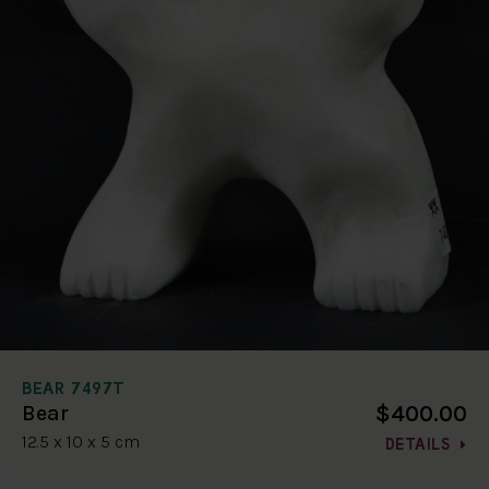
BEAR 7497T
$400.00
Bear
12.5 x 10 x 5 cm
DETAILS