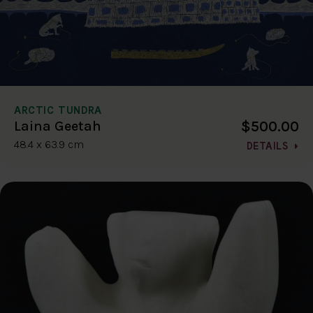
ARCTIC TUNDRA
$500.00
Laina Geetah
48.4 x 63.9 cm
DETAILS