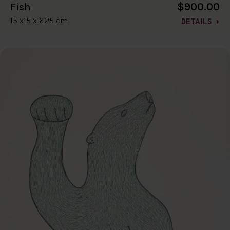
$900.00
Fish
15 x15 x 6.25 cm
DETAILS