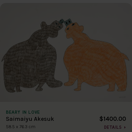
BEARY IN LOVE
$1400.00
Saimaiyu Akesuk
58.5 x 76.3 cm
DETAILS