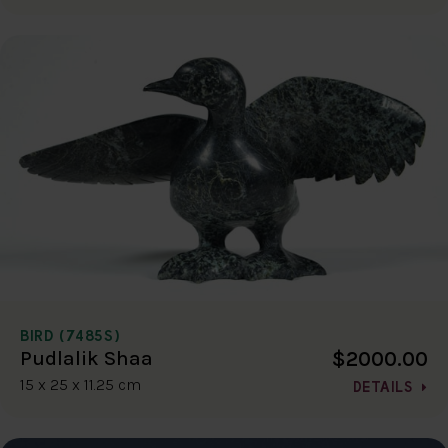
BIRD (7485S)
$2000.00
Pudlalik Shaa
15 x 25 x 11.25 cm
DETAILS