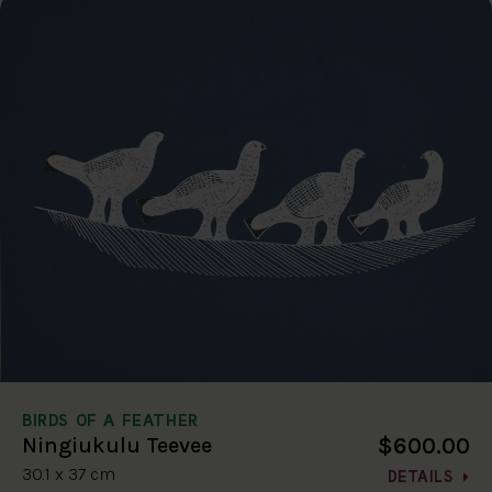
BIRDS OF A FEATHER
$600.00
Ningiukulu Teevee
30.1 x 37 cm
DETAILS