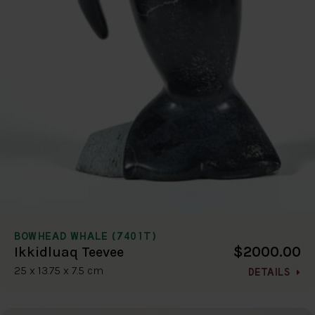
BOWHEAD WHALE (7401T)
$2000.00
Ikkidluaq Teevee
25 x 13.75 x 7.5 cm
DETAILS