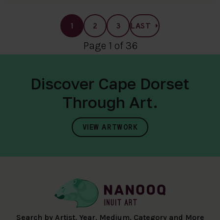
1
2
3
LAST
Page 1 of 36
Discover Cape Dorset
Through Art.
VIEW ARTWORK
Search by Artist, Year, Medium, Category and More