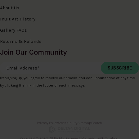
About Us
Inuit Art History
Gallery FAQs
Returns & Refunds
Join Our Community
Email Address
*
By signing up, you agree to receive our emails. You can unsubscribe at any time
by clicking the link in the footer of each message.
Privacy Policy
Accessibility
Sitemap
Search
Copyright © 2026. All Rights Reserved. Managed with
Tymbrel