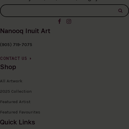
Nanooq Inuit Art
(905) 719-7075
CONTACT US
Shop
All Artwork
2025 Collection
Featured Artist
Featured Favourites
Quick Links