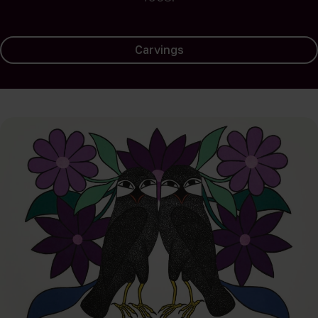
Carvings