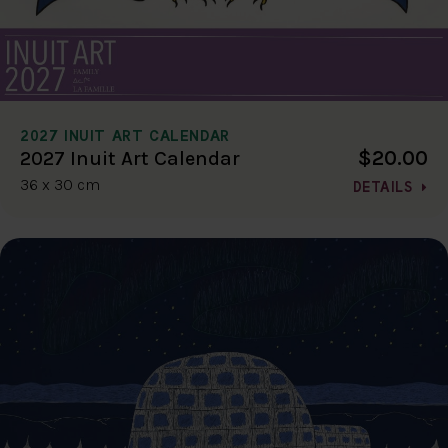
2027 INUIT ART CALENDAR
$20.00
2027 Inuit Art Calendar
36 x 30 cm
DETAILS