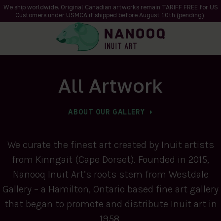
We ship worldwide. Original Canadian artworks remain TARIFF FREE for US
Customers under USMCA if shipped
before
August 10th (pending).
All Artwork
ABOUT OUR GALLERY
We curate the finest art created by Inuit artists
from Kinngait (Cape Dorset). Founded in 2015,
Nanooq Inuit Art’s roots stem from Westdale
Gallery – a Hamilton, Ontario based fine art gallery
that began to promote and distribute Inuit art in
1958.