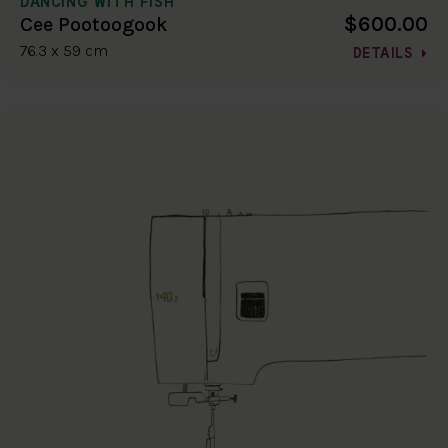
DANCING WITH FISH
$600.00
Cee Pootoogook
76.3 x 59 cm
DETAILS