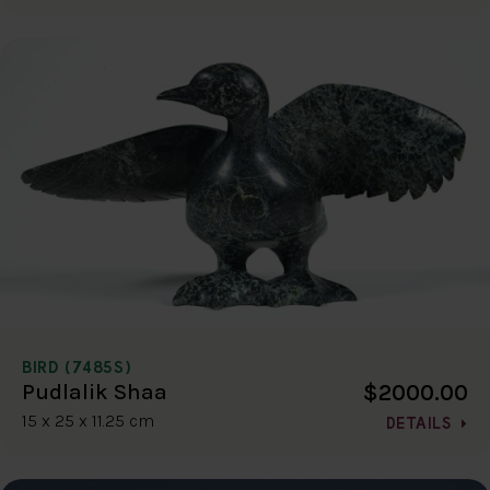
BIRD (7485S)
$2000.00
Pudlalik Shaa
15 x 25 x 11.25 cm
DETAILS