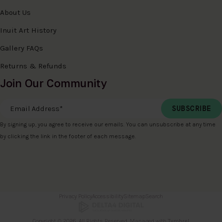
About Us
Inuit Art History
Gallery FAQs
Returns & Refunds
Join Our Community
Email Address
*
By signing up, you agree to receive our emails. You can unsubscribe at any time
by clicking the link in the footer of each message.
Privacy Policy
Accessibility
Sitemap
Search
Copyright © 2026. All Rights Reserved. Managed with
Tymbrel