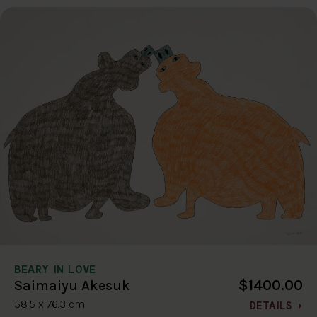
BEARY IN LOVE
$1400.00
Saimaiyu Akesuk
58.5 x 76.3 cm
DETAILS