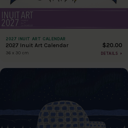
2027 INUIT ART CALENDAR
$20.00
2027 Inuit Art Calendar
36 x 30 cm
DETAILS