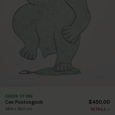
GREEN STONE
$450.00
Cee Pootoogook
58.8 x 38.3 cm
DETAILS