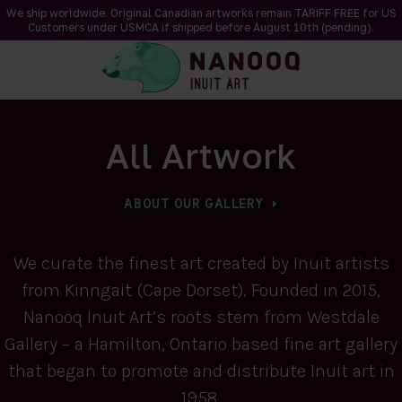
We ship worldwide. Original Canadian artworks remain TARIFF FREE for US
Customers under USMCA if shipped
before
August 10th (pending).
All Artwork
ABOUT OUR GALLERY
We curate the finest art created by Inuit artists
from Kinngait (Cape Dorset). Founded in 2015,
Nanooq Inuit Art’s roots stem from Westdale
Gallery – a Hamilton, Ontario based fine art gallery
that began to promote and distribute Inuit art in
1958.