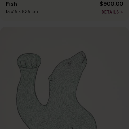
$900.00
Fish
15 x15 x 6.25 cm
DETAILS