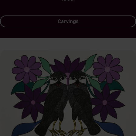
Carvings