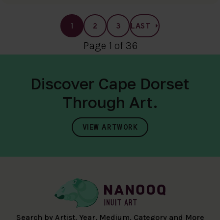
1
2
3
LAST
Page 1 of 36
Discover Cape Dorset
Through Art.
VIEW ARTWORK
Search by Artist, Year, Medium, Category and More