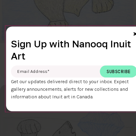
Sign Up with Nanooq Inuit
Art
CLEAR SKY
$600.00
Cee Pootoogook
76.4 x 58.9 cm
DETAILS
Email Address
*
Get our updates delivered direct to your inbox. Expect
gallery announcements, alerts for new collections and
information about Inuit art in Canada.