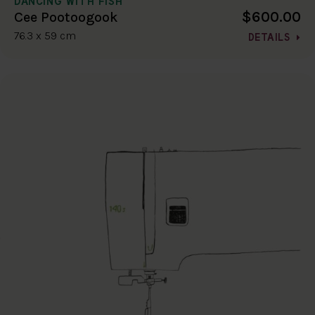
DANCING WITH FISH
$600.00
Cee Pootoogook
76.3 x 59 cm
DETAILS