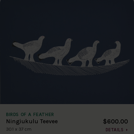
BIRDS OF A FEATHER
$600.00
Ningiukulu Teevee
30.1 x 37 cm
DETAILS