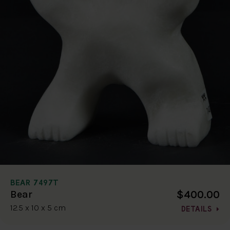
BEAR 7497T
$400.00
Bear
12.5 x 10 x 5 cm
DETAILS