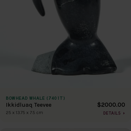
BOWHEAD WHALE (7401T)
$2000.00
Ikkidluaq Teevee
25 x 13.75 x 7.5 cm
DETAILS