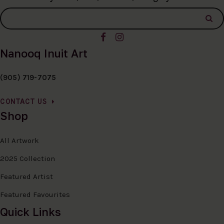
Nanooq Inuit Art
(905) 719-7075
CONTACT US
Shop
All Artwork
2025 Collection
Featured Artist
Featured Favourites
Quick Links