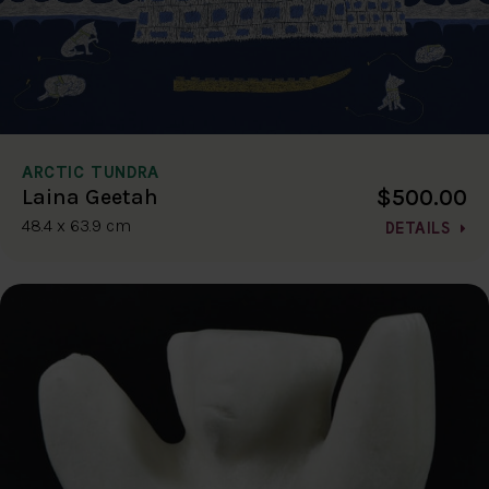
ARCTIC TUNDRA
$500.00
Laina Geetah
48.4 x 63.9 cm
DETAILS