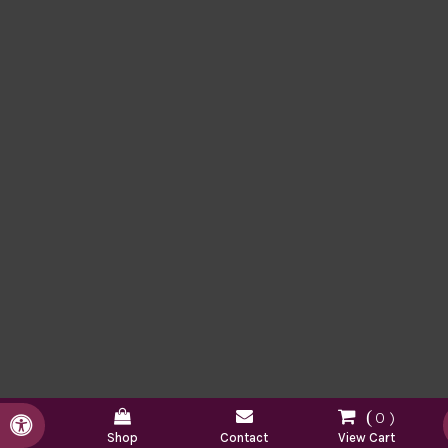
0
Accessible Version
Shop
Contact
View Cart