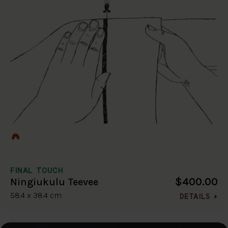
FINAL TOUCH
$400.00
Ningiukulu Teevee
58.4 x 38.4 cm
DETAILS