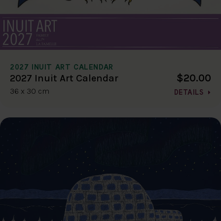
2027 INUIT ART CALENDAR
$20.00
2027 Inuit Art Calendar
36 x 30 cm
DETAILS