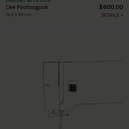
DANCING WITH FISH
$600.00
Cee Pootoogook
76.3 x 59 cm
DETAILS