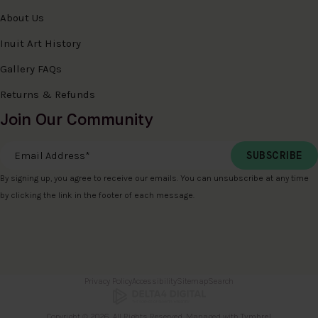
About Us
Inuit Art History
Gallery FAQs
Returns & Refunds
Join Our Community
Email Address
*
By signing up, you agree to receive our emails. You can unsubscribe at any time
by clicking the link in the footer of each message.
Privacy Policy
Accessibility
Sitemap
Search
Copyright © 2026. All Rights Reserved. Managed with
Tymbrel