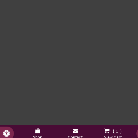
0
Accessible Version
Shop
Contact
View Cart