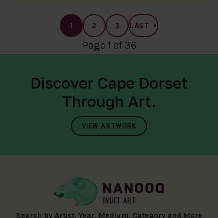
1
2
3
LAST
Page 1 of 36
Discover Cape Dorset
Through Art.
VIEW ARTWORK
Search by Artist, Year, Medium, Category and More