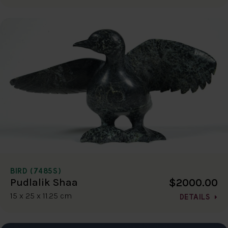
BIRD (7485S)
$2000.00
Pudlalik Shaa
15 x 25 x 11.25 cm
DETAILS