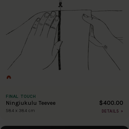
FINAL TOUCH
$400.00
Ningiukulu Teevee
58.4 x 38.4 cm
DETAILS