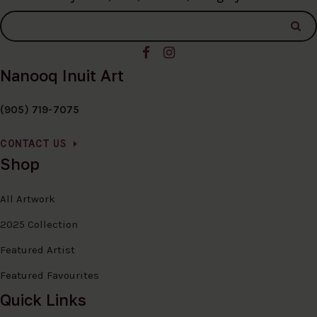
Nanooq Inuit Art
(905) 719-7075
CONTACT US
Shop
All Artwork
2025 Collection
Featured Artist
Featured Favourites
Quick Links