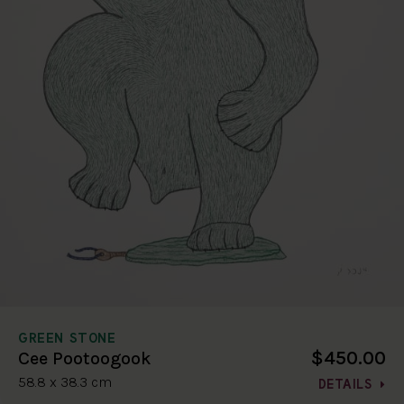
GREEN STONE
$450.00
Cee Pootoogook
58.8 x 38.3 cm
DETAILS