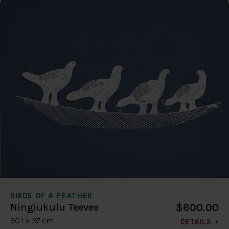
BIRDS OF A FEATHER
$600.00
Ningiukulu Teevee
30.1 x 37 cm
DETAILS