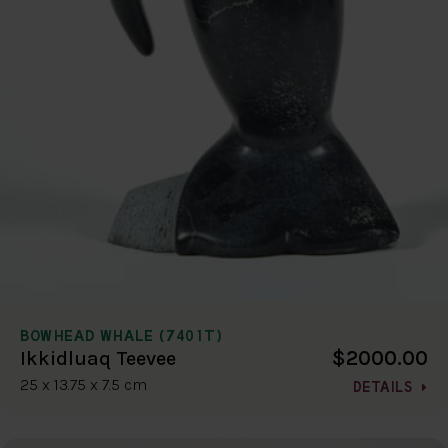
BOWHEAD WHALE (7401T)
$2000.00
Ikkidluaq Teevee
25 x 13.75 x 7.5 cm
DETAILS