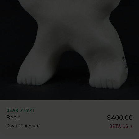
BEAR 7497T
$400.00
Bear
12.5 x 10 x 5 cm
DETAILS