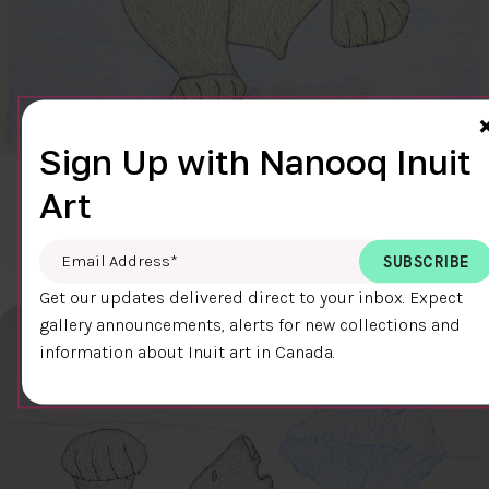
Sign Up with Nanooq Inuit
CLEAR SKY
Art
$600.00
Cee Pootoogook
76.4 x 58.9 cm
DETAILS
Email Address
*
Get our updates delivered direct to your inbox. Expect
gallery announcements, alerts for new collections and
information about Inuit art in Canada.