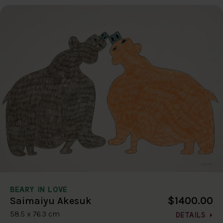
BEARY IN LOVE
$1400.00
Saimaiyu Akesuk
58.5 x 76.3 cm
DETAILS