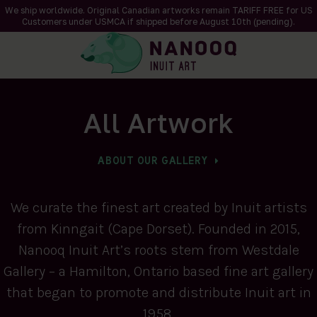
We ship worldwide. Original Canadian artworks remain TARIFF FREE for US
Customers under USMCA if shipped
before
August 10th (pending).
All Artwork
ABOUT OUR GALLERY
We curate the finest art created by Inuit artists
from Kinngait (Cape Dorset). Founded in 2015,
Nanooq Inuit Art’s roots stem from Westdale
Gallery – a Hamilton, Ontario based fine art gallery
that began to promote and distribute Inuit art in
1958.