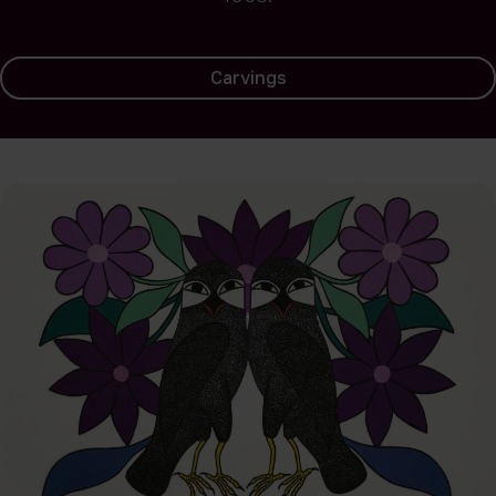
Carvings