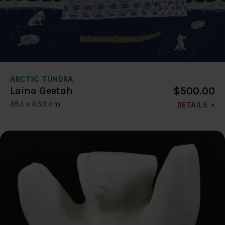
ARCTIC TUNDRA
$500.00
Laina Geetah
48.4 x 63.9 cm
DETAILS