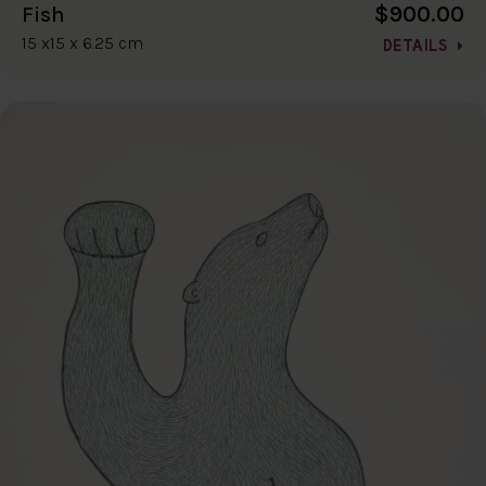
$900.00
Fish
15 x15 x 6.25 cm
DETAILS