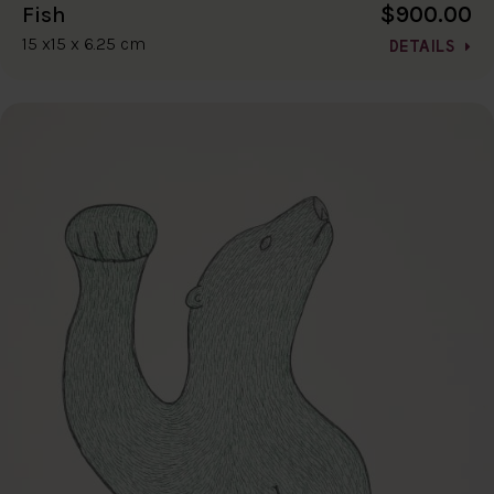
$900.00
Fish
15 x15 x 6.25 cm
DETAILS