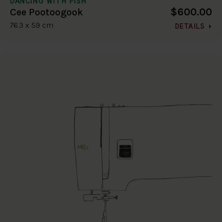
DANCING WITH FISH
$600.00
Cee Pootoogook
76.3 x 59 cm
DETAILS