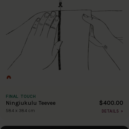
FINAL TOUCH
$400.00
Ningiukulu Teevee
58.4 x 38.4 cm
DETAILS