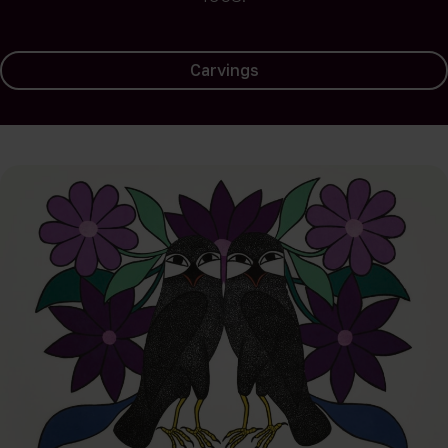
Carvings