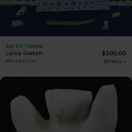
ARCTIC TUNDRA
$500.00
Laina Geetah
48.4 x 63.9 cm
DETAILS