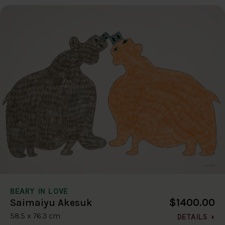
BEARY IN LOVE
$1400.00
Saimaiyu Akesuk
58.5 x 76.3 cm
DETAILS