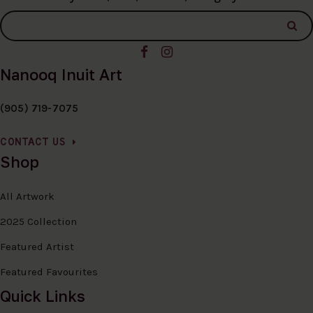
Nanooq Inuit Art
(905) 719-7075
CONTACT US
Shop
All Artwork
2025 Collection
Featured Artist
Featured Favourites
Quick Links