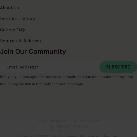
About Us
Inuit Art History
Gallery FAQs
Returns & Refunds
Join Our Community
Email Address
*
By signing up, you agree to receive our emails. You can unsubscribe at any time
by clicking the link in the footer of each message.
Privacy Policy
Accessibility
Sitemap
Search
Copyright © 2026. All Rights Reserved. Managed with
Tymbrel