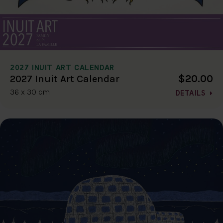
2027 INUIT ART CALENDAR
$20.00
2027 Inuit Art Calendar
36 x 30 cm
DETAILS