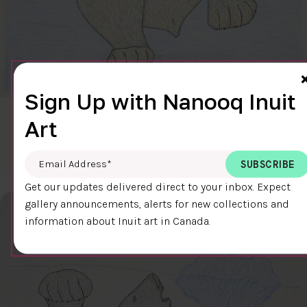
Sign Up with Nanooq Inuit
CLEAR SKY
Art
$600.00
Cee Pootoogook
76.4 x 58.9 cm
DETAILS
Email Address
*
Get our updates delivered direct to your inbox. Expect
gallery announcements, alerts for new collections and
information about Inuit art in Canada.