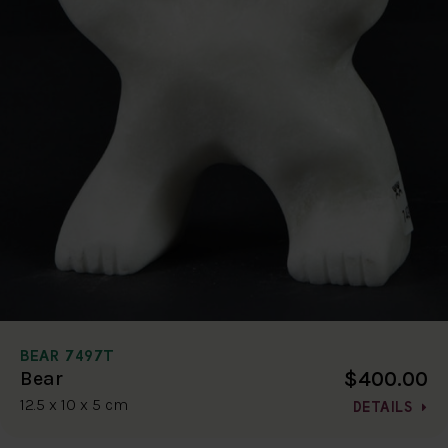
BEAR 7497T
$400.00
Bear
12.5 x 10 x 5 cm
DETAILS