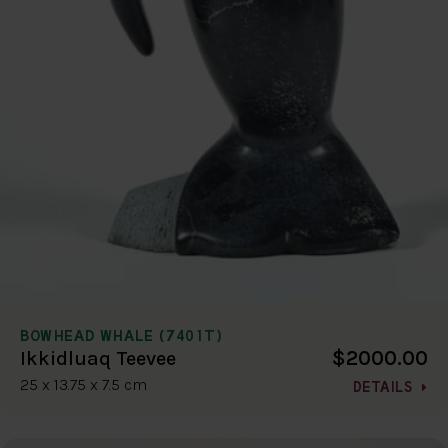
BOWHEAD WHALE (7401T)
$2000.00
Ikkidluaq Teevee
25 x 13.75 x 7.5 cm
DETAILS