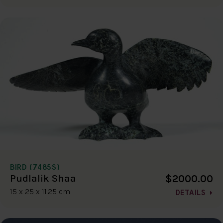
BIRD (7485S)
$2000.00
Pudlalik Shaa
15 x 25 x 11.25 cm
DETAILS