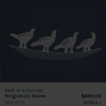
BIRDS OF A FEATHER
$600.00
Ningiukulu Teevee
30.1 x 37 cm
DETAILS