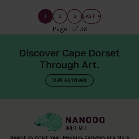
1
2
3
LAST
Page 1 of 36
Discover Cape Dorset
Through Art.
VIEW ARTWORK
Search by Artist, Year, Medium, Category and More