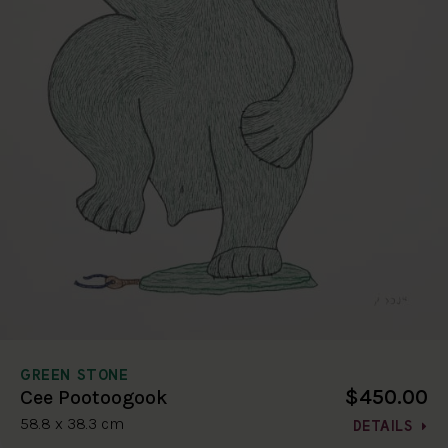
GREEN STONE
$450.00
Cee Pootoogook
58.8 x 38.3 cm
DETAILS