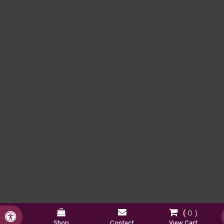
0
Accessible Version
Shop
Contact
View Cart