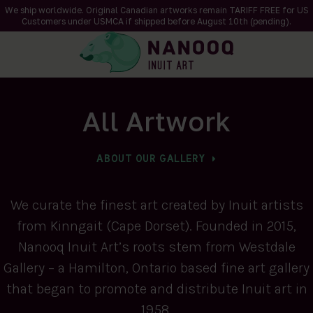
We ship worldwide. Original Canadian artworks remain TARIFF FREE for US
Customers under USMCA if shipped
before
August 10th (pending).
All Artwork
ABOUT OUR GALLERY
We curate the finest art created by Inuit artists
from Kinngait (Cape Dorset). Founded in 2015,
Nanooq Inuit Art’s roots stem from Westdale
Gallery – a Hamilton, Ontario based fine art gallery
that began to promote and distribute Inuit art in
1958.