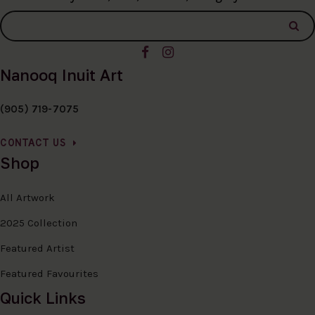
Nanooq Inuit Art
(905) 719-7075
CONTACT US
Shop
All Artwork
2025 Collection
Featured Artist
Featured Favourites
Quick Links