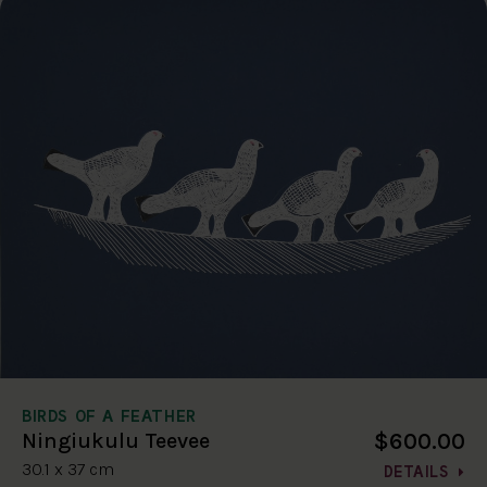
BIRDS OF A FEATHER
$600.00
Ningiukulu Teevee
30.1 x 37 cm
DETAILS