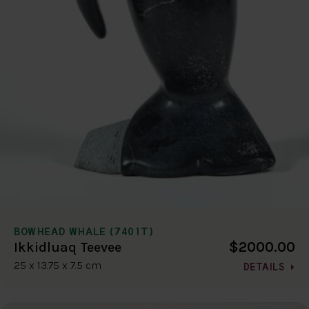
BOWHEAD WHALE (7401T)
$2000.00
Ikkidluaq Teevee
25 x 13.75 x 7.5 cm
DETAILS