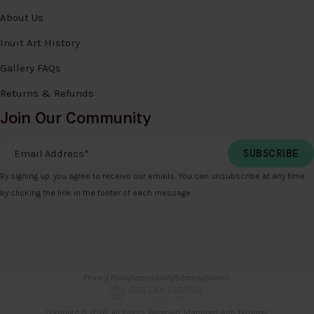
About Us
Inuit Art History
Gallery FAQs
Returns & Refunds
Join Our Community
Email Address
*
By signing up, you agree to receive our emails. You can unsubscribe at any time
by clicking the link in the footer of each message.
Privacy Policy
Accessibility
Sitemap
Search
Copyright © 2026. All Rights Reserved. Managed with
Tymbrel