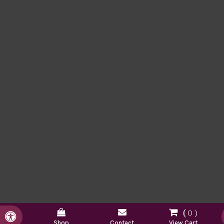
0
Accessible Version
Shop
Contact
View Cart