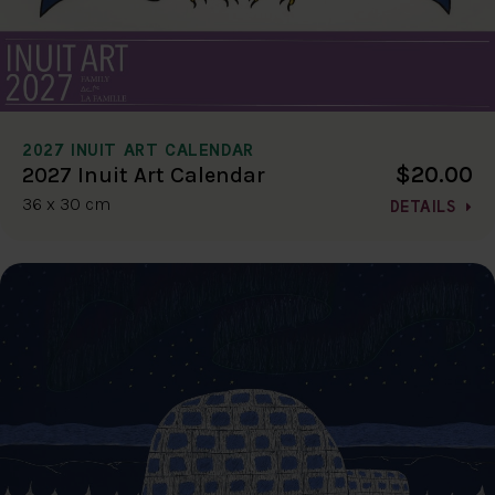
2027 INUIT ART CALENDAR
$20.00
2027 Inuit Art Calendar
36 x 30 cm
DETAILS