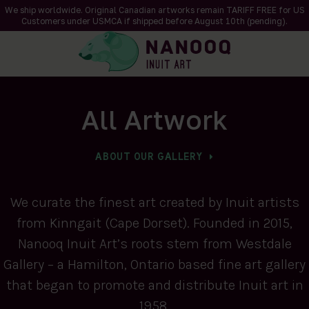
We ship worldwide. Original Canadian artworks remain TARIFF FREE for US
Customers under USMCA if shipped
before
August 10th (pending).
All Artwork
ABOUT OUR GALLERY
We curate the finest art created by Inuit artists
from Kinngait (Cape Dorset). Founded in 2015,
Nanooq Inuit Art’s roots stem from Westdale
Gallery – a Hamilton, Ontario based fine art gallery
that began to promote and distribute Inuit art in
1958.