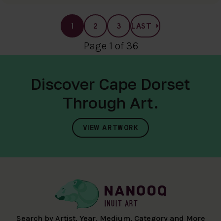
1
2
3
LAST
Page 1 of 36
Discover Cape Dorset
Through Art.
VIEW ARTWORK
Search by Artist, Year, Medium, Category and More