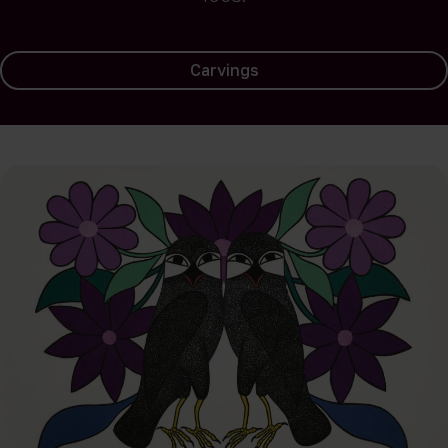
Carvings