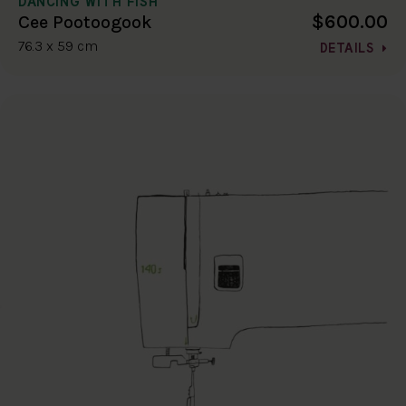
DANCING WITH FISH
$600.00
Cee Pootoogook
76.3 x 59 cm
DETAILS