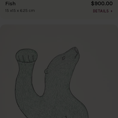
$900.00
Fish
15 x15 x 6.25 cm
DETAILS