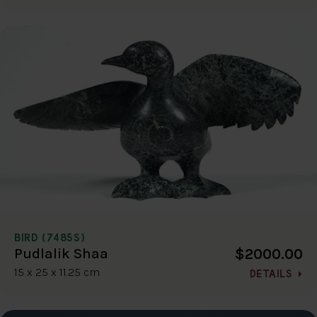
BIRD (7485S)
$2000.00
Pudlalik Shaa
15 x 25 x 11.25 cm
DETAILS