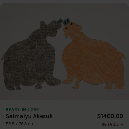
BEARY IN LOVE
$1400.00
Saimaiyu Akesuk
58.5 x 76.3 cm
DETAILS