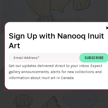
Sign Up with Nanooq Inuit
CLEAR SKY
Art
$600.00
Cee Pootoogook
76.4 x 58.9 cm
DETAILS
Email Address
*
Get our updates delivered direct to your inbox. Expect
gallery announcements, alerts for new collections and
information about Inuit art in Canada.