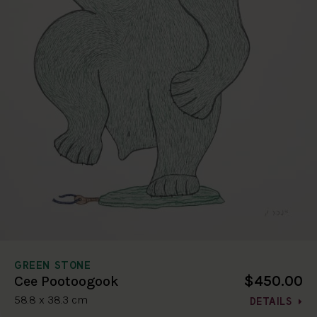
GREEN STONE
$450.00
Cee Pootoogook
58.8 x 38.3 cm
DETAILS