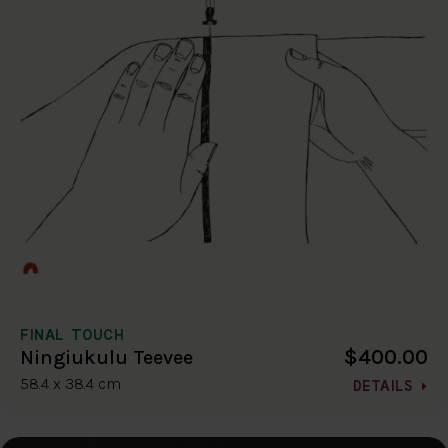
FINAL TOUCH
$400.00
Ningiukulu Teevee
58.4 x 38.4 cm
DETAILS