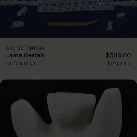
ARCTIC TUNDRA
$500.00
Laina Geetah
48.4 x 63.9 cm
DETAILS