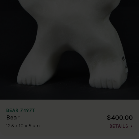
BEAR 7497T
$400.00
Bear
12.5 x 10 x 5 cm
DETAILS