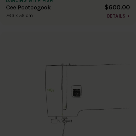
DANCING WITH FISH
$600.00
Cee Pootoogook
76.3 x 59 cm
DETAILS