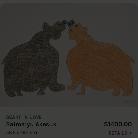
BEARY IN LOVE
$1400.00
Saimaiyu Akesuk
58.5 x 76.3 cm
DETAILS