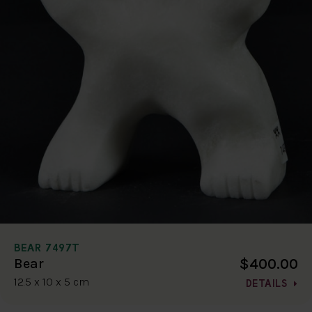
BEAR 7497T
$400.00
Bear
12.5 x 10 x 5 cm
DETAILS