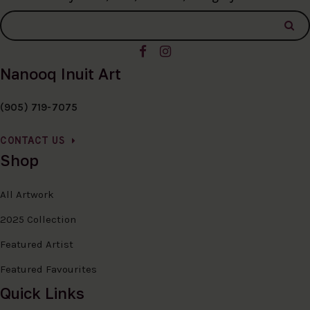
Nanooq Inuit Art
(905) 719-7075
CONTACT US
Shop
All Artwork
2025 Collection
Featured Artist
Featured Favourites
Quick Links