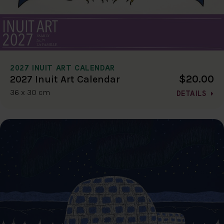
2027 INUIT ART CALENDAR
$20.00
2027 Inuit Art Calendar
36 x 30 cm
DETAILS