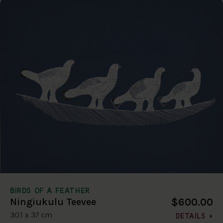
BIRDS OF A FEATHER
$600.00
Ningiukulu Teevee
30.1 x 37 cm
DETAILS