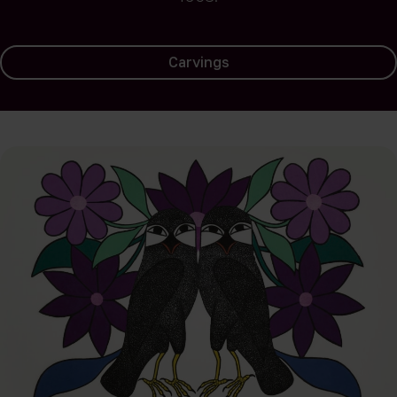
Carvings