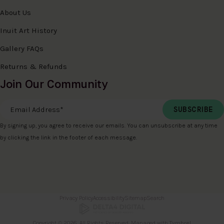
About Us
Inuit Art History
Gallery FAQs
Returns & Refunds
Join Our Community
Email Address
*
By signing up, you agree to receive our emails. You can unsubscribe at any time
by clicking the link in the footer of each message.
Privacy Policy
Accessibility
Sitemap
Search
Copyright © 2026. All Rights Reserved. Managed with
Tymbrel