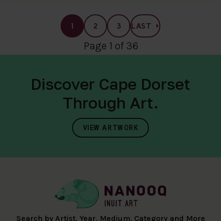
1
2
3
LAST
Page 1 of 36
Discover Cape Dorset
Through Art.
VIEW ARTWORK
Search by Artist, Year, Medium, Category and More