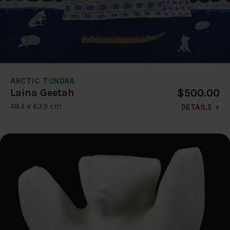
ARCTIC TUNDRA
$500.00
Laina Geetah
48.4 x 63.9 cm
DETAILS