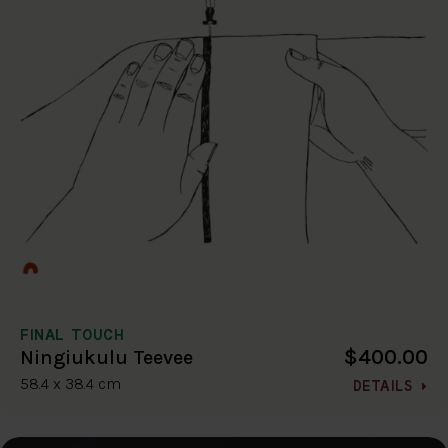
FINAL TOUCH
$400.00
Ningiukulu Teevee
58.4 x 38.4 cm
DETAILS