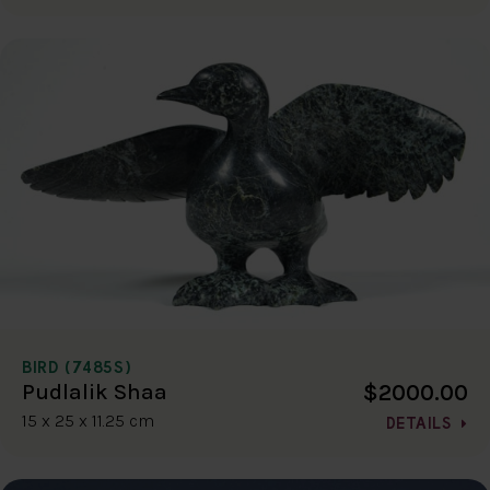
BIRD (7485S)
$2000.00
Pudlalik Shaa
15 x 25 x 11.25 cm
DETAILS