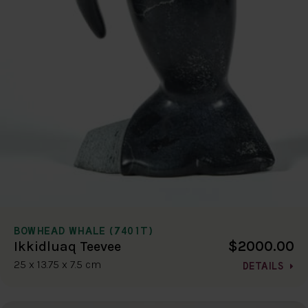
BOWHEAD WHALE (7401T)
$2000.00
Ikkidluaq Teevee
25 x 13.75 x 7.5 cm
DETAILS