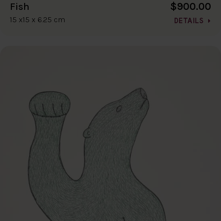
$900.00
Fish
15 x15 x 6.25 cm
DETAILS