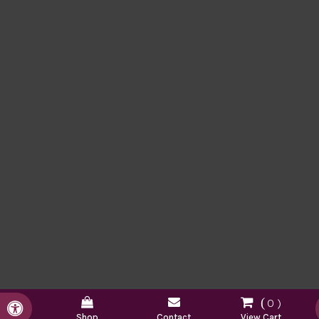
0
Accessible Version
Shop
Contact
View Cart