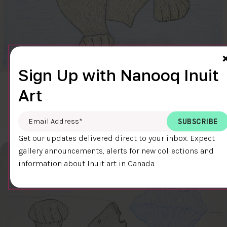
Sign Up with Nanooq Inuit
CLEAR SKY
Art
$600.00
Cee Pootoogook
76.4 x 58.9 cm
DETAILS
Email Address
*
Get our updates delivered direct to your inbox. Expect
gallery announcements, alerts for new collections and
information about Inuit art in Canada.