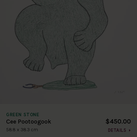
GREEN STONE
$450.00
Cee Pootoogook
58.8 x 38.3 cm
DETAILS