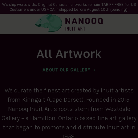
We ship worldwide. Original Canadian artworks remain TARIFF FREE for US
Customers under USMCA if shipped
before
August 10th (pending).
All Artwork
ABOUT OUR GALLERY
We curate the finest art created by Inuit artists
from Kinngait (Cape Dorset). Founded in 2015,
Nanooq Inuit Art’s roots stem from Westdale
Gallery – a Hamilton, Ontario based fine art gallery
that began to promote and distribute Inuit art in
1958.