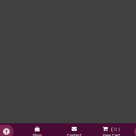
0
Accessible Version
Shop
Contact
View Cart