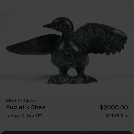
BIRD (7485S)
$2000.00
Pudlalik Shaa
15 x 25 x 11.25 cm
DETAILS