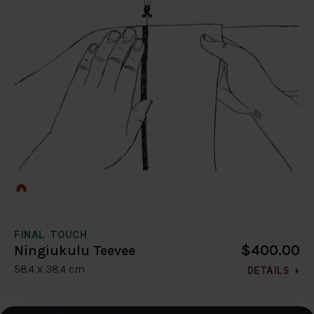
FINAL TOUCH
$400.00
Ningiukulu Teevee
58.4 x 38.4 cm
DETAILS