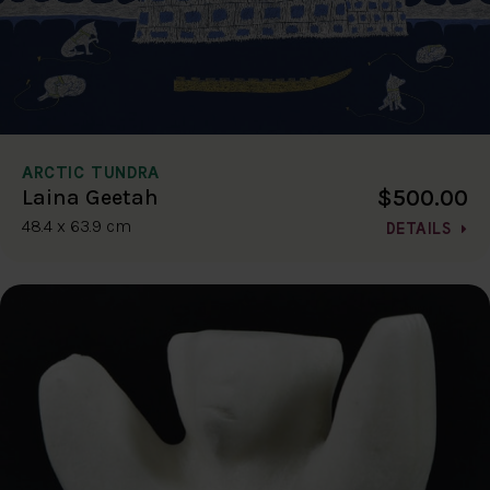
ARCTIC TUNDRA
$500.00
Laina Geetah
48.4 x 63.9 cm
DETAILS