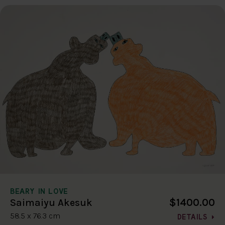
BEARY IN LOVE
$1400.00
Saimaiyu Akesuk
58.5 x 76.3 cm
DETAILS