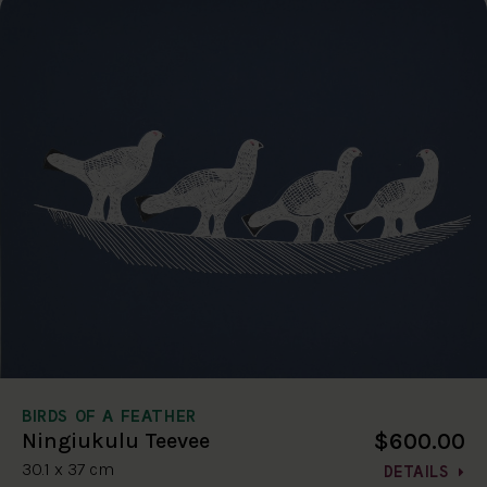
BIRDS OF A FEATHER
$600.00
Ningiukulu Teevee
30.1 x 37 cm
DETAILS