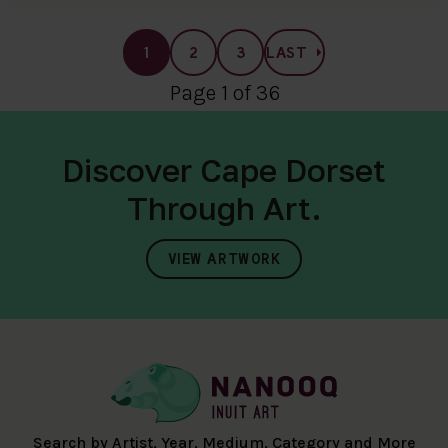
1
2
3
LAST
Page 1 of 36
Discover Cape Dorset
Through Art.
VIEW ARTWORK
Search by Artist, Year, Medium, Category and More