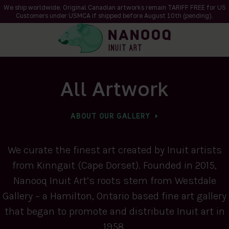
We ship worldwide. Original Canadian artworks remain TARIFF FREE for US
Customers under USMCA if shipped
before
August 10th (pending).
All Artwork
ABOUT OUR GALLERY
We curate the finest art created by Inuit artists
from Kinngait (Cape Dorset). Founded in 2015,
Nanooq Inuit Art’s roots stem from Westdale
Gallery – a Hamilton, Ontario based fine art gallery
that began to promote and distribute Inuit art in
1958.