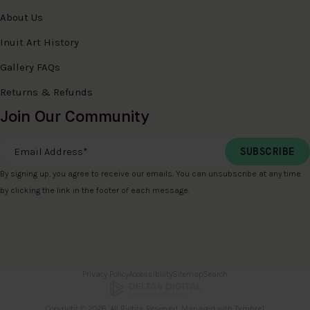
About Us
Inuit Art History
Gallery FAQs
Returns & Refunds
Join Our Community
Email Address
*
By signing up, you agree to receive our emails. You can unsubscribe at any time
by clicking the link in the footer of each message.
Privacy Policy
Accessibility
Sitemap
Search
Copyright © 2026. All Rights Reserved. Managed with
Tymbrel