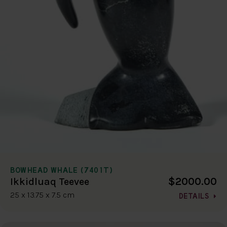
BOWHEAD WHALE (7401T)
$2000.00
Ikkidluaq Teevee
25 x 13.75 x 7.5 cm
DETAILS