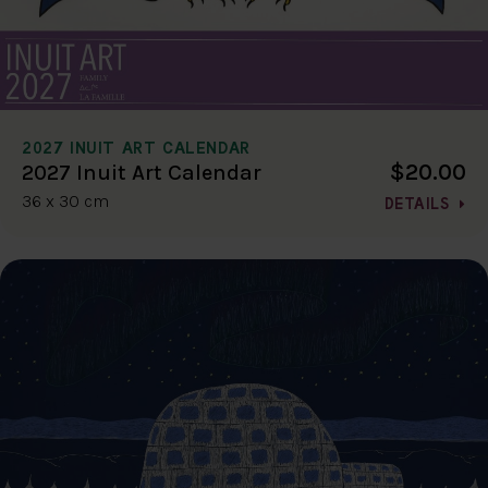
2027 INUIT ART CALENDAR
$20.00
2027 Inuit Art Calendar
36 x 30 cm
DETAILS