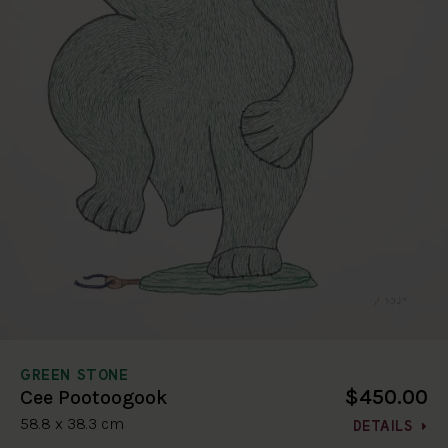
GREEN STONE
$450.00
Cee Pootoogook
58.8 x 38.3 cm
DETAILS