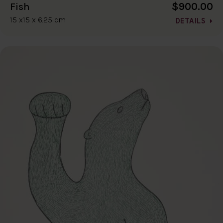
$900.00
Fish
15 x15 x 6.25 cm
DETAILS