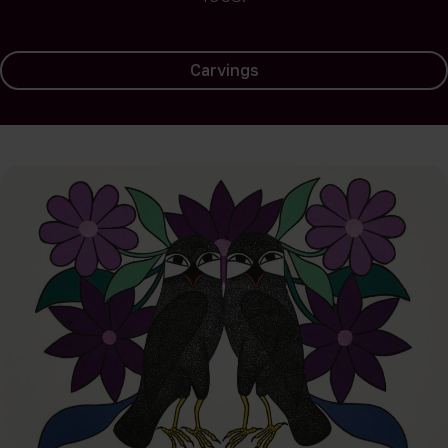
Carvings