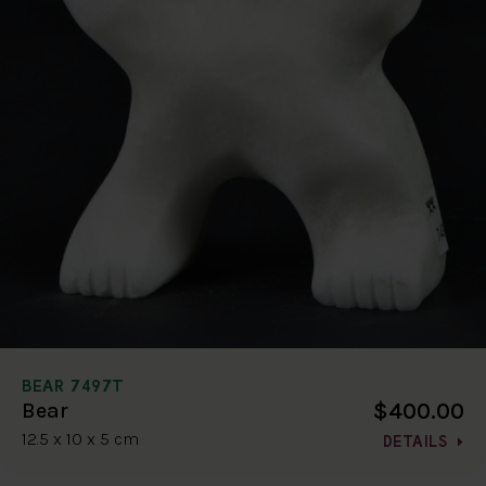
BEAR 7497T
$400.00
Bear
12.5 x 10 x 5 cm
DETAILS