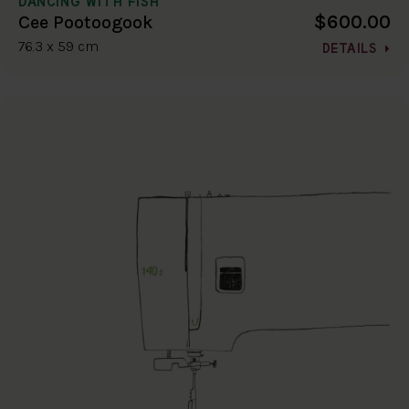
DANCING WITH FISH
$600.00
Cee Pootoogook
76.3 x 59 cm
DETAILS