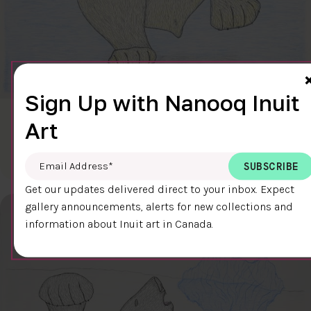
Sign Up with Nanooq Inuit
CLEAR SKY
Art
$600.00
Cee Pootoogook
76.4 x 58.9 cm
DETAILS
Email Address
*
Get our updates delivered direct to your inbox. Expect
gallery announcements, alerts for new collections and
information about Inuit art in Canada.