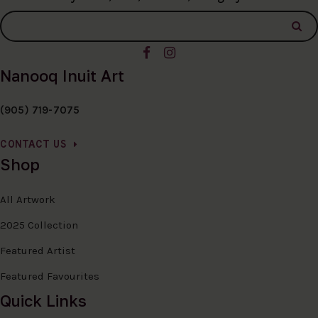
Nanooq Inuit Art
(905) 719-7075
CONTACT US
Shop
All Artwork
2025 Collection
Featured Artist
Featured Favourites
Quick Links