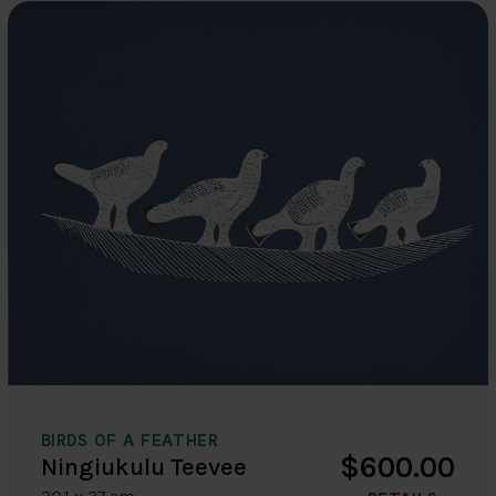
BIRDS OF A FEATHER
$600.00
Ningiukulu Teevee