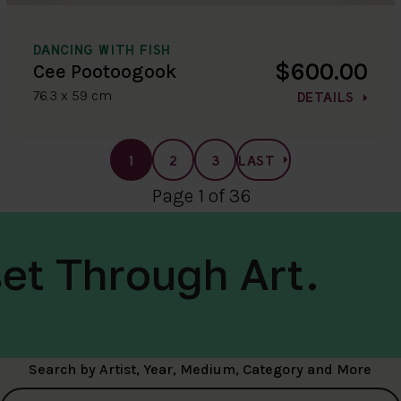
DANCING WITH FISH
$600.00
Cee Pootoogook
76.3 x 59 cm
DETAILS
1
2
3
LAST
Page 1 of 36
et Through Art.
Search by Artist, Year, Medium, Category and More