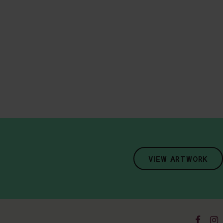
VIEW ARTWORK