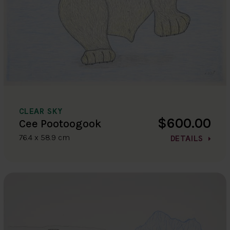
CLEAR SKY
$600.00
Cee Pootoogook
76.4 x 58.9 cm
DETAILS