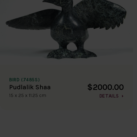
BIRD (7485S)
$2000.00
Pudlalik Shaa
15 x 25 x 11.25 cm
DETAILS