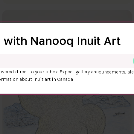
 with Nanooq Inuit Art
ivered direct to your inbox. Expect gallery announcements, ale
ormation about Inuit art in Canada.