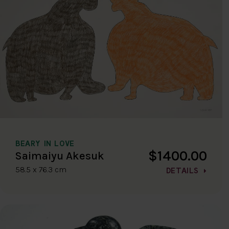
BEARY IN LOVE
$1400.00
Saimaiyu Akesuk
58.5 x 76.3 cm
DETAILS