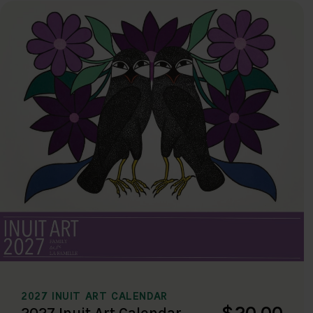
2027 INUIT ART CALENDAR
$20.00
2027 Inuit Art Calendar