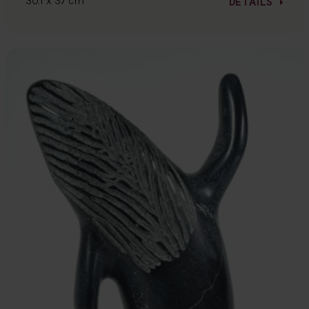
30.1 x 37 cm
DETAILS