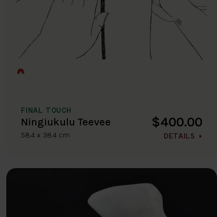
FINAL TOUCH
$400.00
Ningiukulu Teevee
58.4 x 38.4 cm
DETAILS