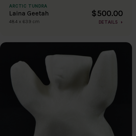
ARCTIC TUNDRA
$500.00
Laina Geetah
48.4 x 63.9 cm
DETAILS