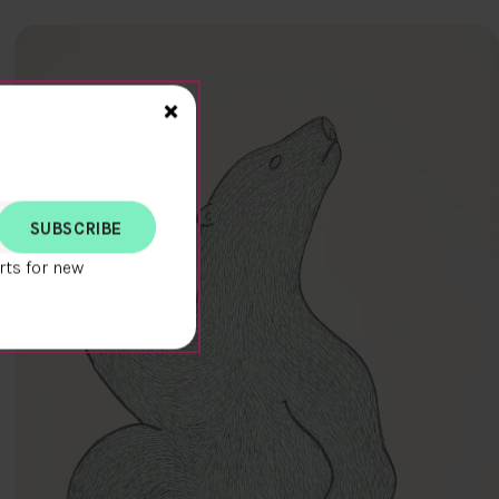
Close>
×
rts for new