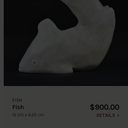
FISH
$900.00
Fish
15 x15 x 6.25 cm
DETAILS