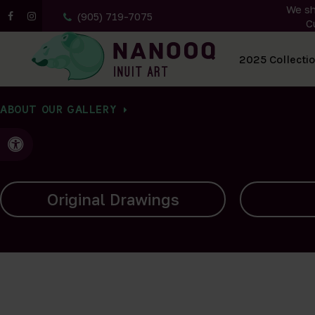
We sh
(905) 719-7075
C
All Artwork
2025 Collecti
ABOUT OUR GALLERY
Accessible Version
Carvings