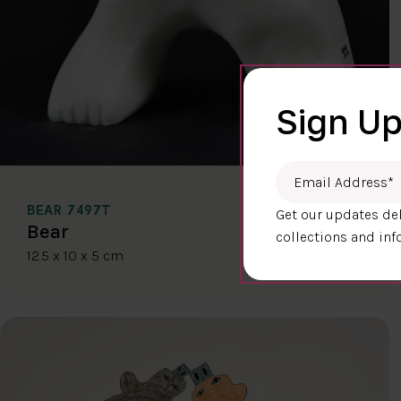
Sign Up
Email Address
*
BEAR 7497T
Get our updates del
$400.00
Bear
collections and inf
12.5 x 10 x 5 cm
DETAILS