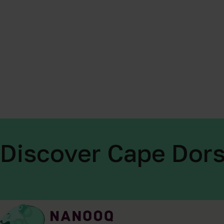
Discover Cape Dors