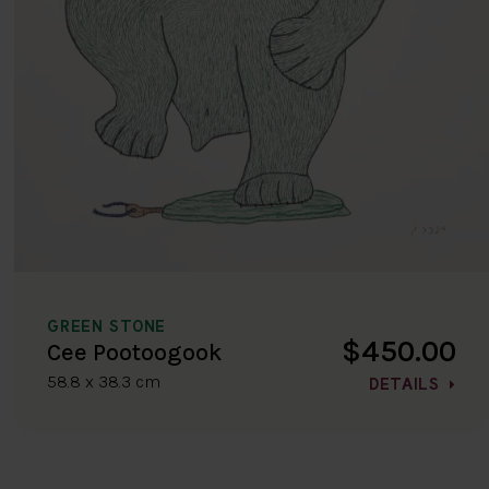
GREEN STONE
$450.00
Cee Pootoogook
58.8 x 38.3 cm
DETAILS