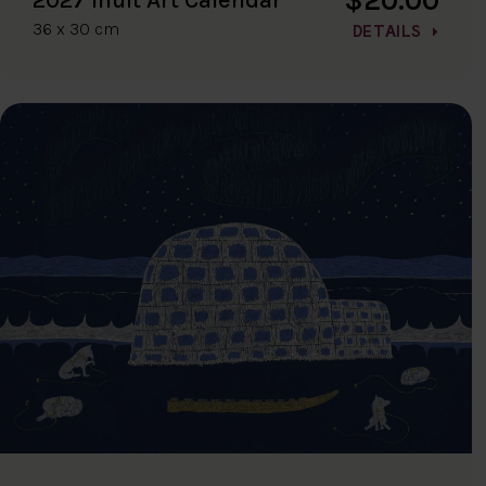
36 x 30 cm
DETAILS