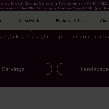
ip worldwide. Original Canadian artworks remain TARIFF FREE 
ustomers under USMCA if shipped
before
August 10th (pending
We curate the finest art created by Inuit artis
on
All Artwork
Featured Artist
Abou
2015, Nanooq Inuit Art’s roots stem from Westd
art gallery that began to promote and distribut
Landscapes
Archives