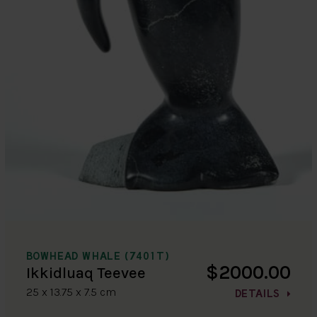
BOWHEAD WHALE (7401T)
$2000.00
Ikkidluaq Teevee
25 x 13.75 x 7.5 cm
DETAILS