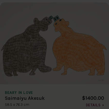
BEARY IN LOVE
$1400.00
Saimaiyu Akesuk
58.5 x 76.3 cm
DETAILS