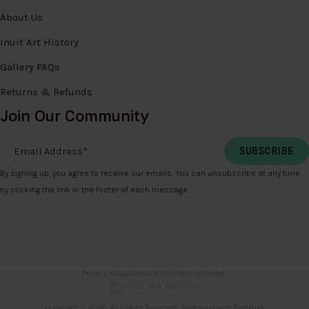
About Us
Inuit Art History
Gallery FAQs
Returns & Refunds
Join Our Community
Email Address
*
By signing up, you agree to receive our emails. You can unsubscribe at any time
by clicking the link in the footer of each message.
Privacy Policy
Accessibility
Sitemap
Search
Copyright © 2026. All Rights Reserved. Managed with
Tymbrel