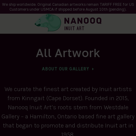
We ship worldwide. Original Canadian artworks remain TARIFF FREE for US
Customers under USMCA if shipped
before
August 10th (pending).
All Artwork
ABOUT OUR GALLERY
We curate the finest art created by Inuit artists
from Kinngait (Cape Dorset). Founded in 2015,
Nanooq Inuit Art’s roots stem from Westdale
Gallery – a Hamilton, Ontario based fine art gallery
that began to promote and distribute Inuit art in
1958.