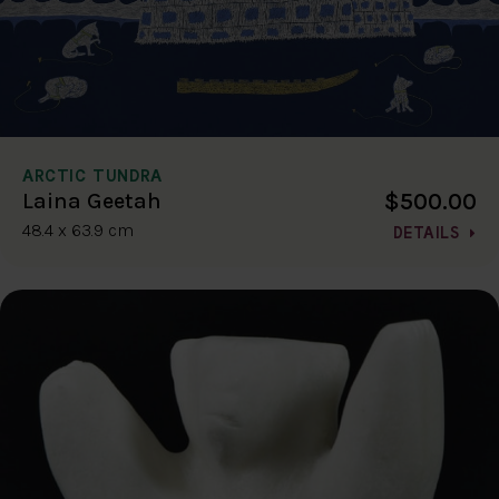
ARCTIC TUNDRA
$500.00
Laina Geetah
48.4 x 63.9 cm
DETAILS