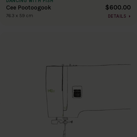
DANCING WITH FISH
$600.00
Cee Pootoogook
76.3 x 59 cm
DETAILS