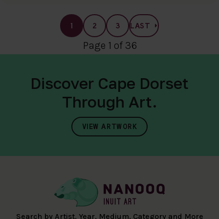
1
2
3
LAST
Page 1 of 36
Discover Cape Dorset
Through Art.
VIEW ARTWORK
Search by Artist, Year, Medium, Category and More