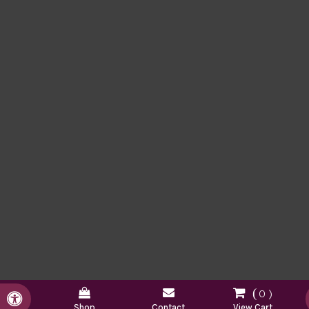
0
Accessible Version
Shop
Contact
View Cart