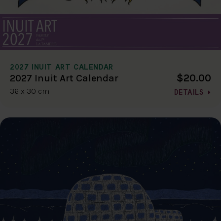
2027 INUIT ART CALENDAR
$20.00
2027 Inuit Art Calendar
36 x 30 cm
DETAILS