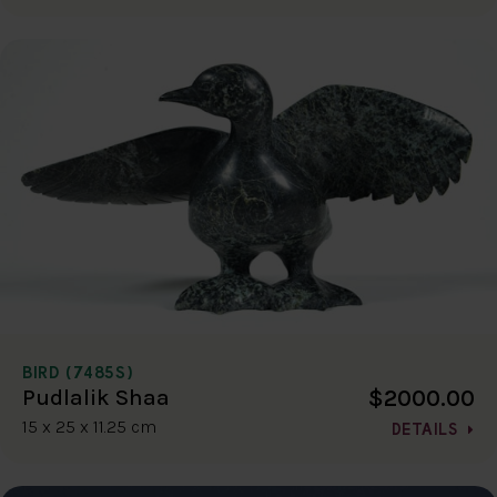
BIRD (7485S)
$2000.00
Pudlalik Shaa
15 x 25 x 11.25 cm
DETAILS