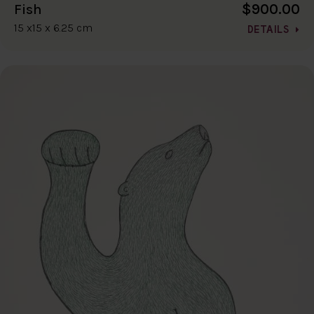
$900.00
Fish
15 x15 x 6.25 cm
DETAILS