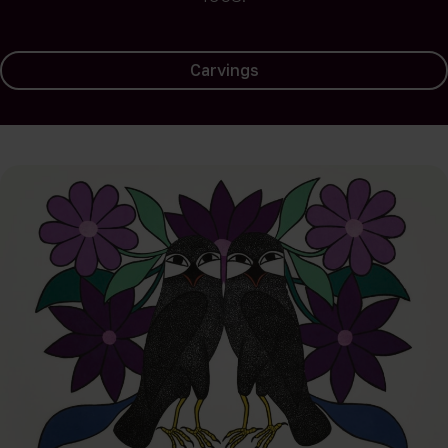
Carvings