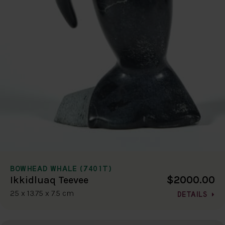
BOWHEAD WHALE (7401T)
$2000.00
Ikkidluaq Teevee
25 x 13.75 x 7.5 cm
DETAILS