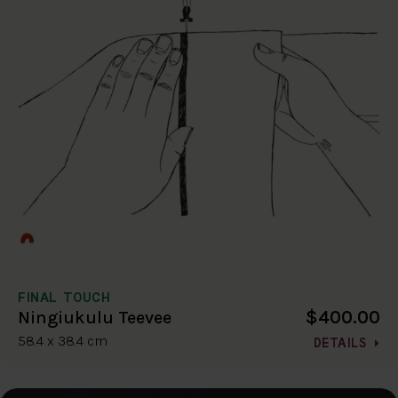
FINAL TOUCH
$400.00
Ningiukulu Teevee
58.4 x 38.4 cm
DETAILS