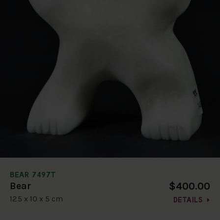
BEAR 7497T
$400.00
Bear
12.5 x 10 x 5 cm
DETAILS