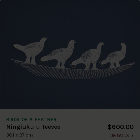
BIRDS OF A FEATHER
$600.00
Ningiukulu Teevee
30.1 x 37 cm
DETAILS