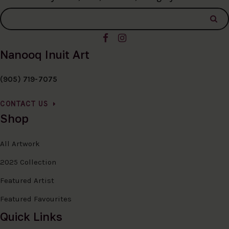
Nanooq Inuit Art
(905) 719-7075
CONTACT US
Shop
All Artwork
2025 Collection
Featured Artist
Featured Favourites
Quick Links