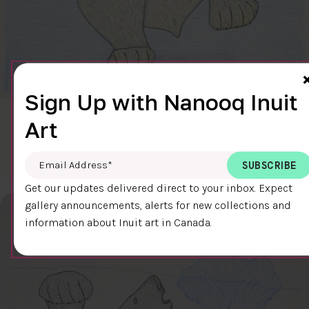
Sign Up with Nanooq Inuit
CLEAR SKY
Art
$600.00
Cee Pootoogook
76.4 x 58.9 cm
DETAILS
Email Address
*
Get our updates delivered direct to your inbox. Expect
gallery announcements, alerts for new collections and
information about Inuit art in Canada.