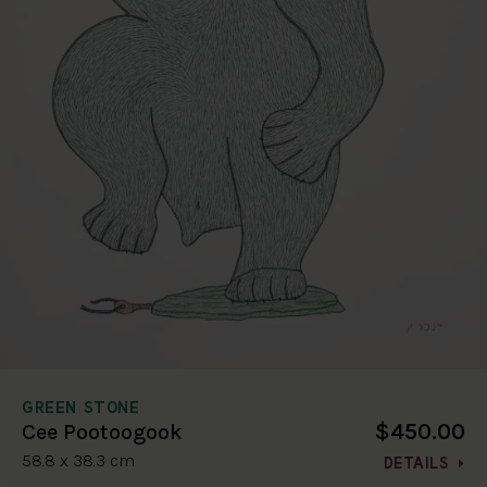
GREEN STONE
$450.00
Cee Pootoogook
58.8 x 38.3 cm
DETAILS