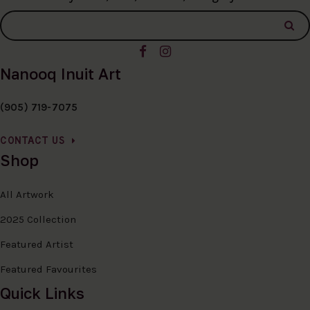
Nanooq Inuit Art
(905) 719-7075
CONTACT US
Shop
All Artwork
2025 Collection
Featured Artist
Featured Favourites
Quick Links