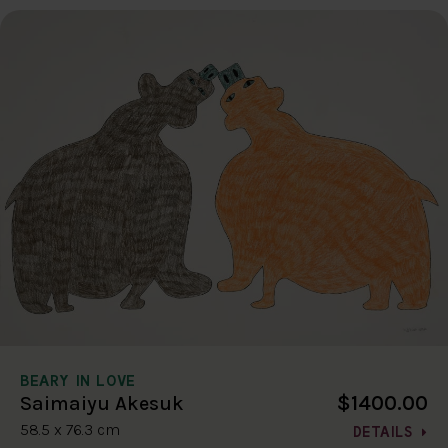
BEARY IN LOVE
$1400.00
Saimaiyu Akesuk
58.5 x 76.3 cm
DETAILS