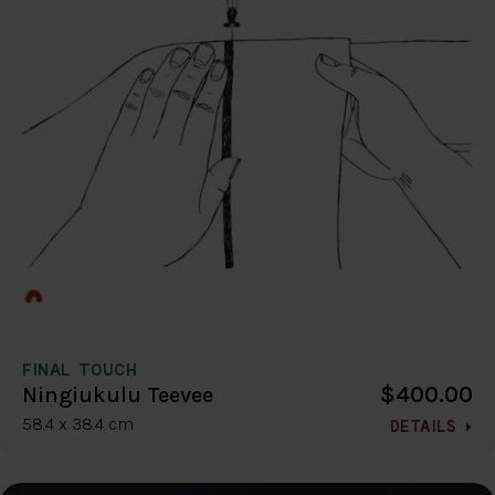
FINAL TOUCH
$400.00
Ningiukulu Teevee
58.4 x 38.4 cm
DETAILS