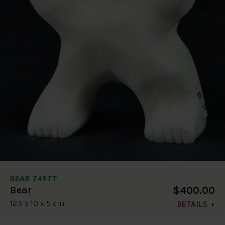
BEAR 7497T
$400.00
Bear
12.5 x 10 x 5 cm
DETAILS