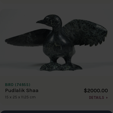
BIRD (7485S)
$2000.00
Pudlalik Shaa
15 x 25 x 11.25 cm
DETAILS