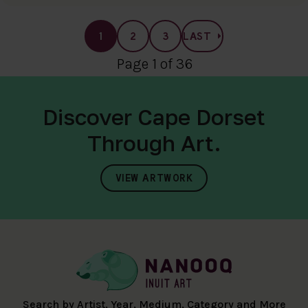
1
2
3
LAST
Page 1 of 36
Discover Cape Dorset
Through Art.
VIEW ARTWORK
Search by Artist, Year, Medium, Category and More