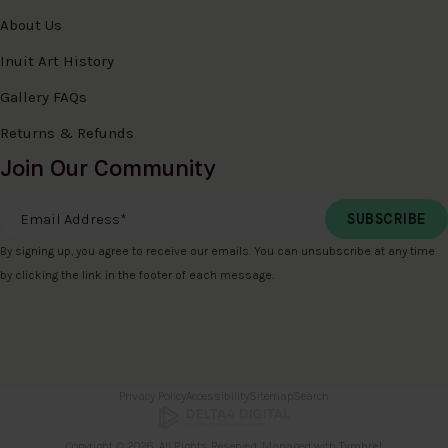
About Us
Inuit Art History
Gallery FAQs
Returns & Refunds
Join Our Community
Email Address
*
By signing up, you agree to receive our emails. You can unsubscribe at any time
by clicking the link in the footer of each message.
Privacy Policy
Accessibility
Sitemap
Search
Copyright © 2026. All Rights Reserved. Managed with
Tymbrel