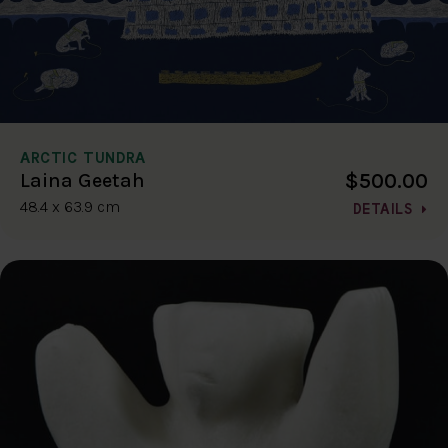
ARCTIC TUNDRA
$500.00
Laina Geetah
48.4 x 63.9 cm
DETAILS