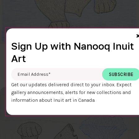
Sign Up with Nanooq Inuit
CLEAR SKY
Art
$600.00
Cee Pootoogook
76.4 x 58.9 cm
DETAILS
Email Address
*
Get our updates delivered direct to your inbox. Expect
gallery announcements, alerts for new collections and
information about Inuit art in Canada.