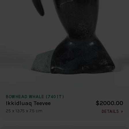
BOWHEAD WHALE (7401T)
$2000.00
Ikkidluaq Teevee
25 x 13.75 x 7.5 cm
DETAILS