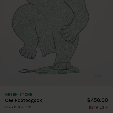
GREEN STONE
$450.00
Cee Pootoogook
58.8 x 38.3 cm
DETAILS