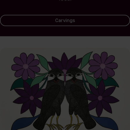
Carvings