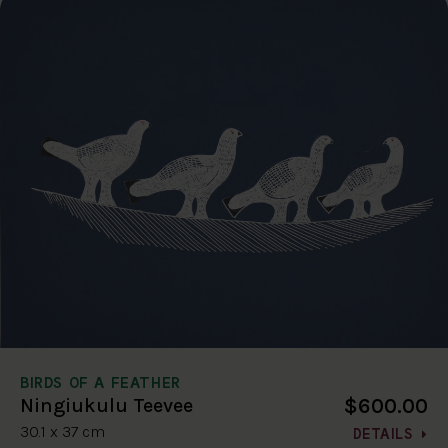
BIRDS OF A FEATHER
$600.00
Ningiukulu Teevee
30.1 x 37 cm
DETAILS