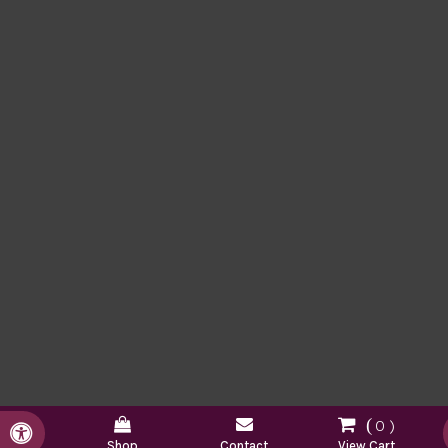
0
Accessible Version
Shop
Contact
View Cart