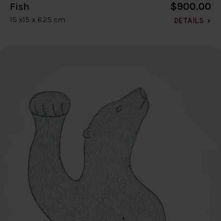
$900.00
Fish
15 x15 x 6.25 cm
DETAILS