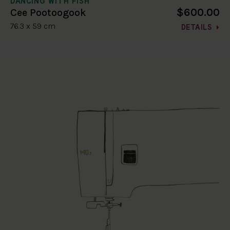
DANCING WITH FISH
$600.00
Cee Pootoogook
76.3 x 59 cm
DETAILS