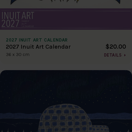
2027 INUIT ART CALENDAR
$20.00
2027 Inuit Art Calendar
36 x 30 cm
DETAILS