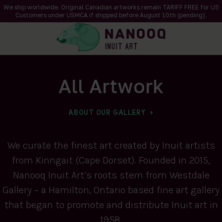
We ship worldwide. Original Canadian artworks remain TARIFF FREE for US
Customers under USMCA if shipped
before
August 10th (pending).
All Artwork
ABOUT OUR GALLERY
We curate the finest art created by Inuit artists
from Kinngait (Cape Dorset). Founded in 2015,
Nanooq Inuit Art’s roots stem from Westdale
Gallery – a Hamilton, Ontario based fine art gallery
that began to promote and distribute Inuit art in
1958.