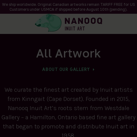
We ship worldwide. Original Canadian artworks remain TARIFF FREE for US
Customers under USMCA if shipped
before
August 10th (pending).
All Artwork
ABOUT OUR GALLERY
We curate the finest art created by Inuit artists
from Kinngait (Cape Dorset). Founded in 2015,
Nanooq Inuit Art’s roots stem from Westdale
Gallery – a Hamilton, Ontario based fine art gallery
that began to promote and distribute Inuit art in
1958.