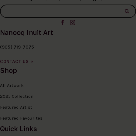
Nanooq Inuit Art
(905) 719-7075
CONTACT US
Shop
All Artwork
2025 Collection
Featured Artist
Featured Favourites
Quick Links