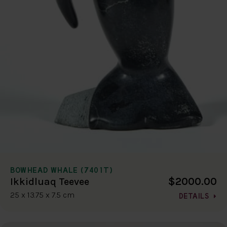
BOWHEAD WHALE (7401T)
$2000.00
Ikkidluaq Teevee
25 x 13.75 x 7.5 cm
DETAILS