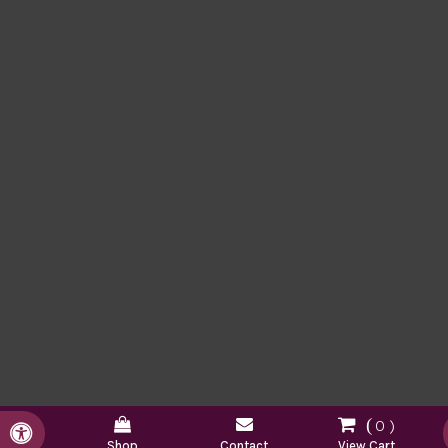
0
Accessible Version
Shop
Contact
View Cart