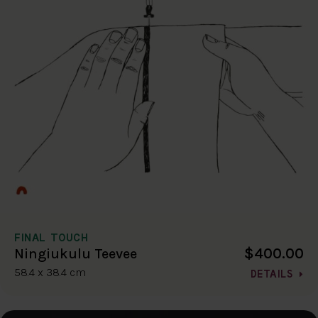
FINAL TOUCH
$400.00
Ningiukulu Teevee
58.4 x 38.4 cm
DETAILS