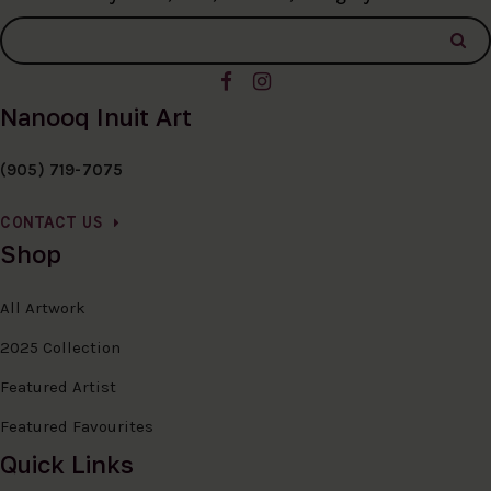
Nanooq Inuit Art
(905) 719-7075
CONTACT US
Shop
All Artwork
2025 Collection
Featured Artist
Featured Favourites
Quick Links