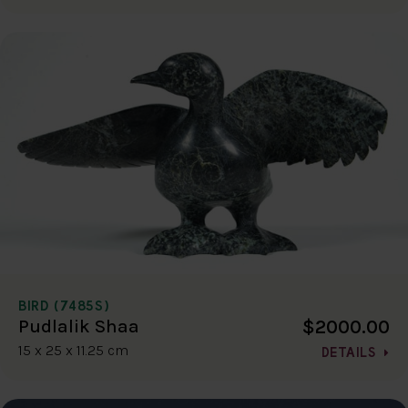
BIRD (7485S)
$2000.00
Pudlalik Shaa
15 x 25 x 11.25 cm
DETAILS