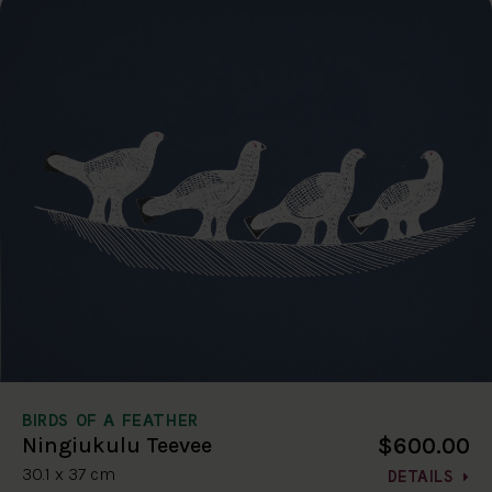
BIRDS OF A FEATHER
$600.00
Ningiukulu Teevee
30.1 x 37 cm
DETAILS