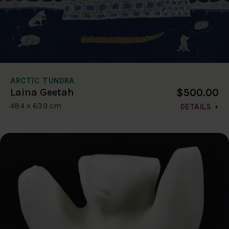
ARCTIC TUNDRA
$500.00
Laina Geetah
48.4 x 63.9 cm
DETAILS