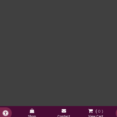
0
Accessible Version
Shop
Contact
View Cart