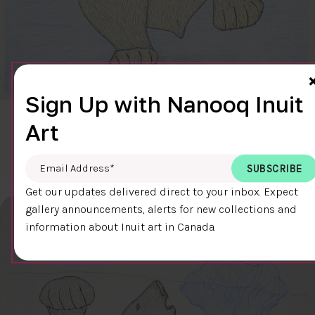
Sign Up with Nanooq Inuit
CLEAR SKY
Art
$600.00
Cee Pootoogook
76.4 x 58.9 cm
DETAILS
Email Address
*
Get our updates delivered direct to your inbox. Expect
gallery announcements, alerts for new collections and
information about Inuit art in Canada.