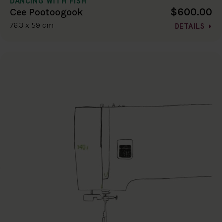
DANCING WITH FISH
$600.00
Cee Pootoogook
76.3 x 59 cm
DETAILS