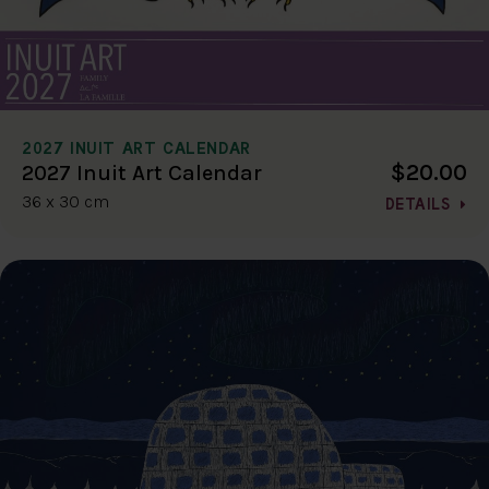
2027 INUIT ART CALENDAR
$20.00
2027 Inuit Art Calendar
36 x 30 cm
DETAILS