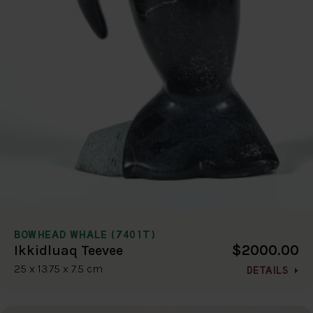
BOWHEAD WHALE (7401T)
$2000.00
Ikkidluaq Teevee
25 x 13.75 x 7.5 cm
DETAILS