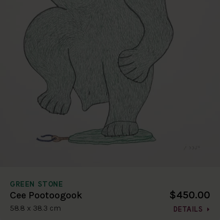
GREEN STONE
$450.00
Cee Pootoogook
58.8 x 38.3 cm
DETAILS