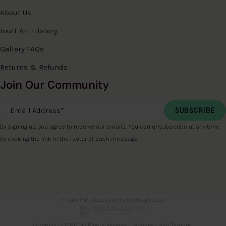
About Us
Inuit Art History
Gallery FAQs
Returns & Refunds
Join Our Community
Email Address
*
By signing up, you agree to receive our emails. You can unsubscribe at any time
by clicking the link in the footer of each message.
Privacy Policy
Accessibility
Sitemap
Search
Copyright © 2026. All Rights Reserved. Managed with
Tymbrel