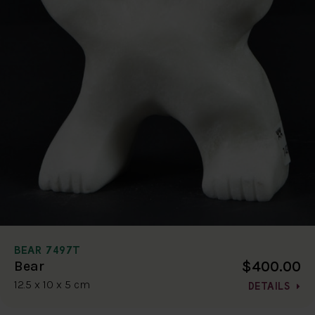
BEAR 7497T
$400.00
Bear
12.5 x 10 x 5 cm
DETAILS