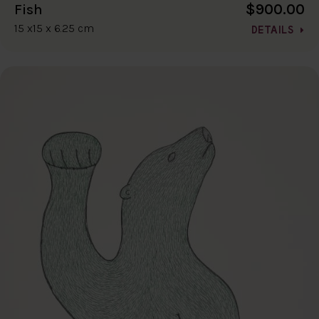
$900.00
Fish
15 x15 x 6.25 cm
DETAILS