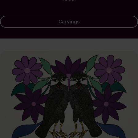
Carvings