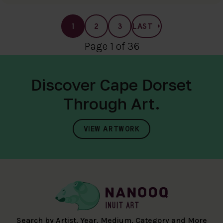
1
2
3
LAST
Page 1 of 36
Discover Cape Dorset
Through Art.
VIEW ARTWORK
Search by Artist, Year, Medium, Category and More