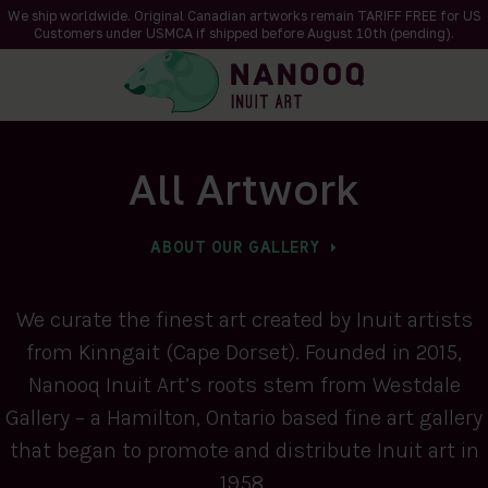
We ship worldwide. Original Canadian artworks remain TARIFF FREE for US
Customers under USMCA if shipped
before
August 10th (pending).
All Artwork
ABOUT OUR GALLERY
We curate the finest art created by Inuit artists
from Kinngait (Cape Dorset). Founded in 2015,
Nanooq Inuit Art’s roots stem from Westdale
Gallery – a Hamilton, Ontario based fine art gallery
that began to promote and distribute Inuit art in
1958.