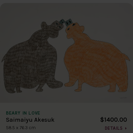
BEARY IN LOVE
$1400.00
Saimaiyu Akesuk
58.5 x 76.3 cm
DETAILS