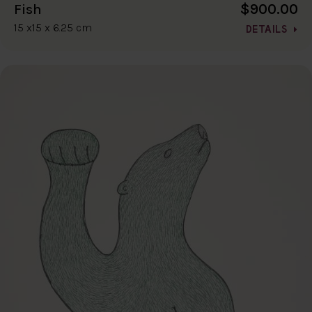
$900.00
Fish
15 x15 x 6.25 cm
DETAILS