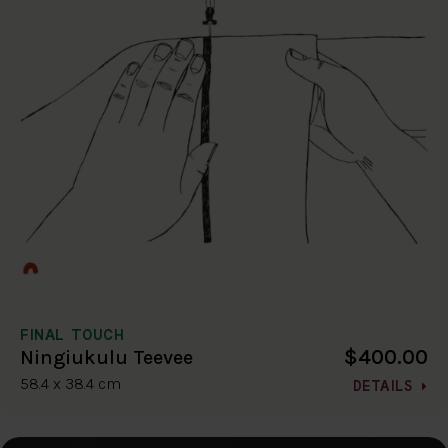
FINAL TOUCH
$400.00
Ningiukulu Teevee
58.4 x 38.4 cm
DETAILS