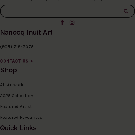
Nanooq Inuit Art
(905) 719-7075
CONTACT US
Shop
All Artwork
2025 Collection
Featured Artist
Featured Favourites
Quick Links