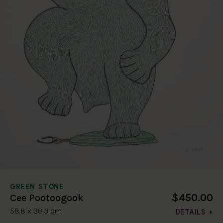
GREEN STONE
$450.00
Cee Pootoogook
58.8 x 38.3 cm
DETAILS