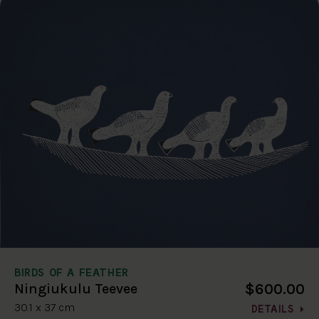
BIRDS OF A FEATHER
$600.00
Ningiukulu Teevee
30.1 x 37 cm
DETAILS