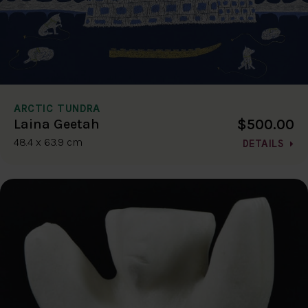
ARCTIC TUNDRA
$500.00
Laina Geetah
48.4 x 63.9 cm
DETAILS