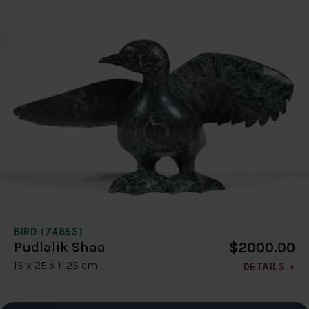
BIRD (7485S)
$2000.00
Pudlalik Shaa
15 x 25 x 11.25 cm
DETAILS