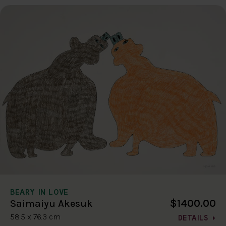
BEARY IN LOVE
$1400.00
Saimaiyu Akesuk
58.5 x 76.3 cm
DETAILS