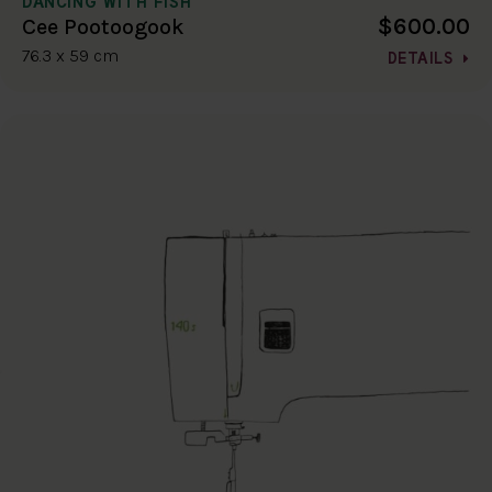
DANCING WITH FISH
$600.00
Cee Pootoogook
76.3 x 59 cm
DETAILS