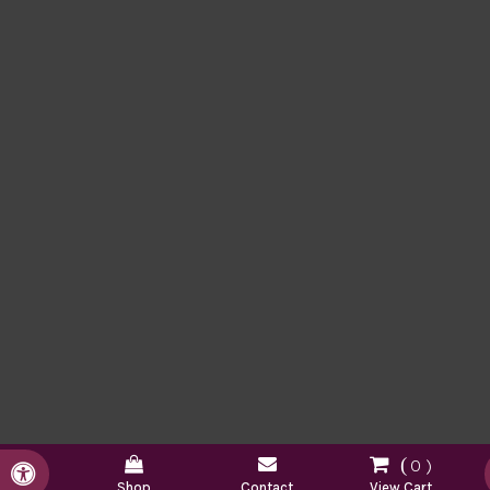
0
Accessible Version
Shop
Contact
View Cart