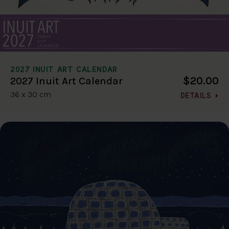
2027 INUIT ART CALENDAR
$20.00
2027 Inuit Art Calendar
36 x 30 cm
DETAILS