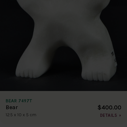
BEAR 7497T
$400.00
Bear
12.5 x 10 x 5 cm
DETAILS