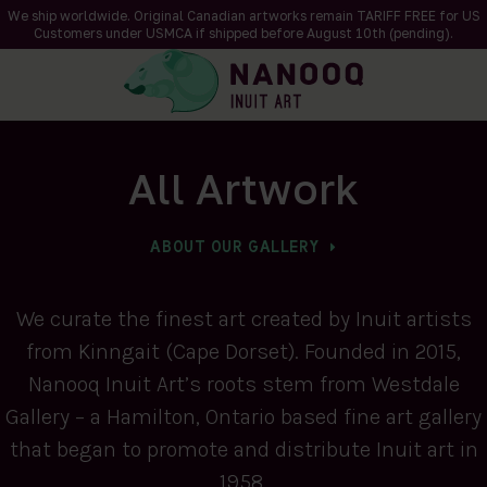
We ship worldwide. Original Canadian artworks remain TARIFF FREE for US
Customers under USMCA if shipped
before
August 10th (pending).
All Artwork
ABOUT OUR GALLERY
We curate the finest art created by Inuit artists
from Kinngait (Cape Dorset). Founded in 2015,
Nanooq Inuit Art’s roots stem from Westdale
Gallery – a Hamilton, Ontario based fine art gallery
that began to promote and distribute Inuit art in
1958.