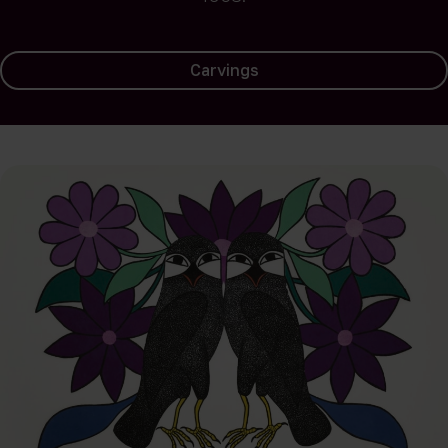
Carvings