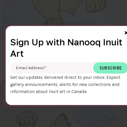
Sign Up with Nanooq Inuit
CLEAR SKY
Art
$600.00
Cee Pootoogook
76.4 x 58.9 cm
DETAILS
Email Address
*
Get our updates delivered direct to your inbox. Expect
gallery announcements, alerts for new collections and
information about Inuit art in Canada.