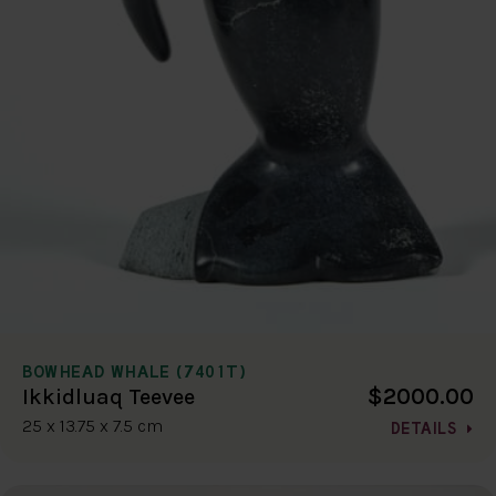
BOWHEAD WHALE (7401T)
$2000.00
Ikkidluaq Teevee
25 x 13.75 x 7.5 cm
DETAILS