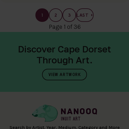
1
2
3
LAST
Page 1 of 36
Discover Cape Dorset
Through Art.
VIEW ARTWORK
Search by Artist, Year, Medium, Category and More