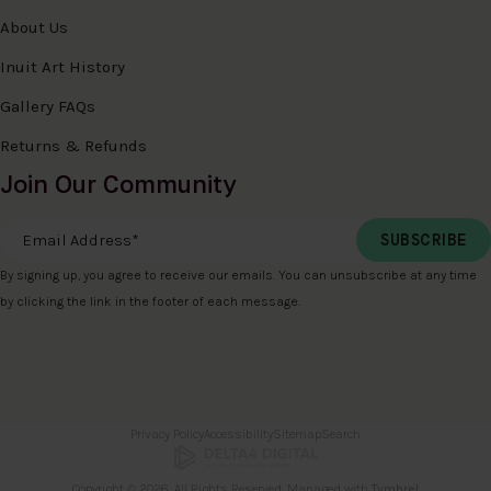
About Us
Inuit Art History
Gallery FAQs
Returns & Refunds
Join Our Community
Email Address
*
By signing up, you agree to receive our emails. You can unsubscribe at any time
by clicking the link in the footer of each message.
Privacy Policy
Accessibility
Sitemap
Search
Copyright © 2026. All Rights Reserved. Managed with
Tymbrel