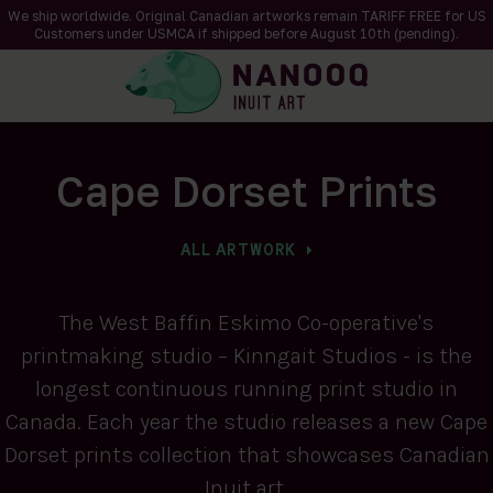
We ship worldwide. Original Canadian artworks remain TARIFF FREE for US
Customers under USMCA if shipped
before
August 10th (pending).
Cape Dorset Prints
ALL ARTWORK
The West Baffin Eskimo Co-operative's
printmaking studio – Kinngait Studios - is the
longest continuous running print studio in
Canada. Each year the studio releases a new Cape
Dorset prints collection that showcases Canadian
Inuit art.