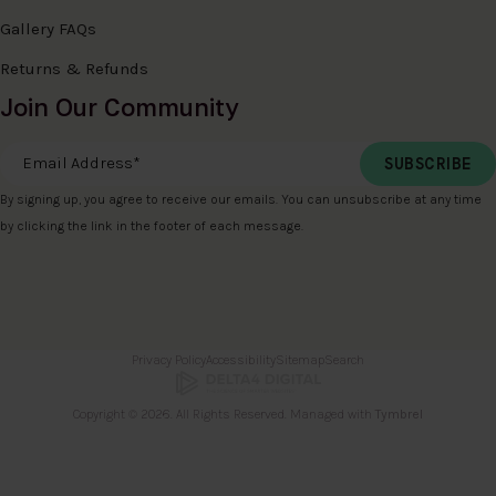
Gallery FAQs
Returns & Refunds
Join Our Community
Email Address
*
By signing up, you agree to receive our emails. You can unsubscribe at any time
by clicking the link in the footer of each message.
Privacy Policy
Accessibility
Sitemap
Search
Copyright © 2026. All Rights Reserved. Managed with
Tymbrel