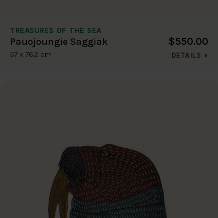
TREASURES OF THE SEA
$550.00
Pauojoungie Saggiak
57 x 76.2 cm
DETAILS