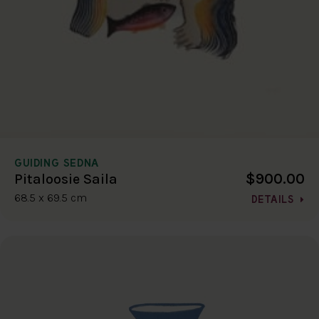
GUIDING SEDNA
$900.00
Pitaloosie Saila
68.5 x 69.5 cm
DETAILS