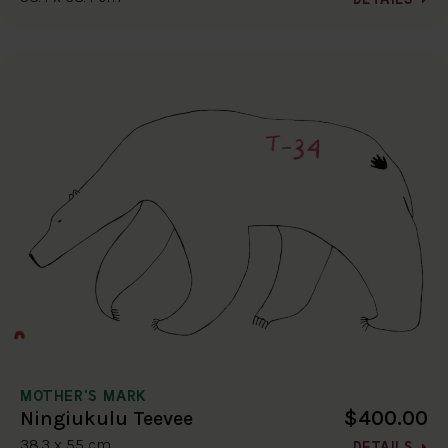
MOTHER'S MARK
$400.00
Ningiukulu Teevee
38.3 x 55 cm
DETAILS