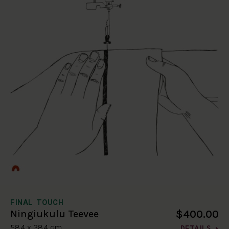
FINAL TOUCH
$400.00
Ningiukulu Teevee
58.4 x 38.4 cm
DETAILS