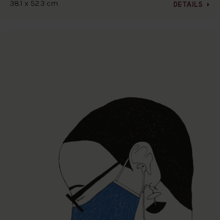
38.1 x 52.3 cm
DETAILS