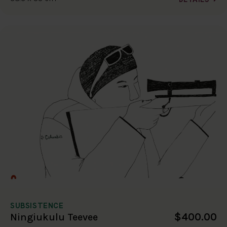
SUBSISTENCE
$400.00
Ningiukulu Teevee