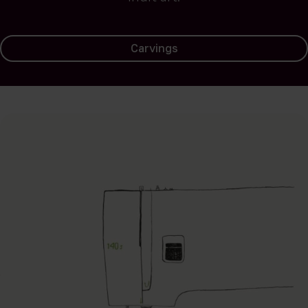
Carvings