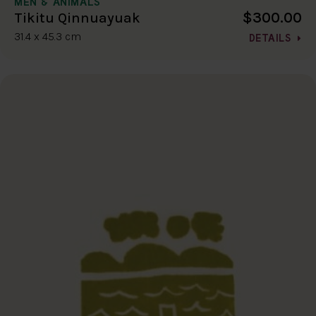
MEN & ANIMALS
$300.00
Tikitu Qinnuayuak
31.4 x 45.3 cm
DETAILS