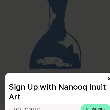
Sign Up with Nanooq Inuit
Art
Email Address
*