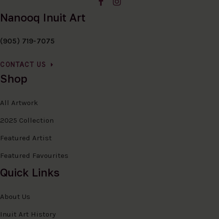
Nanooq Inuit Art
(905) 719-7075
CONTACT US
Shop
All Artwork
2025 Collection
Featured Artist
Featured Favourites
Quick Links
About Us
Inuit Art History