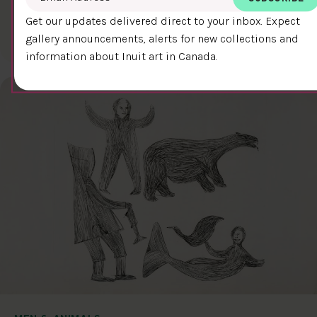
LOST SOUL
$400.00
Qavavau Manumie
Get our updates delivered direct to your inbox. Expect
gallery announcements, alerts for new collections and
35.8 x 30.2 cm
DETAILS
information about Inuit art in Canada.