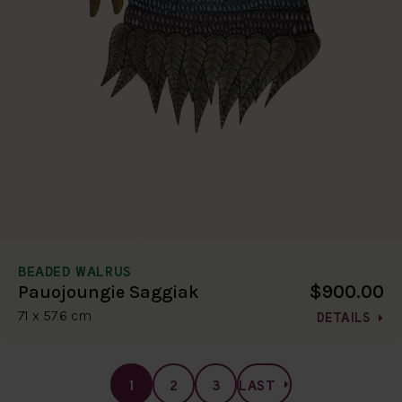
BEADED WALRUS
$900.00
Pauojoungie Saggiak
71 x 57.6 cm
DETAILS
1
2
3
LAST