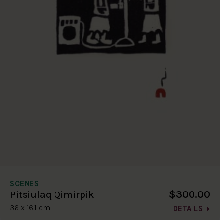
SCENES
$300.00
Pitsiulaq Qimirpik
36 x 16.1 cm
DETAILS