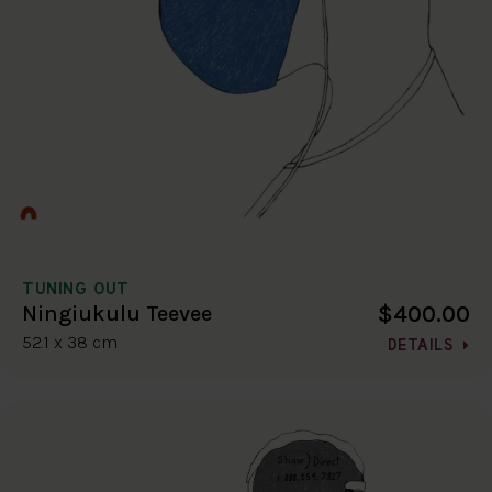
TUNING OUT
$400.00
Ningiukulu Teevee
52.1 x 38 cm
DETAILS