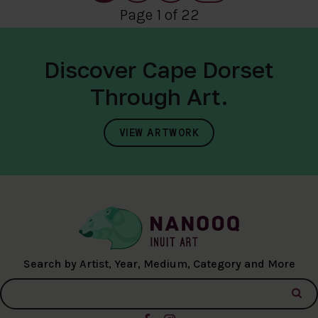
Page 1 of 22
Discover Cape Dorset
Through Art.
VIEW ARTWORK
Search by Artist, Year, Medium, Category and More