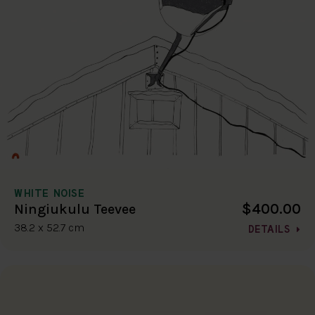
WHITE NOISE
$400.00
Ningiukulu Teevee
38.2 x 52.7 cm
DETAILS