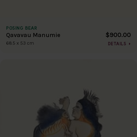
POSING BEAR
$900.00
Qavavau Manumie
68.5 x 53 cm
DETAILS