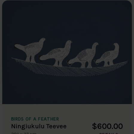
BIRDS OF A FEATHER
$600.00
Ningiukulu Teevee