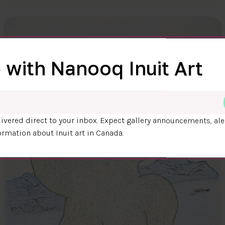
 with Nanooq Inuit Art
ivered direct to your inbox. Expect gallery announcements, ale
ormation about Inuit art in Canada.