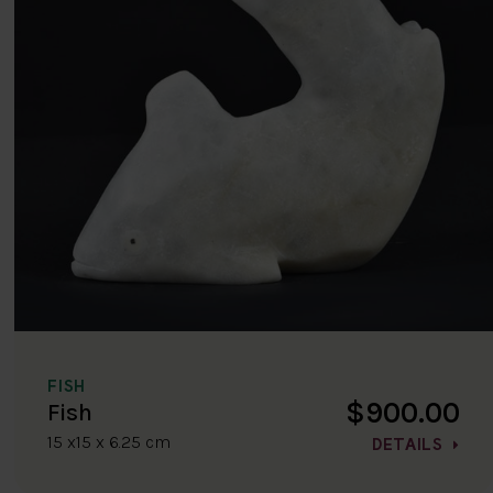
FISH
$900.00
Fish
15 x15 x 6.25 cm
DETAILS