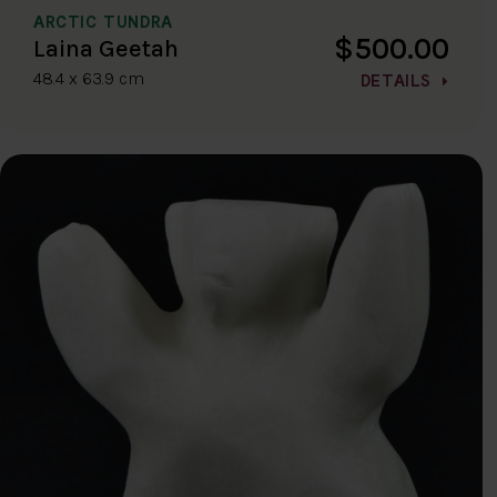
ARCTIC TUNDRA
$500.00
Laina Geetah
48.4 x 63.9 cm
DETAILS