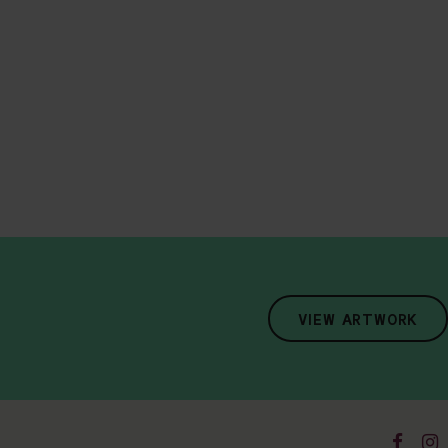
VIEW ARTWORK