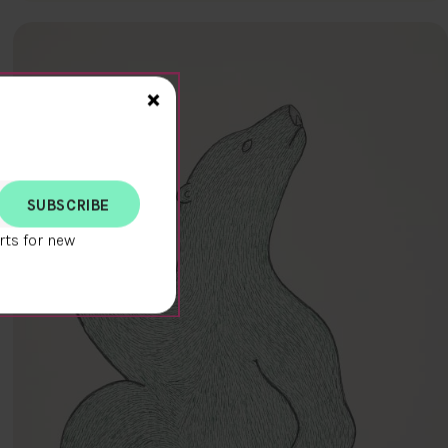
Close>
×
rts for new