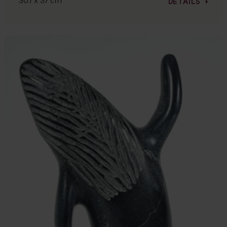
30.1 x 37 cm
DETAILS