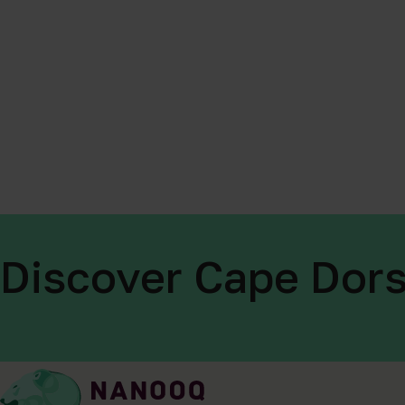
Discover Cape Dors