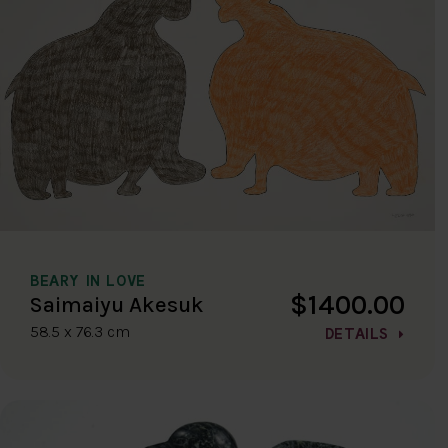
BEARY IN LOVE
$1400.00
Saimaiyu Akesuk
58.5 x 76.3 cm
DETAILS