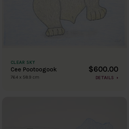
CLEAR SKY
$600.00
Cee Pootoogook
76.4 x 58.9 cm
DETAILS