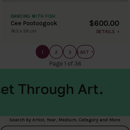
DANCING WITH FISH
$600.00
Cee Pootoogook
76.3 x 59 cm
DETAILS
1
2
3
LAST
Page 1 of 36
et Through Art.
Search by Artist, Year, Medium, Category and More