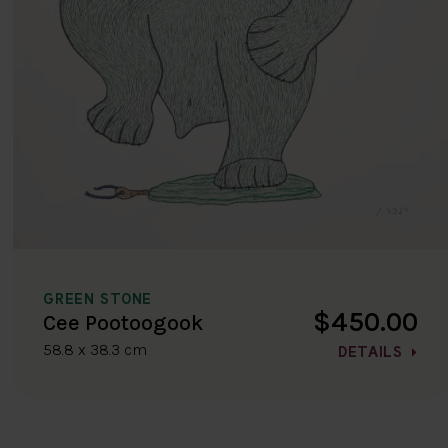
GREEN STONE
$450.00
Cee Pootoogook
58.8 x 38.3 cm
DETAILS