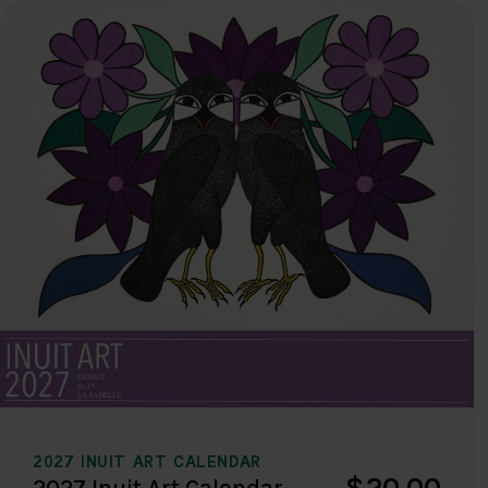
2027 INUIT ART CALENDAR
$20.00
2027 Inuit Art Calendar