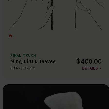
FINAL TOUCH
$400.00
Ningiukulu Teevee
58.4 x 38.4 cm
DETAILS