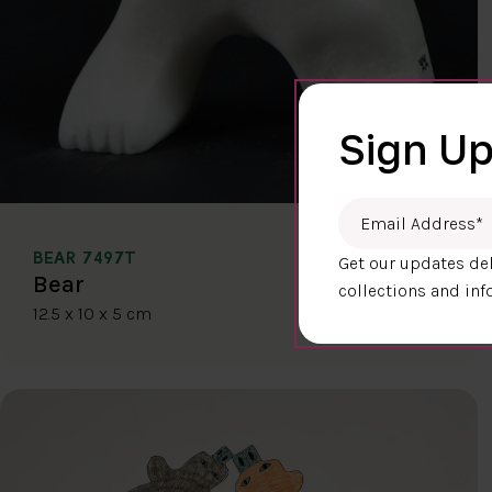
Sign Up
Email Address
*
BEAR 7497T
Get our updates del
$400.00
Bear
collections and inf
12.5 x 10 x 5 cm
DETAILS