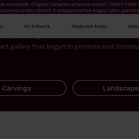
ip worldwide. Original Canadian artworks remain TARIFF FREE 
ustomers under USMCA if shipped
before
August 10th (pending
We curate the finest art created by Inuit artis
on
All Artwork
Featured Artist
Abou
2015, Nanooq Inuit Art’s roots stem from Westd
art gallery that began to promote and distribut
Landscapes
Archives