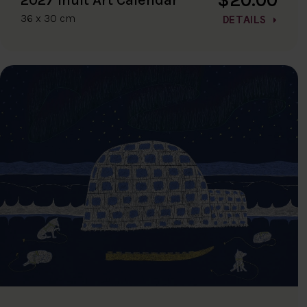
36 x 30 cm
DETAILS