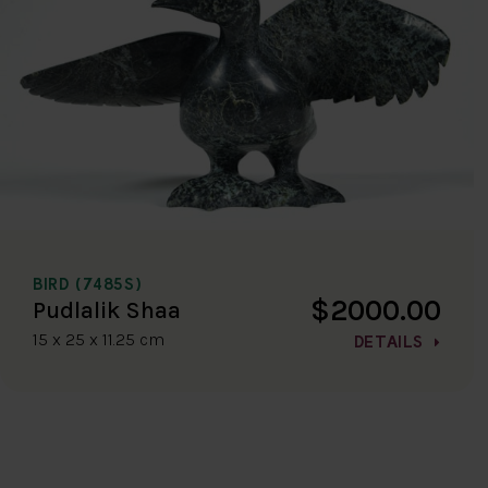
BIRD (7485S)
$2000.00
Pudlalik Shaa
15 x 25 x 11.25 cm
DETAILS