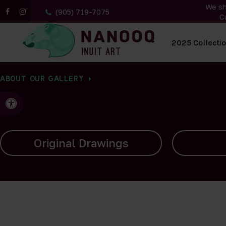
We sh
(905) 719-7075
C
All Artwork
2025 Collecti
ABOUT OUR GALLERY
Accessible Version
Carvings