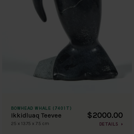
BOWHEAD WHALE (7401T)
$2000.00
Ikkidluaq Teevee
25 x 13.75 x 7.5 cm
DETAILS