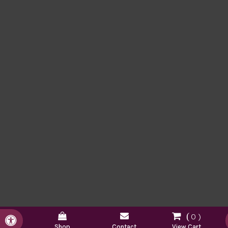
0
Accessible Version
Shop
Contact
View Cart