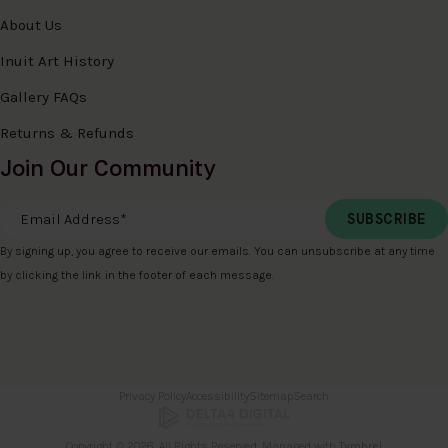
About Us
Inuit Art History
Gallery FAQs
Returns & Refunds
Join Our Community
Email Address
*
By signing up, you agree to receive our emails. You can unsubscribe at any time
by clicking the link in the footer of each message.
Privacy Policy
Accessibility
Sitemap
Search
Copyright © 2026. All Rights Reserved. Managed with
Tymbrel