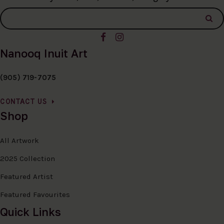
Nanooq Inuit Art
(905) 719-7075
CONTACT US
Shop
All Artwork
2025 Collection
Featured Artist
Featured Favourites
Quick Links