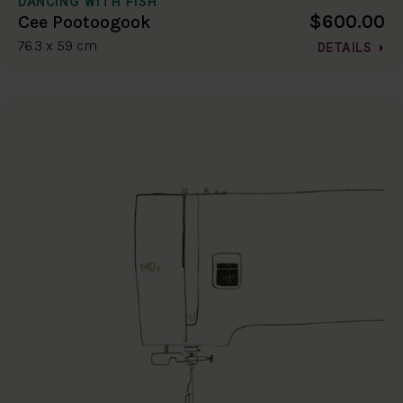
DANCING WITH FISH
$600.00
Cee Pootoogook
76.3 x 59 cm
DETAILS