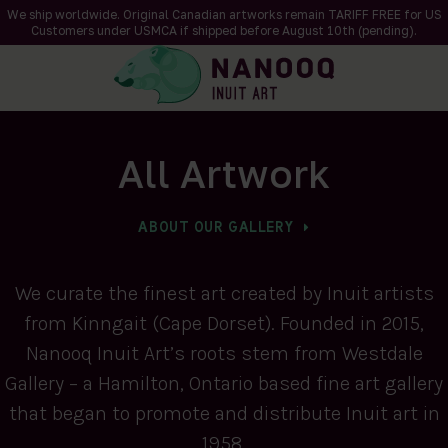
We ship worldwide. Original Canadian artworks remain TARIFF FREE for US
Customers under USMCA if shipped
before
August 10th (pending).
All Artwork
ABOUT OUR GALLERY
We curate the finest art created by Inuit artists
from Kinngait (Cape Dorset). Founded in 2015,
Nanooq Inuit Art’s roots stem from Westdale
Gallery – a Hamilton, Ontario based fine art gallery
that began to promote and distribute Inuit art in
1958.