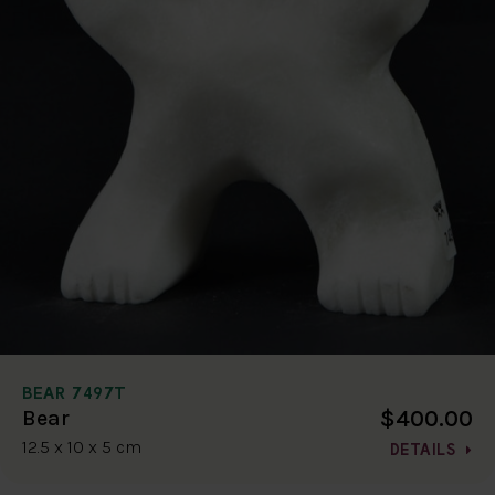
BEAR 7497T
$400.00
Bear
12.5 x 10 x 5 cm
DETAILS