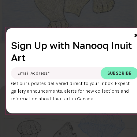
Sign Up with Nanooq Inuit
CLEAR SKY
Art
$600.00
Cee Pootoogook
76.4 x 58.9 cm
DETAILS
Email Address
*
Get our updates delivered direct to your inbox. Expect
gallery announcements, alerts for new collections and
information about Inuit art in Canada.