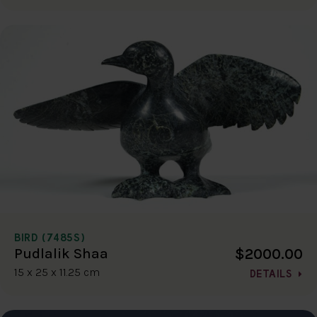
BIRD (7485S)
$2000.00
Pudlalik Shaa
15 x 25 x 11.25 cm
DETAILS