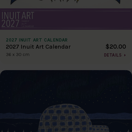
2027 INUIT ART CALENDAR
$20.00
2027 Inuit Art Calendar
36 x 30 cm
DETAILS