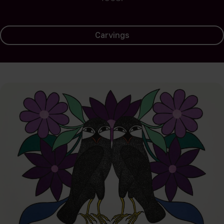
Carvings