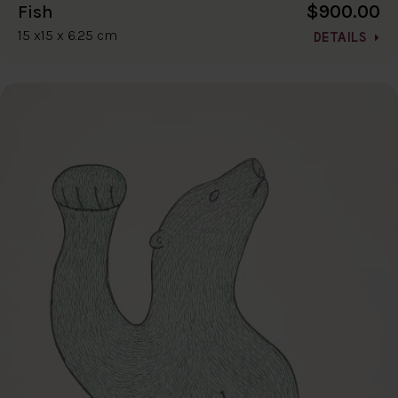
$900.00
Fish
15 x15 x 6.25 cm
DETAILS