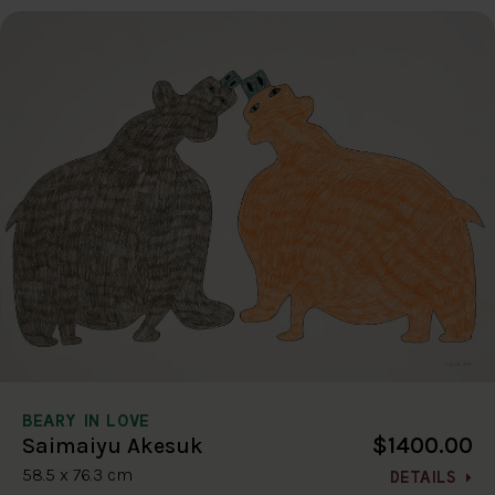
BEARY IN LOVE
$1400.00
Saimaiyu Akesuk
58.5 x 76.3 cm
DETAILS