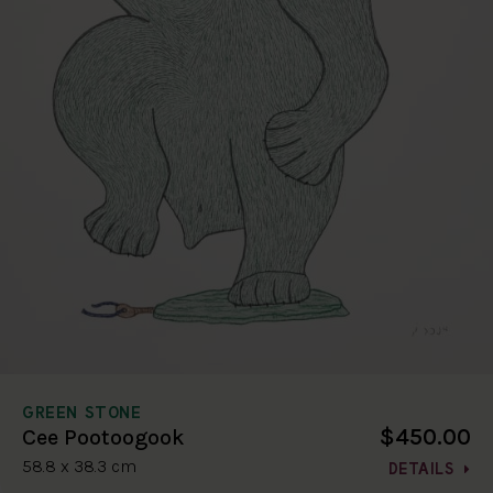
GREEN STONE
$450.00
Cee Pootoogook
58.8 x 38.3 cm
DETAILS