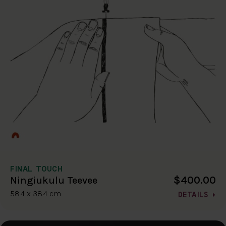
FINAL TOUCH
$400.00
Ningiukulu Teevee
58.4 x 38.4 cm
DETAILS