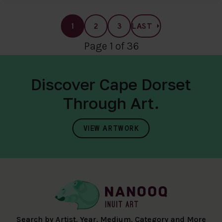
1
2
3
LAST
Page 1 of 36
Discover Cape Dorset
Through Art.
VIEW ARTWORK
Search by Artist, Year, Medium, Category and More