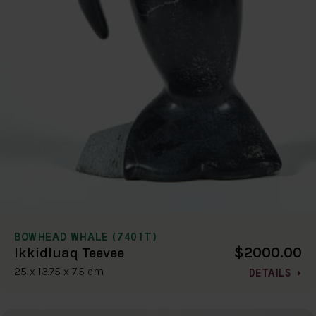
BOWHEAD WHALE (7401T)
$2000.00
Ikkidluaq Teevee
25 x 13.75 x 7.5 cm
DETAILS