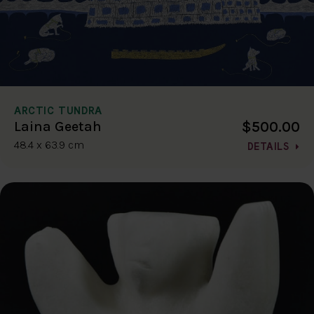
ARCTIC TUNDRA
$500.00
Laina Geetah
48.4 x 63.9 cm
DETAILS