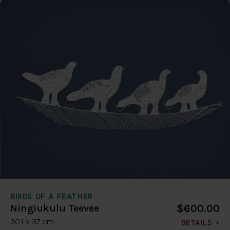
BIRDS OF A FEATHER
$600.00
Ningiukulu Teevee
30.1 x 37 cm
DETAILS