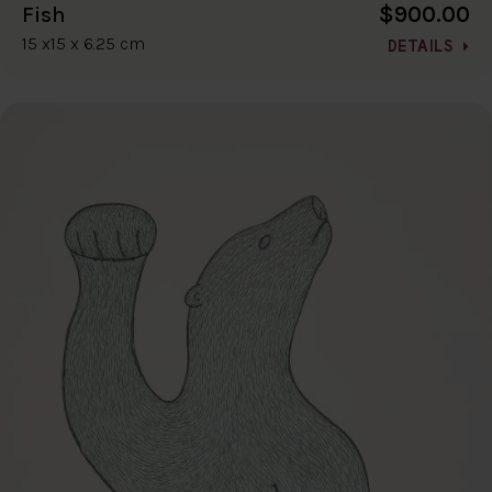
$900.00
Fish
15 x15 x 6.25 cm
DETAILS