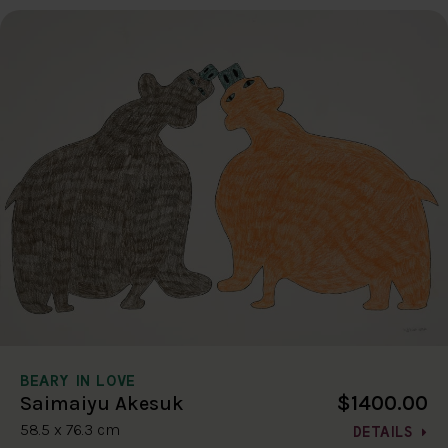
BEARY IN LOVE
$1400.00
Saimaiyu Akesuk
58.5 x 76.3 cm
DETAILS