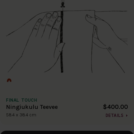
FINAL TOUCH
$400.00
Ningiukulu Teevee
58.4 x 38.4 cm
DETAILS