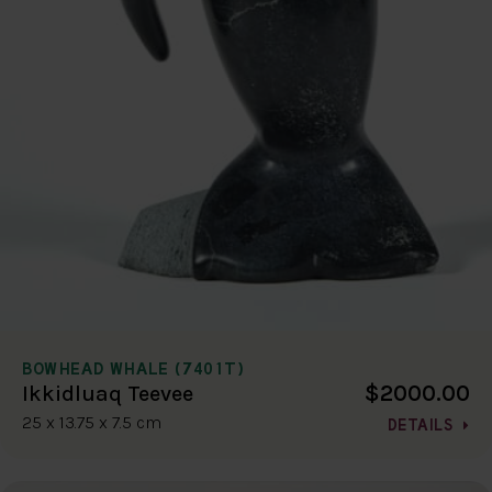
BOWHEAD WHALE (7401T)
$2000.00
Ikkidluaq Teevee
25 x 13.75 x 7.5 cm
DETAILS