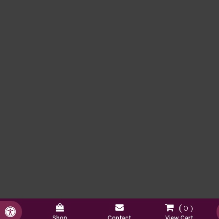
0
Accessible Version
Shop
Contact
View Cart