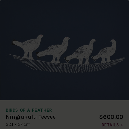
BIRDS OF A FEATHER
$600.00
Ningiukulu Teevee
30.1 x 37 cm
DETAILS