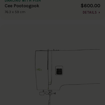
DANCING WITH FISH
$600.00
Cee Pootoogook
76.3 x 59 cm
DETAILS