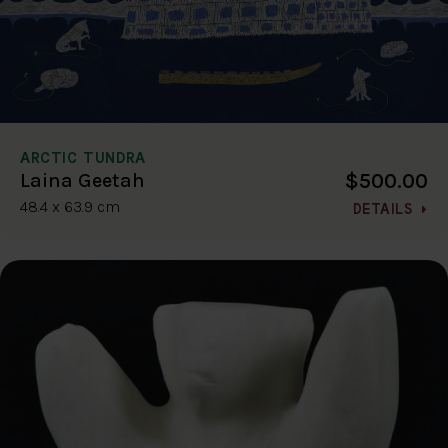
ARCTIC TUNDRA
$500.00
Laina Geetah
48.4 x 63.9 cm
DETAILS