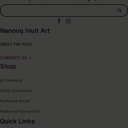
Nanooq Inuit Art
(905) 719-7075
CONTACT US
Shop
All Artwork
2025 Collection
Featured Artist
Featured Favourites
Quick Links