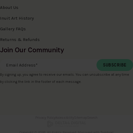
About Us
Inuit Art History
Gallery FAQs
Returns & Refunds
Join Our Community
Email Address
*
By signing up, you agree to receive our emails. You can unsubscribe at any time
by clicking the link in the footer of each message.
Privacy Policy
Accessibility
Sitemap
Search
Copyright © 2026. All Rights Reserved. Managed with
Tymbrel