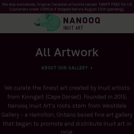
We ship worldwide. Original Canadian artworks remain TARIFF FREE for US
Customers under USMCA if shipped
before
August 10th (pending).
All Artwork
ABOUT OUR GALLERY
We curate the finest art created by Inuit artists
from Kinngait (Cape Dorset). Founded in 2015,
Nanooq Inuit Art’s roots stem from Westdale
Gallery – a Hamilton, Ontario based fine art gallery
that began to promote and distribute Inuit art in
1958.