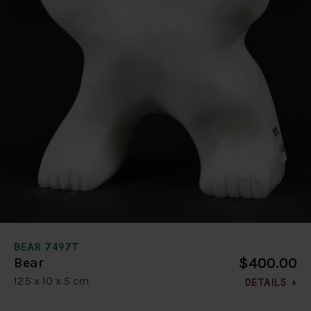
BEAR 7497T
$400.00
Bear
12.5 x 10 x 5 cm
DETAILS