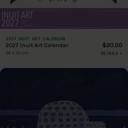
2027 INUIT ART CALENDAR
$20.00
2027 Inuit Art Calendar
36 x 30 cm
DETAILS