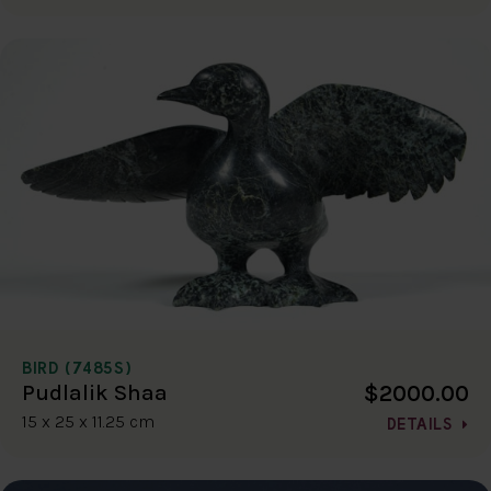
BIRD (7485S)
$2000.00
Pudlalik Shaa
15 x 25 x 11.25 cm
DETAILS