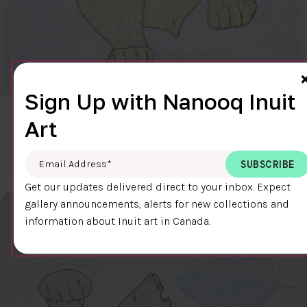
Sign Up with Nanooq Inuit
CLEAR SKY
Art
$600.00
Cee Pootoogook
76.4 x 58.9 cm
DETAILS
Email Address
*
Get our updates delivered direct to your inbox. Expect
gallery announcements, alerts for new collections and
information about Inuit art in Canada.