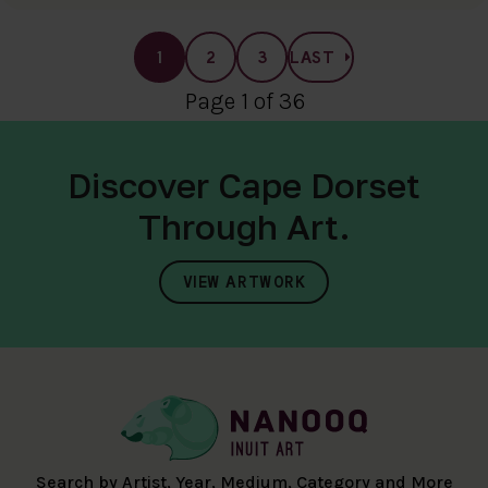
1
2
3
LAST
Page 1 of 36
Discover Cape Dorset
Through Art.
VIEW ARTWORK
Search by Artist, Year, Medium, Category and More