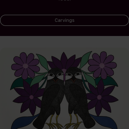
Carvings