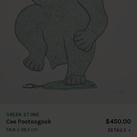
GREEN STONE
$450.00
Cee Pootoogook
58.8 x 38.3 cm
DETAILS