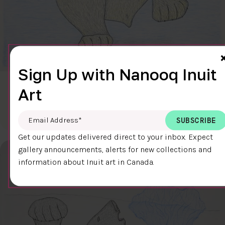
Sign Up with Nanooq Inuit
CLEAR SKY
Art
$600.00
Cee Pootoogook
76.4 x 58.9 cm
DETAILS
Email Address
*
Get our updates delivered direct to your inbox. Expect
gallery announcements, alerts for new collections and
information about Inuit art in Canada.