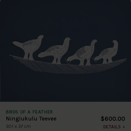
BIRDS OF A FEATHER
$600.00
Ningiukulu Teevee
30.1 x 37 cm
DETAILS