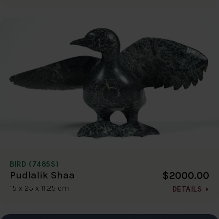
BIRD (7485S)
$2000.00
Pudlalik Shaa
15 x 25 x 11.25 cm
DETAILS