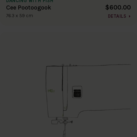
DANCING WITH FISH
$600.00
Cee Pootoogook
76.3 x 59 cm
DETAILS