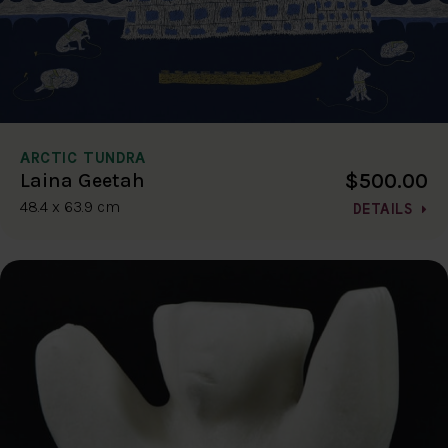
ARCTIC TUNDRA
$500.00
Laina Geetah
48.4 x 63.9 cm
DETAILS