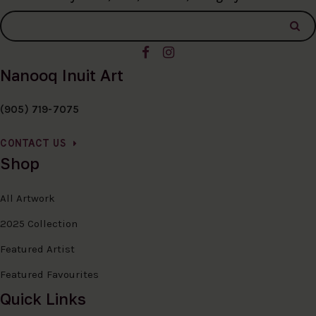
Nanooq Inuit Art
(905) 719-7075
CONTACT US
Shop
All Artwork
2025 Collection
Featured Artist
Featured Favourites
Quick Links