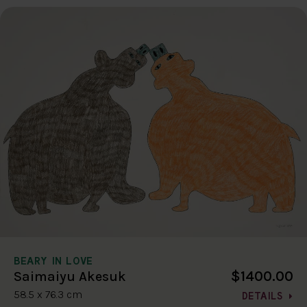
BEARY IN LOVE
$1400.00
Saimaiyu Akesuk
58.5 x 76.3 cm
DETAILS