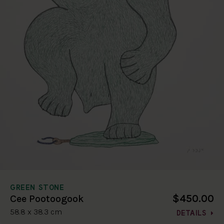
GREEN STONE
$450.00
Cee Pootoogook
58.8 x 38.3 cm
DETAILS