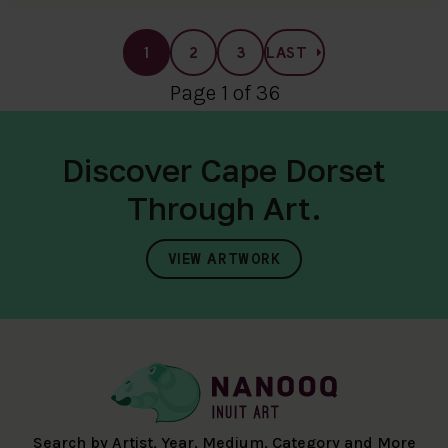
1
2
3
LAST
Page 1 of 36
Discover Cape Dorset
Through Art.
VIEW ARTWORK
Search by Artist, Year, Medium, Category and More