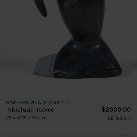
BOWHEAD WHALE (7401T)
$2000.00
Ikkidluaq Teevee
25 x 13.75 x 7.5 cm
DETAILS