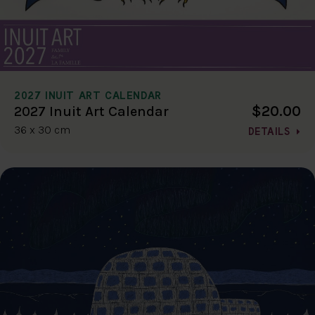
2027 INUIT ART CALENDAR
$20.00
2027 Inuit Art Calendar
36 x 30 cm
DETAILS