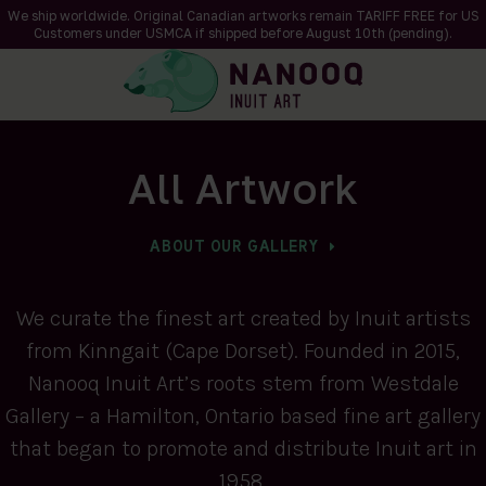
We ship worldwide. Original Canadian artworks remain TARIFF FREE for US
Customers under USMCA if shipped
before
August 10th (pending).
All Artwork
ABOUT OUR GALLERY
We curate the finest art created by Inuit artists
from Kinngait (Cape Dorset). Founded in 2015,
Nanooq Inuit Art’s roots stem from Westdale
Gallery – a Hamilton, Ontario based fine art gallery
that began to promote and distribute Inuit art in
1958.