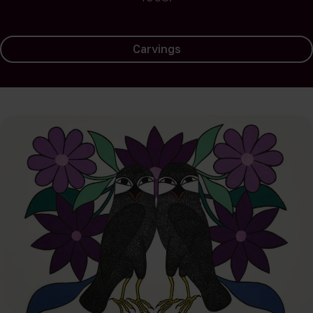
Carvings