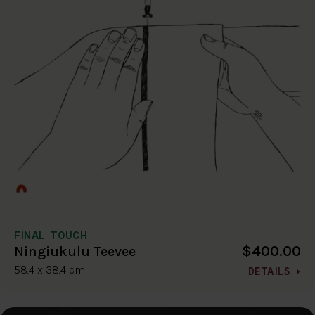
FINAL TOUCH
$400.00
Ningiukulu Teevee
58.4 x 38.4 cm
DETAILS