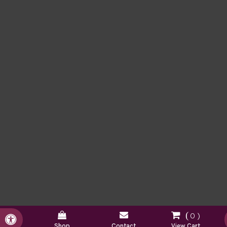
0
Accessible Version
Shop
Contact
View Cart