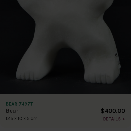
BEAR 7497T
$400.00
Bear
12.5 x 10 x 5 cm
DETAILS