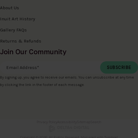
About Us
Inuit Art History
Gallery FAQs
Returns & Refunds
Join Our Community
Email Address
*
By signing up, you agree to receive our emails. You can unsubscribe at any time
by clicking the link in the footer of each message.
Privacy Policy
Accessibility
Sitemap
Search
Copyright © 2026. All Rights Reserved. Managed with
Tymbrel