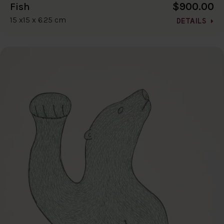
$900.00
Fish
15 x15 x 6.25 cm
DETAILS