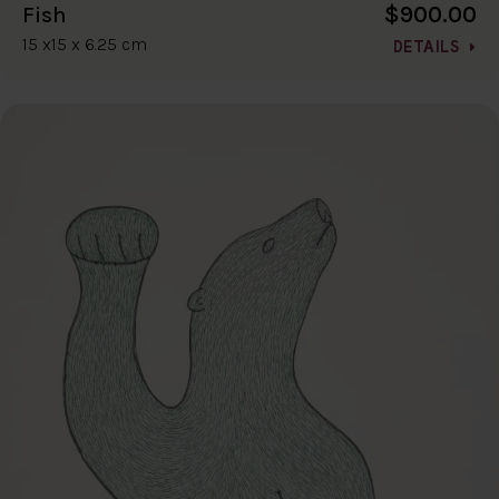
$900.00
Fish
15 x15 x 6.25 cm
DETAILS