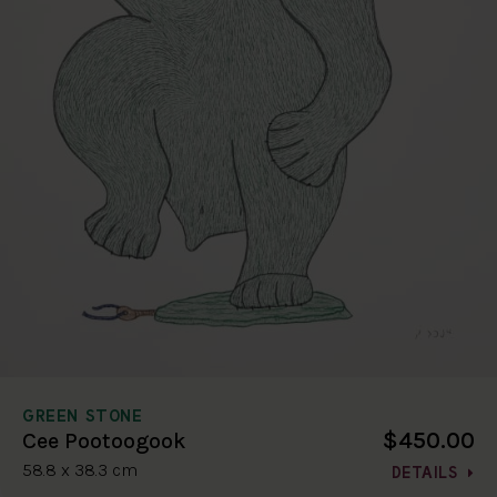
GREEN STONE
$450.00
Cee Pootoogook
58.8 x 38.3 cm
DETAILS