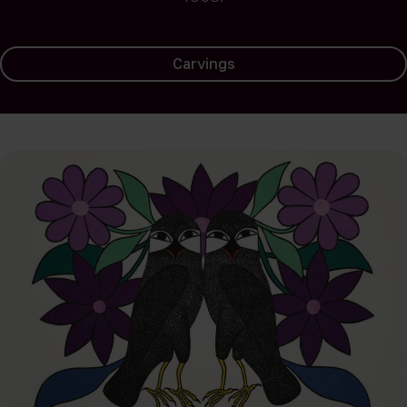
Carvings