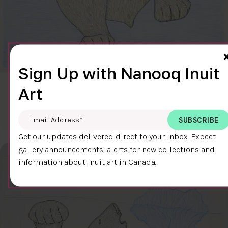
Sign Up with Nanooq Inuit
Art
CLEAR SKY
$600.00
Cee Pootoogook
76.4 x 58.9 cm
DETAILS
Email Address
*
Get our updates delivered direct to your inbox. Expect
gallery announcements, alerts for new collections and
information about Inuit art in Canada.