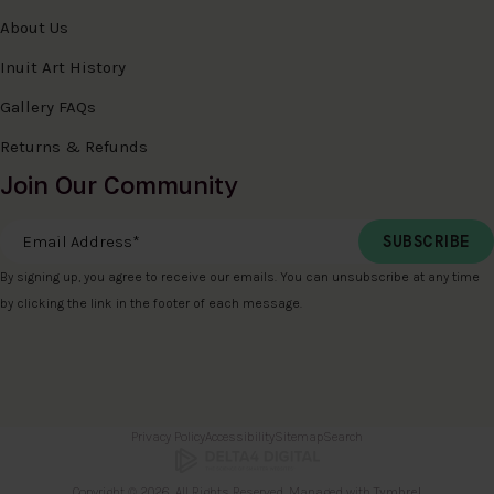
About Us
Inuit Art History
Gallery FAQs
Returns & Refunds
Join Our Community
Email Address
*
By signing up, you agree to receive our emails. You can unsubscribe at any time
by clicking the link in the footer of each message.
Privacy Policy
Accessibility
Sitemap
Search
Copyright © 2026. All Rights Reserved. Managed with
Tymbrel