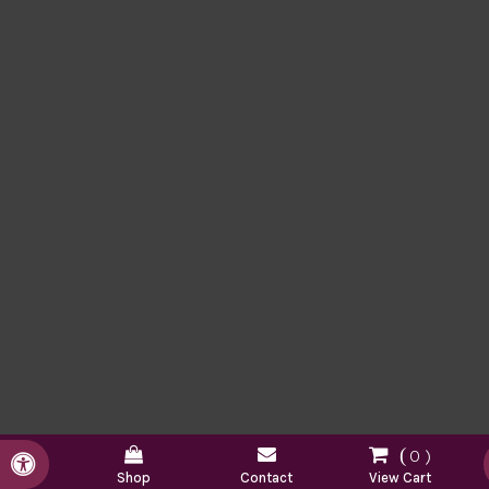
0
Accessible Version
Shop
Contact
View Cart