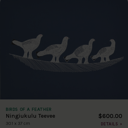
BIRDS OF A FEATHER
$600.00
Ningiukulu Teevee
30.1 x 37 cm
DETAILS