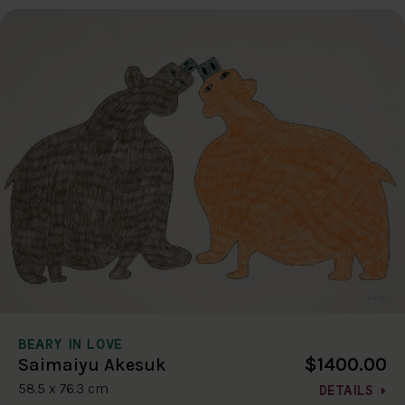
BEARY IN LOVE
$1400.00
Saimaiyu Akesuk
58.5 x 76.3 cm
DETAILS