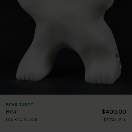
BEAR 7497T
$400.00
Bear
12.5 x 10 x 5 cm
DETAILS