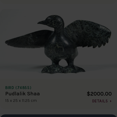
BIRD (7485S)
$2000.00
Pudlalik Shaa
15 x 25 x 11.25 cm
DETAILS