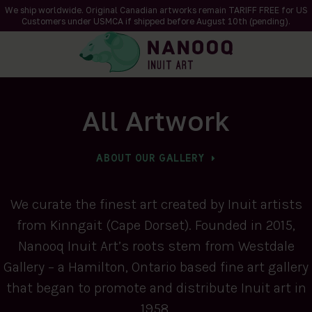
We ship worldwide. Original Canadian artworks remain TARIFF FREE for US
Customers under USMCA if shipped
before
August 10th (pending).
All Artwork
ABOUT OUR GALLERY
We curate the finest art created by Inuit artists
from Kinngait (Cape Dorset). Founded in 2015,
Nanooq Inuit Art’s roots stem from Westdale
Gallery – a Hamilton, Ontario based fine art gallery
that began to promote and distribute Inuit art in
1958.