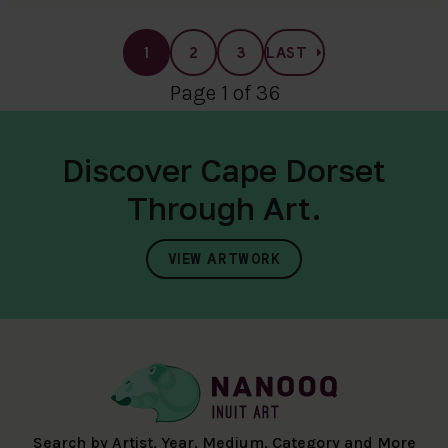
1
2
3
LAST
Page 1 of 36
Discover Cape Dorset
Through Art.
VIEW ARTWORK
Search by Artist, Year, Medium, Category and More