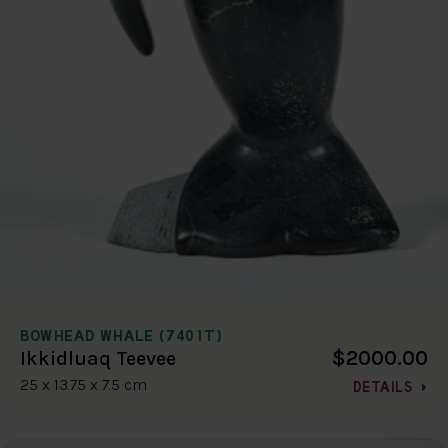
BOWHEAD WHALE (7401T)
$2000.00
Ikkidluaq Teevee
25 x 13.75 x 7.5 cm
DETAILS