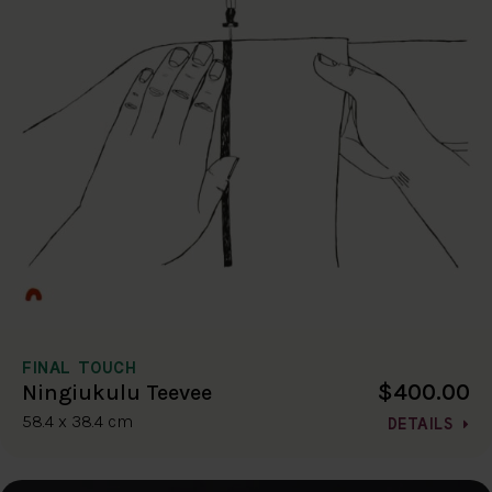
FINAL TOUCH
$400.00
Ningiukulu Teevee
58.4 x 38.4 cm
DETAILS