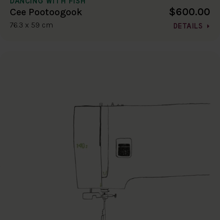
DANCING WITH FISH
$600.00
Cee Pootoogook
76.3 x 59 cm
DETAILS