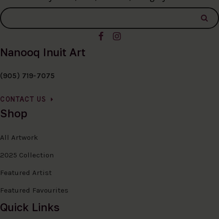
Nanooq Inuit Art
(905) 719-7075
CONTACT US
Shop
All Artwork
2025 Collection
Featured Artist
Featured Favourites
Quick Links