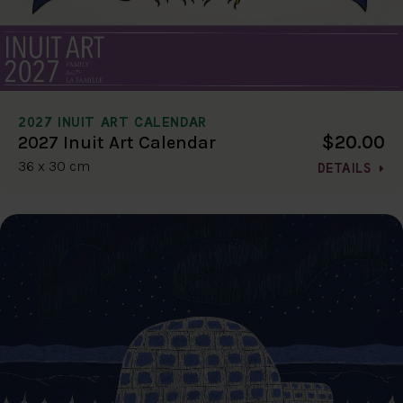
2027 INUIT ART CALENDAR
$20.00
2027 Inuit Art Calendar
36 x 30 cm
DETAILS