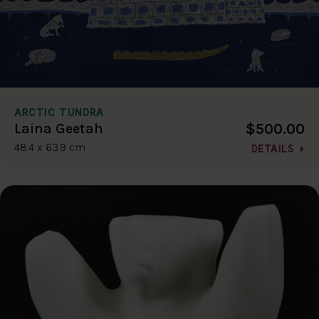
ARCTIC TUNDRA
$500.00
Laina Geetah
48.4 x 63.9 cm
DETAILS