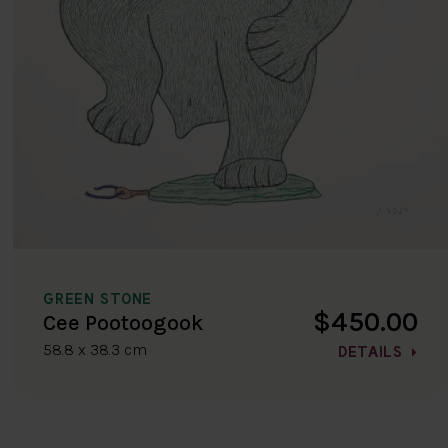
GREEN STONE
$450.00
Cee Pootoogook
58.8 x 38.3 cm
DETAILS