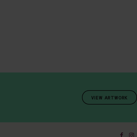
VIEW ARTWORK