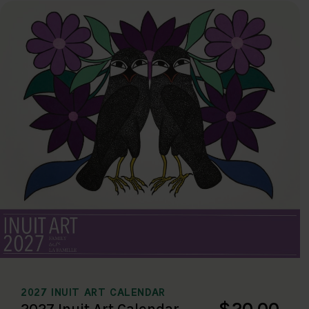
2027 INUIT ART CALENDAR
$20.00
2027 Inuit Art Calendar