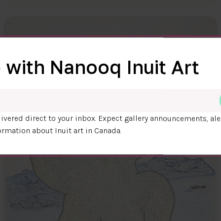
 with Nanooq Inuit Art
ivered direct to your inbox. Expect gallery announcements, ale
ormation about Inuit art in Canada.