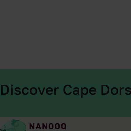
Discover Cape Dors