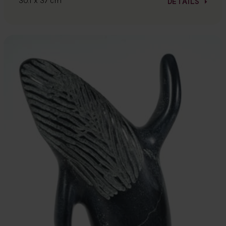
30.1 x 37 cm
DETAILS