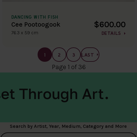
DANCING WITH FISH
$600.00
Cee Pootoogook
76.3 x 59 cm
DETAILS
1
2
3
LAST
Page 1 of 36
et Through Art.
Search by Artist, Year, Medium, Category and More