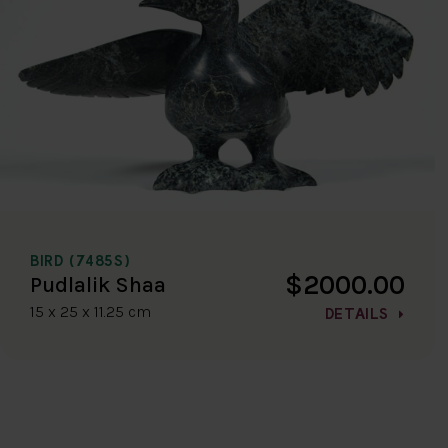
BIRD (7485S)
$2000.00
Pudlalik Shaa
15 x 25 x 11.25 cm
DETAILS