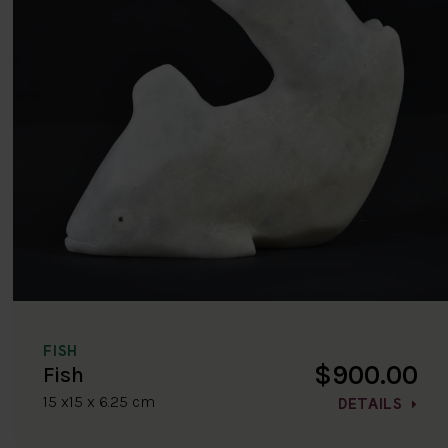
FISH
$900.00
Fish
15 x15 x 6.25 cm
DETAILS