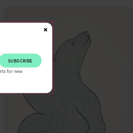
Close>
×
rts for new