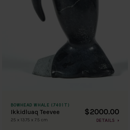
BOWHEAD WHALE (7401T)
$2000.00
Ikkidluaq Teevee
25 x 13.75 x 7.5 cm
DETAILS