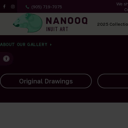
We sh
(905) 719-7075
C
All Artwork
2025 Collecti
ABOUT OUR GALLERY
Accessible Version
Carvings