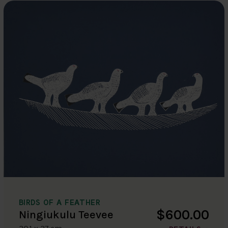
BIRDS OF A FEATHER
$600.00
Ningiukulu Teevee