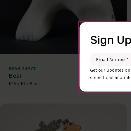
Sign Up
Email Address
*
BEAR 7497T
Get our updates del
$400.00
Bear
collections and inf
12.5 x 10 x 5 cm
DETAILS