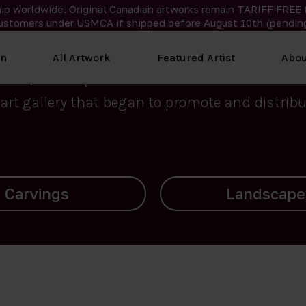
ip worldwide. Original Canadian artworks remain TARIFF FREE 
ustomers under USMCA if shipped
before
August 10th (pending
We curate the finest art created by Inuit artis
on
All Artwork
Featured Artist
Abou
2015, Nanooq Inuit Art’s roots stem from Westd
art gallery that began to promote and distribut
Landscapes
Archives