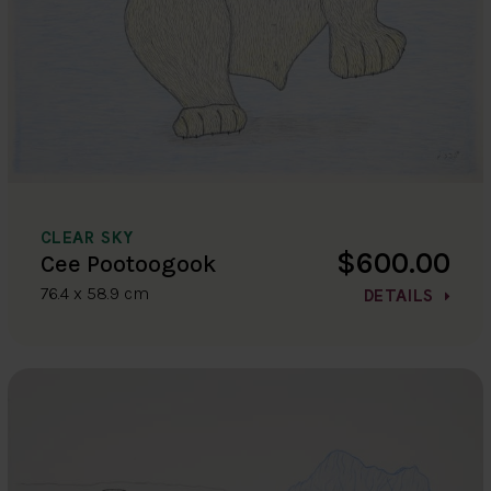
CLEAR SKY
$600.00
Cee Pootoogook
76.4 x 58.9 cm
DETAILS