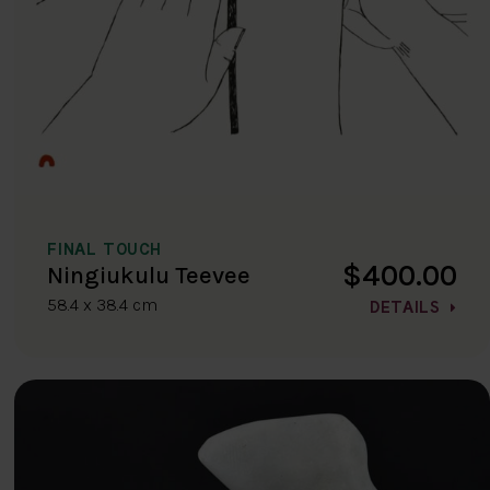
FINAL TOUCH
$400.00
Ningiukulu Teevee
58.4 x 38.4 cm
DETAILS