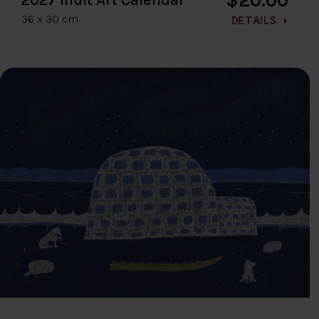
36 x 30 cm
DETAILS