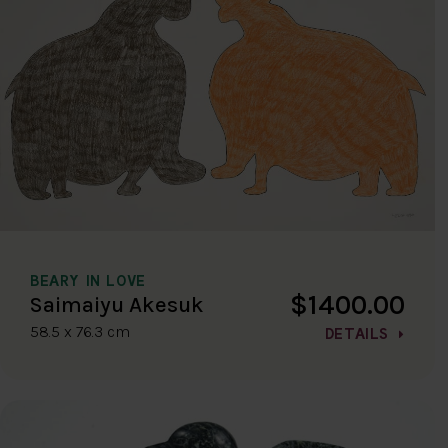
BEARY IN LOVE
$1400.00
Saimaiyu Akesuk
58.5 x 76.3 cm
DETAILS