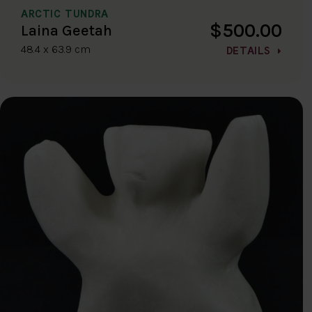
ARCTIC TUNDRA
$500.00
Laina Geetah
48.4 x 63.9 cm
DETAILS