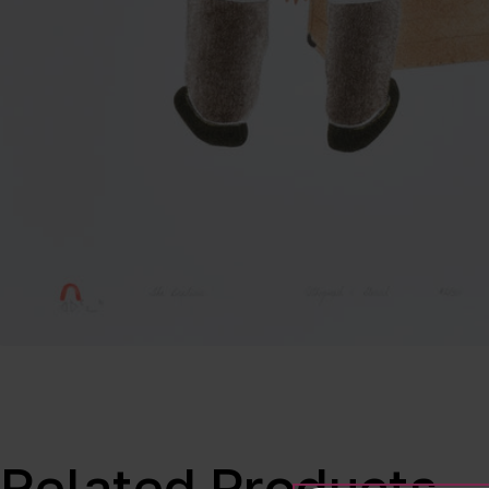
Related Products