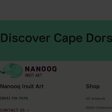
Discover Cape Dors
Nanooq Inuit Art
Shop
(905) 719-7075
All Artwork
2025 Collectio
CONTACT US