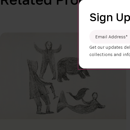
Sign Up
Email Address
*
Get our updates del
collections and inf