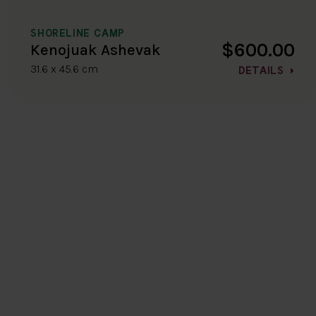
SHORELINE CAMP
$600.00
Kenojuak Ashevak
31.6 x 45.6 cm
DETAILS