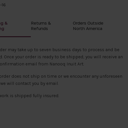
-16
ng &
Returns &
Orders Outside
ng
Refunds
North America
rder may take up to seven business days to process and be
. Once your order is ready to be shipped, you will receive an
onfirmation email from Nanooq Inuit Art.
 order does not ship on time or we encounter any unforeseen
 we will contact you by email.
 work is shipped fully insured.