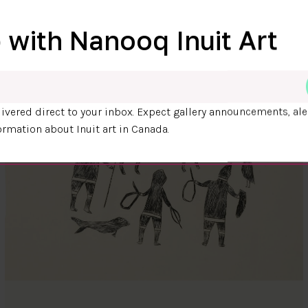
 with Nanooq Inuit Art
ivered direct to your inbox. Expect gallery announcements, ale
ormation about Inuit art in Canada.