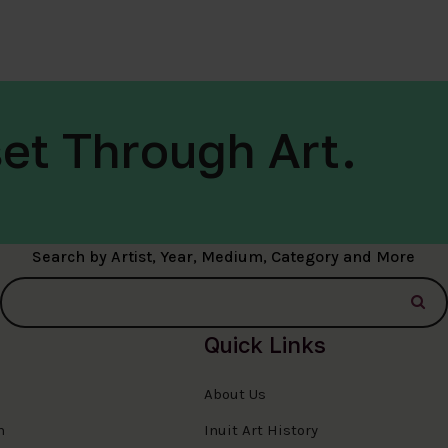
et Through Art.
Search by Artist, Year, Medium, Category and More
Quick Links
About Us
n
Inuit Art History