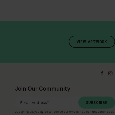
VIEW ARTWORK
Join Our Community
Email Address
*
By signing up, you agree to receive our emails. You can unsubscribe at