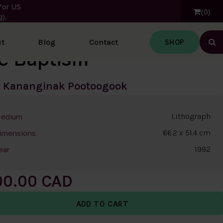
for US
0
).
SHOP
t
Blog
Contact
Ope
e Baptism
t
Kananginak Pootoogook
Lithograph
edium
66.2 x 51.4 cm
imensions
1992
ear
00.00