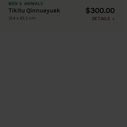
MEN & ANIMALS
$300.00
Tikitu Qinnuayuak
31.4 x 45.3 cm
DETAILS