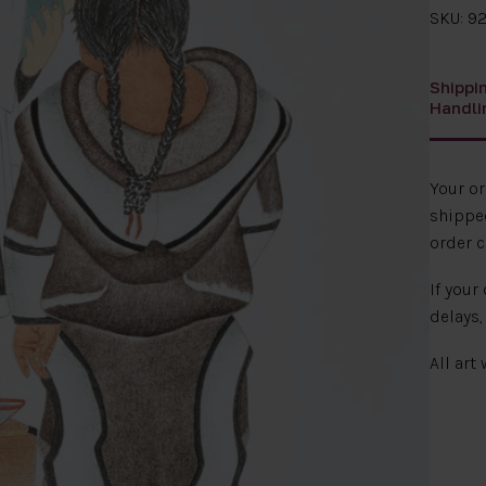
SKU: 92
Shippi
Handli
Your o
shipped
order c
If your
delays,
All art