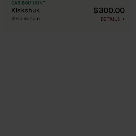
CARIBOU HUNT
$300.00
Kiakshuk
31.6 x 45.7 cm
DETAILS