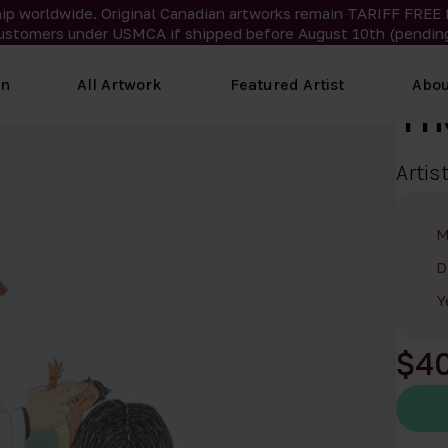
ip worldwide. Original Canadian artworks remain TARIFF FREE 
ustomers under USMCA if shipped
before
August 10th (pending
on
All Artwork
Featured Artist
Abou
Th
Artis
M
D
Y
$4