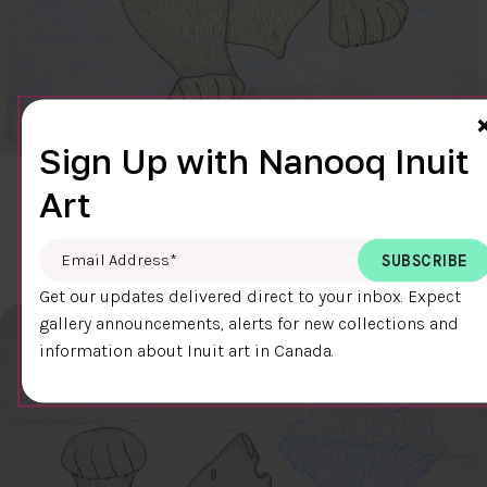
Sign Up with Nanooq Inuit
CLEAR SKY
Art
$600.00
Cee Pootoogook
76.4 x 58.9 cm
DETAILS
Email Address
*
Get our updates delivered direct to your inbox. Expect
gallery announcements, alerts for new collections and
information about Inuit art in Canada.