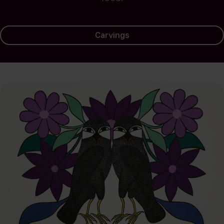
Carvings