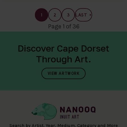
1
2
3
LAST
Page 1 of 36
Discover Cape Dorset
Through Art.
VIEW ARTWORK
Search by Artist, Year, Medium, Category and More