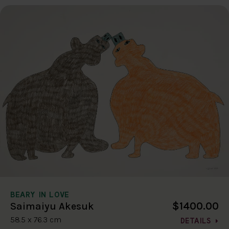
BEARY IN LOVE
$1400.00
Saimaiyu Akesuk
58.5 x 76.3 cm
DETAILS