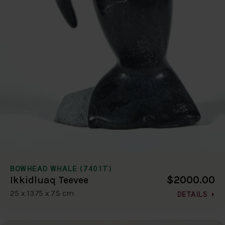
BOWHEAD WHALE (7401T)
$2000.00
Ikkidluaq Teevee
25 x 13.75 x 7.5 cm
DETAILS