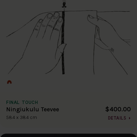
FINAL TOUCH
$400.00
Ningiukulu Teevee
58.4 x 38.4 cm
DETAILS