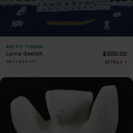
ARCTIC TUNDRA
$500.00
Laina Geetah
48.4 x 63.9 cm
DETAILS