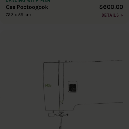
DANCING WITH FISH
$600.00
Cee Pootoogook
76.3 x 59 cm
DETAILS