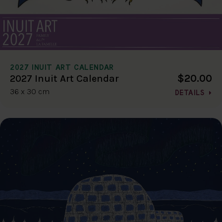
2027 INUIT ART CALENDAR
$20.00
2027 Inuit Art Calendar
36 x 30 cm
DETAILS