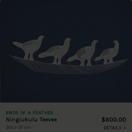
BIRDS OF A FEATHER
$600.00
Ningiukulu Teevee
30.1 x 37 cm
DETAILS