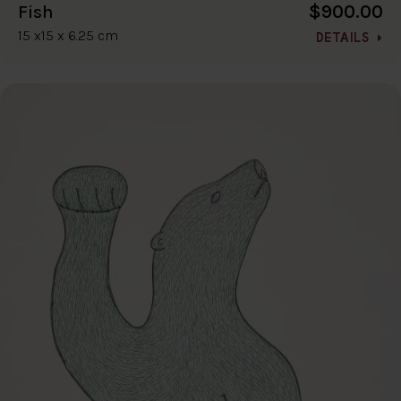
$900.00
Fish
15 x15 x 6.25 cm
DETAILS