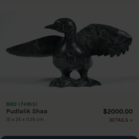
BIRD (7485S)
$2000.00
Pudlalik Shaa
15 x 25 x 11.25 cm
DETAILS