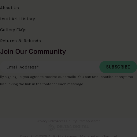
About Us
Inuit Art History
Gallery FAQs
Returns & Refunds
Join Our Community
Email Address
*
By signing up, you agree to receive our emails. You can unsubscribe at any time
by clicking the link in the footer of each message.
Privacy Policy
Accessibility
Sitemap
Search
Copyright © 2026. All Rights Reserved. Managed with
Tymbrel