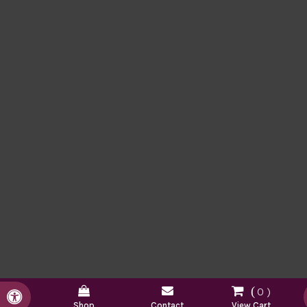
0
Accessible Version
Shop
Contact
View Cart