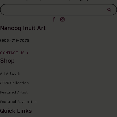
Nanooq Inuit Art
(905) 719-7075
CONTACT US
Shop
All Artwork
2025 Collection
Featured Artist
Featured Favourites
Quick Links