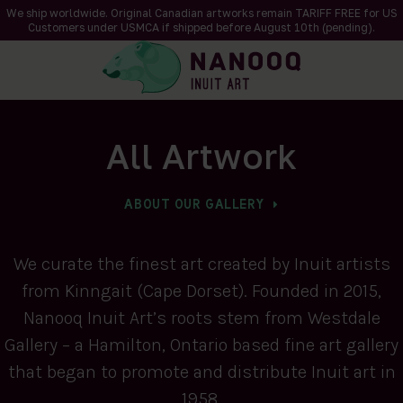
We ship worldwide. Original Canadian artworks remain TARIFF FREE for US
Customers under USMCA if shipped
before
August 10th (pending).
All Artwork
ABOUT OUR GALLERY
We curate the finest art created by Inuit artists
from Kinngait (Cape Dorset). Founded in 2015,
Nanooq Inuit Art’s roots stem from Westdale
Gallery – a Hamilton, Ontario based fine art gallery
that began to promote and distribute Inuit art in
1958.