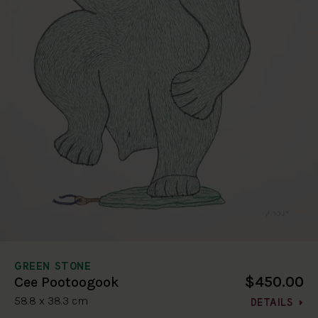
GREEN STONE
$450.00
Cee Pootoogook
58.8 x 38.3 cm
DETAILS