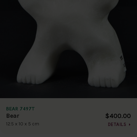
BEAR 7497T
$400.00
Bear
12.5 x 10 x 5 cm
DETAILS