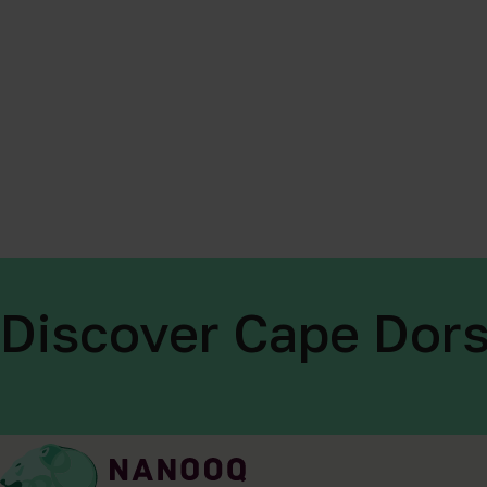
Discover Cape Dors