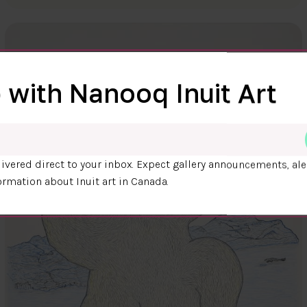
 with Nanooq Inuit Art
ivered direct to your inbox. Expect gallery announcements, ale
ormation about Inuit art in Canada.