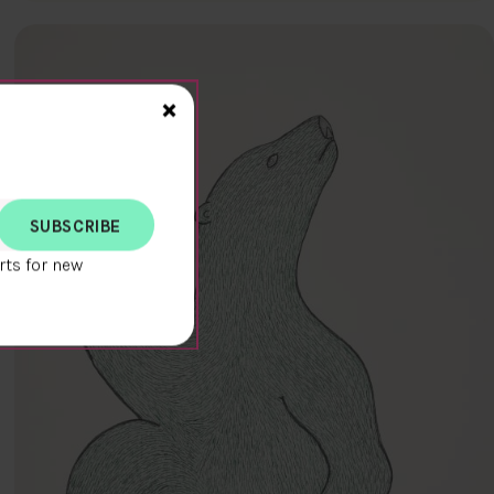
Close>
×
rts for new