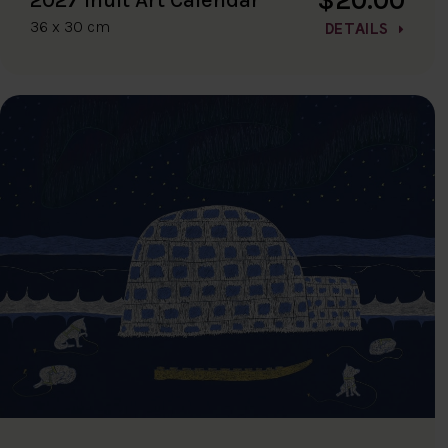
36 x 30 cm
DETAILS