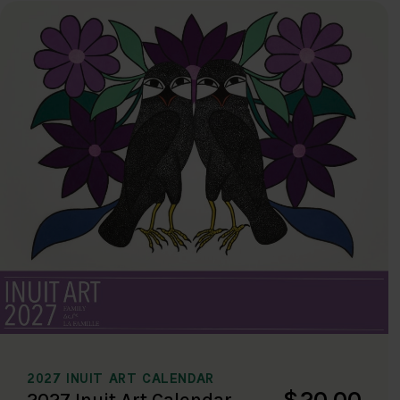
2027 INUIT ART CALENDAR
$20.00
2027 Inuit Art Calendar