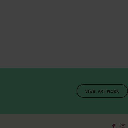
VIEW ARTWORK