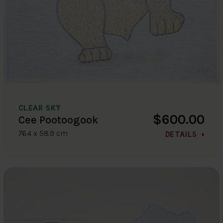
CLEAR SKY
$600.00
Cee Pootoogook
76.4 x 58.9 cm
DETAILS