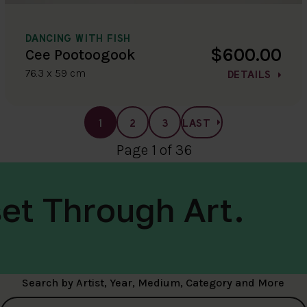
DANCING WITH FISH
$600.00
Cee Pootoogook
76.3 x 59 cm
DETAILS
1
2
3
LAST
Page 1 of 36
et Through Art.
Search by Artist, Year, Medium, Category and More