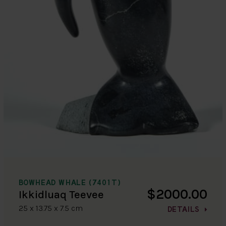
BOWHEAD WHALE (7401T)
$2000.00
Ikkidluaq Teevee
25 x 13.75 x 7.5 cm
DETAILS