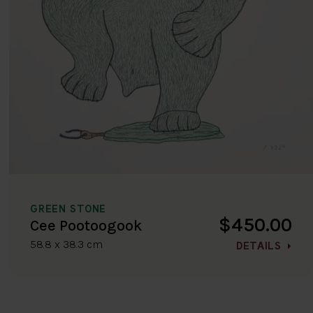
GREEN STONE
$450.00
Cee Pootoogook
58.8 x 38.3 cm
DETAILS