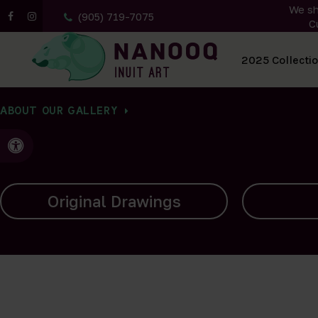
We sh
(905) 719-7075
C
All Artwork
2025 Collecti
ABOUT OUR GALLERY
Accessible Version
Carvings