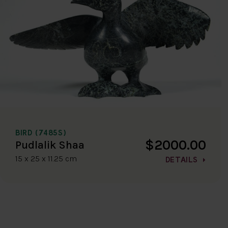
BIRD (7485S)
$2000.00
Pudlalik Shaa
15 x 25 x 11.25 cm
DETAILS