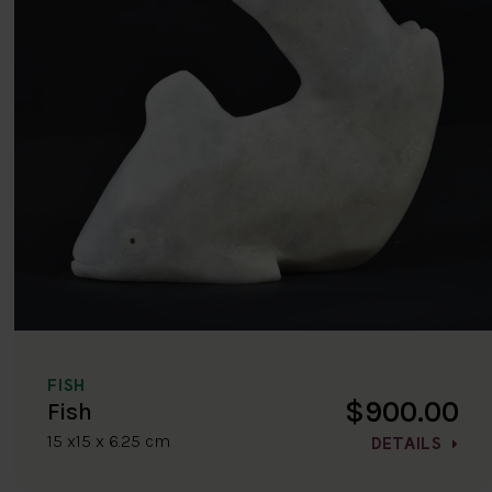
FISH
$900.00
Fish
15 x15 x 6.25 cm
DETAILS