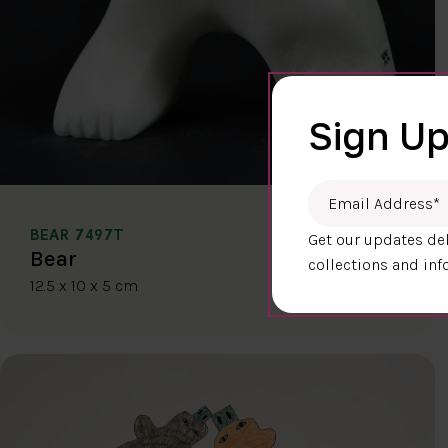
Sign Up
Email Address
*
BEAR 7497T
Get our updates del
$400.00
Bear
collections and inf
12.5 x 10 x 5 cm
DETAILS