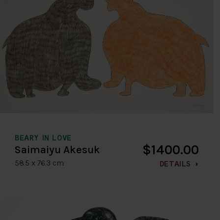
BEARY IN LOVE
$1400.00
Saimaiyu Akesuk
58.5 x 76.3 cm
DETAILS