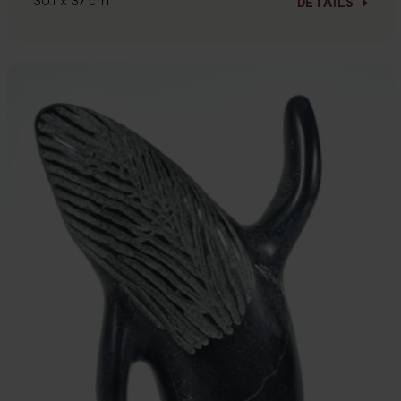
30.1 x 37 cm
DETAILS