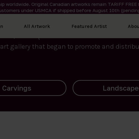
ip worldwide. Original Canadian artworks remain TARIFF FREE 
ustomers under USMCA if shipped
before
August 10th (pending
We curate the finest art created by Inuit artis
on
All Artwork
Featured Artist
Abou
2015, Nanooq Inuit Art’s roots stem from Westd
art gallery that began to promote and distribut
Landscapes
Archives