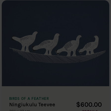
BIRDS OF A FEATHER
$600.00
Ningiukulu Teevee