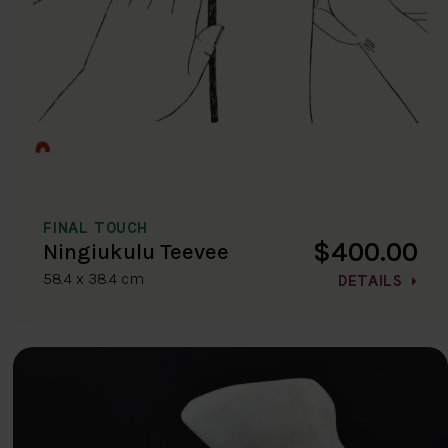
FINAL TOUCH
$400.00
Ningiukulu Teevee
58.4 x 38.4 cm
DETAILS