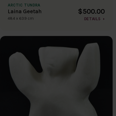
ARCTIC TUNDRA
$500.00
Laina Geetah
48.4 x 63.9 cm
DETAILS