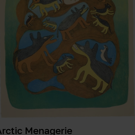
Arctic Menagerie