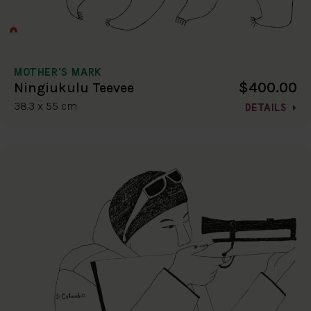
MOTHER'S MARK
$400.00
Ningiukulu Teevee
38.3 x 55 cm
DETAILS