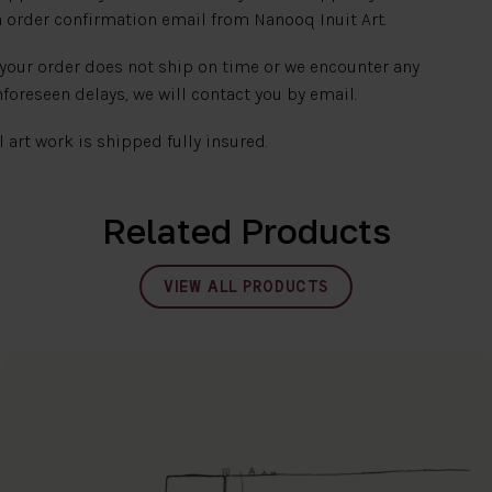
 order confirmation email from Nanooq Inuit Art.
 your order does not ship on time or we encounter any
foreseen delays, we will contact you by email.
l art work is shipped fully insured.
Related Products
VIEW ALL PRODUCTS