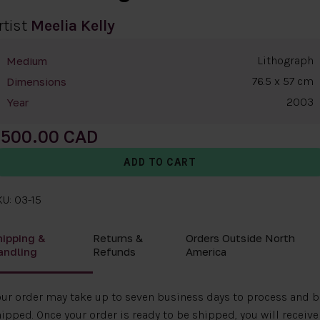
rtist
Meelia Kelly
Lithograph
Medium
76.5 x 57 cm
Dimensions
2003
Year
500.00
U: 03-15
hipping &
Returns &
Orders Outside North
andling
Refunds
America
ur order may take up to seven business days to process and b
ipped. Once your order is ready to be shipped, you will receive