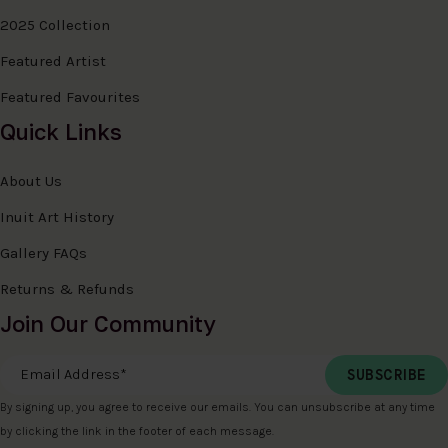
2025 Collection
Featured Artist
Featured Favourites
Quick Links
About Us
Inuit Art History
Gallery FAQs
Returns & Refunds
Join Our Community
Email Address
*
By signing up, you agree to receive our emails. You can unsubscribe at any time
by clicking the link in the footer of each message.