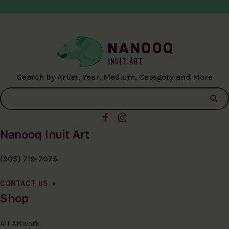
Search by Artist, Year, Medium, Category and More
Nanooq Inuit Art
(905) 719-7075
CONTACT US
Shop
All Artwork