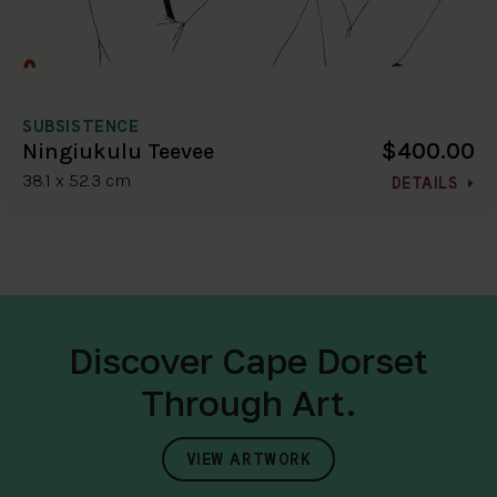
SUBSISTENCE
$400.00
Ningiukulu Teevee
38.1 x 52.3 cm
DETAILS
Discover Cape Dorset
Through Art.
VIEW ARTWORK