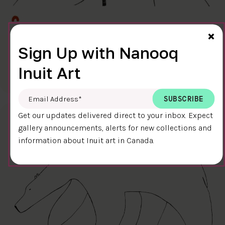
Cl
×
Sign Up with Nanooq
FINAL TOUCH
$400.00
Ningiukulu Teevee
Inuit Art
58.4 x 38.4 cm
DETAILS
Email Address
*
Get our updates delivered direct to your inbox. Expect
gallery announcements, alerts for new collections and
information about Inuit art in Canada.