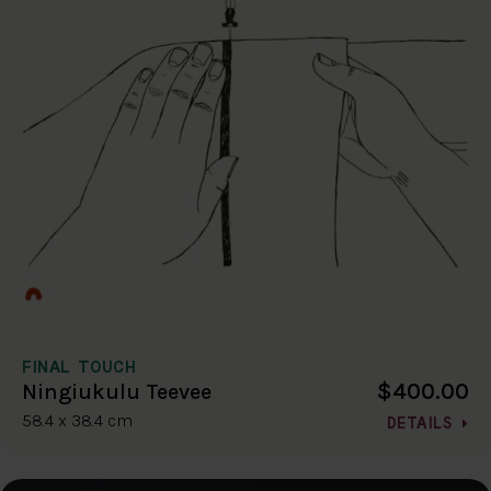
FINAL TOUCH
$400.00
Ningiukulu Teevee
58.4 x 38.4 cm
DETAILS