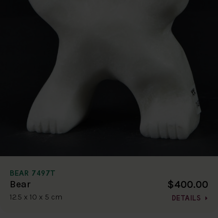
BEAR 7497T
$400.00
Bear
12.5 x 10 x 5 cm
DETAILS