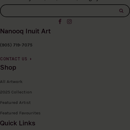
Nanooq Inuit Art
(905) 719-7075
CONTACT US
Shop
All Artwork
2025 Collection
Featured Artist
Featured Favourites
Quick Links