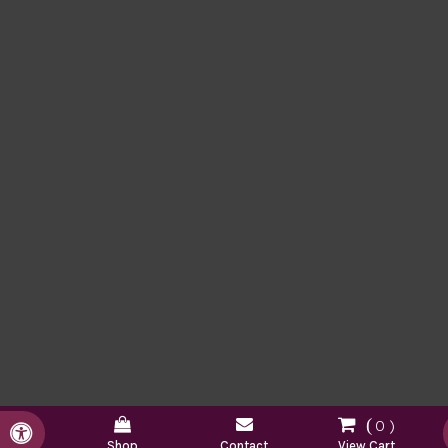
0
Accessible Version
Shop
Contact
View Cart