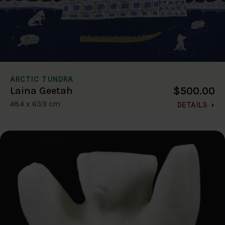
ARCTIC TUNDRA
$500.00
Laina Geetah
48.4 x 63.9 cm
DETAILS