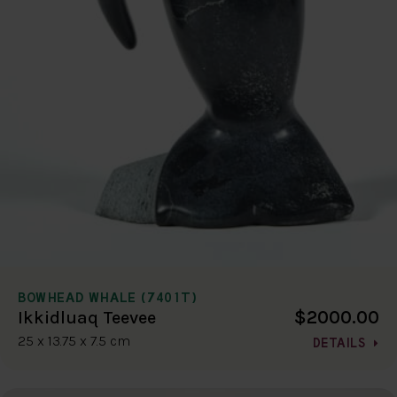
BOWHEAD WHALE (7401T)
$2000.00
Ikkidluaq Teevee
25 x 13.75 x 7.5 cm
DETAILS