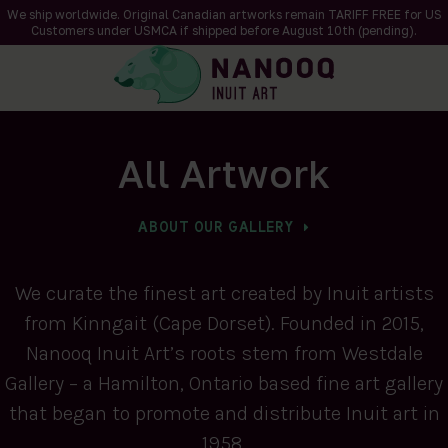
We ship worldwide. Original Canadian artworks remain TARIFF FREE for US
Customers under USMCA if shipped
before
August 10th (pending).
All Artwork
ABOUT OUR GALLERY
We curate the finest art created by Inuit artists
from Kinngait (Cape Dorset). Founded in 2015,
Nanooq Inuit Art’s roots stem from Westdale
Gallery – a Hamilton, Ontario based fine art gallery
that began to promote and distribute Inuit art in
1958.