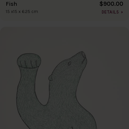
$900.00
Fish
15 x15 x 6.25 cm
DETAILS