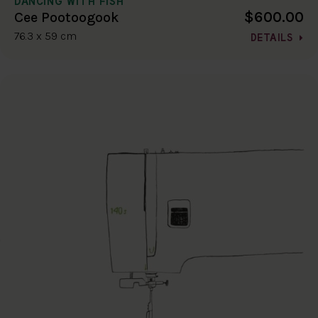
DANCING WITH FISH
$600.00
Cee Pootoogook
76.3 x 59 cm
DETAILS