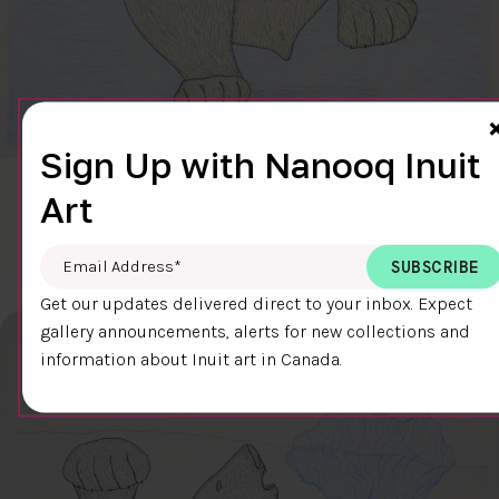
Sign Up with Nanooq Inuit
CLEAR SKY
Art
$600.00
Cee Pootoogook
76.4 x 58.9 cm
DETAILS
Email Address
*
Get our updates delivered direct to your inbox. Expect
gallery announcements, alerts for new collections and
information about Inuit art in Canada.