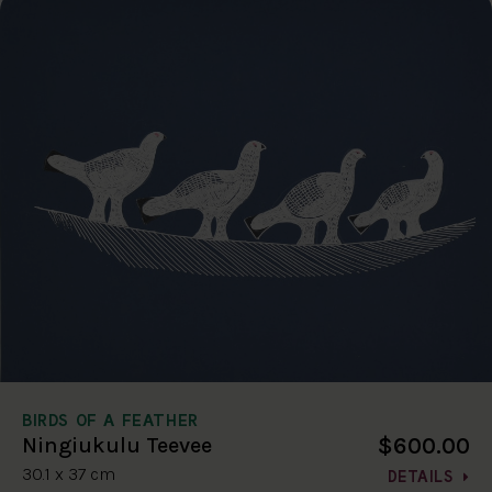
BIRDS OF A FEATHER
$600.00
Ningiukulu Teevee
30.1 x 37 cm
DETAILS