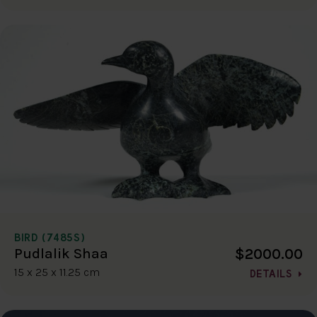
BIRD (7485S)
$2000.00
Pudlalik Shaa
15 x 25 x 11.25 cm
DETAILS