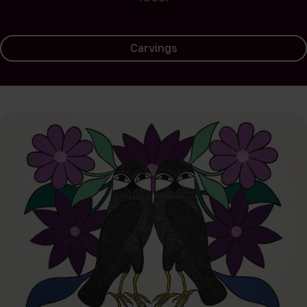
Carvings