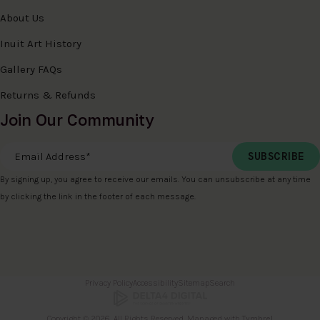
About Us
Inuit Art History
Gallery FAQs
Returns & Refunds
Join Our Community
Email Address
*
By signing up, you agree to receive our emails. You can unsubscribe at any time
by clicking the link in the footer of each message.
Privacy Policy
Accessibility
Sitemap
Search
Copyright © 2026. All Rights Reserved. Managed with
Tymbrel