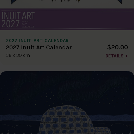
2027 INUIT ART CALENDAR
$20.00
2027 Inuit Art Calendar
36 x 30 cm
DETAILS