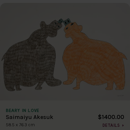
BEARY IN LOVE
$1400.00
Saimaiyu Akesuk
58.5 x 76.3 cm
DETAILS