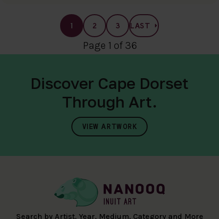
1
2
3
LAST
Page 1 of 36
Discover Cape Dorset
Through Art.
VIEW ARTWORK
Search by Artist, Year, Medium, Category and More