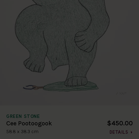
GREEN STONE
$450.00
Cee Pootoogook
58.8 x 38.3 cm
DETAILS