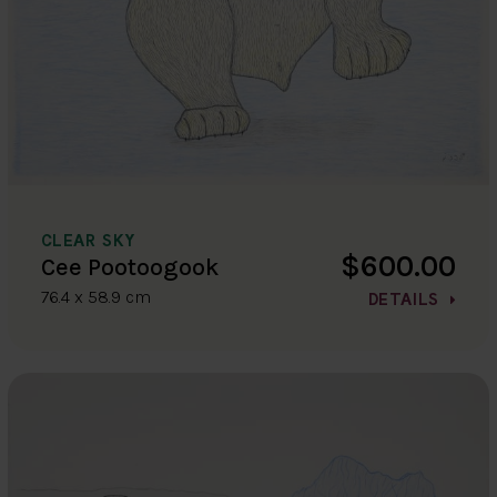
CLEAR SKY
$600.00
Cee Pootoogook
76.4 x 58.9 cm
DETAILS