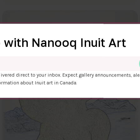
 with Nanooq Inuit Art
ivered direct to your inbox. Expect gallery announcements, ale
ormation about Inuit art in Canada.