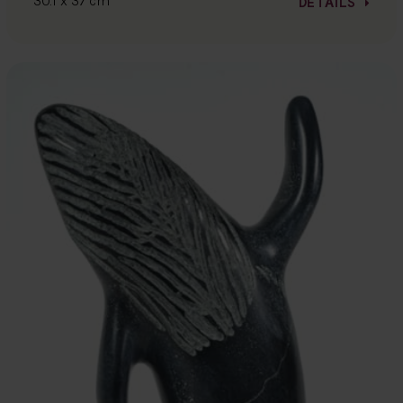
30.1 x 37 cm
DETAILS