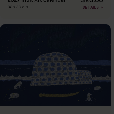
36 x 30 cm
DETAILS