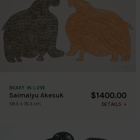
BEARY IN LOVE
$1400.00
Saimaiyu Akesuk
58.5 x 76.3 cm
DETAILS