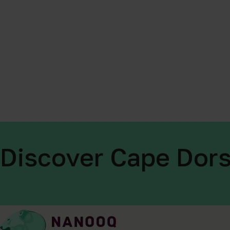
Discover Cape Dors