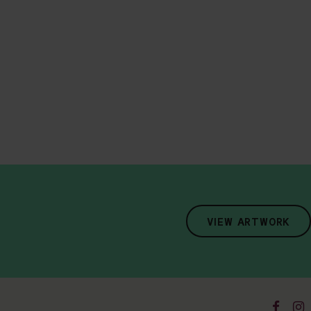
VIEW ARTWORK