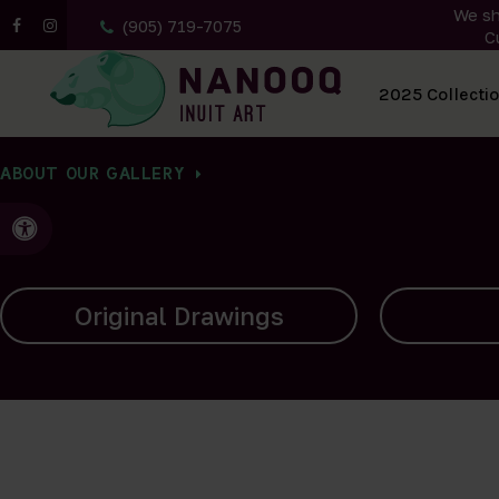
We sh
(905) 719-7075
C
All Artwork
2025 Collecti
ABOUT OUR GALLERY
Accessible Version
Carvings