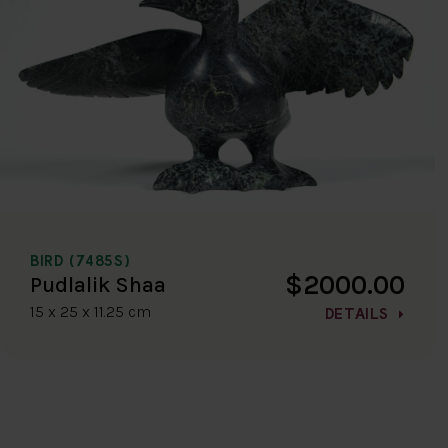
BIRD (7485S)
$2000.00
Pudlalik Shaa
15 x 25 x 11.25 cm
DETAILS