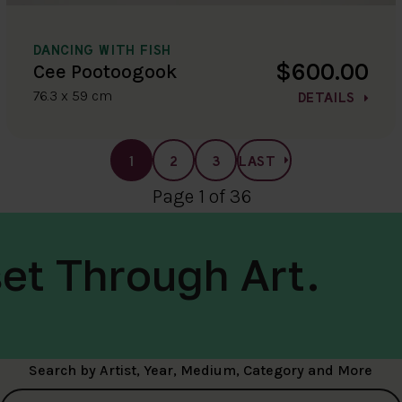
DANCING WITH FISH
$600.00
Cee Pootoogook
76.3 x 59 cm
DETAILS
1
2
3
LAST
Page 1 of 36
et Through Art.
Search by Artist, Year, Medium, Category and More