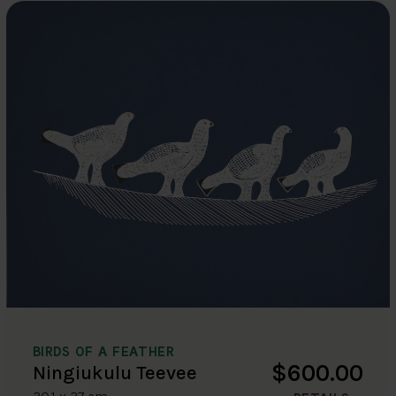
BIRDS OF A FEATHER
$600.00
Ningiukulu Teevee