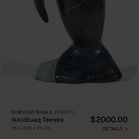
BOWHEAD WHALE (7401T)
$2000.00
Ikkidluaq Teevee
25 x 13.75 x 7.5 cm
DETAILS