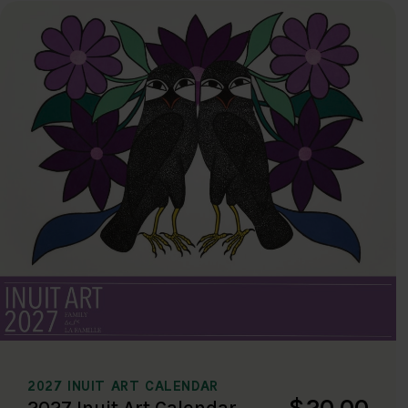
2027 INUIT ART CALENDAR
$20.00
2027 Inuit Art Calendar