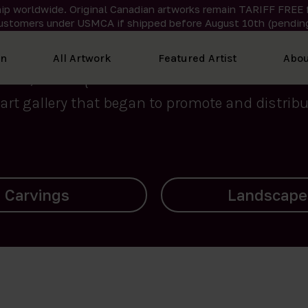
ip worldwide. Original Canadian artworks remain TARIFF FREE 
ustomers under USMCA if shipped
before
August 10th (pending
We curate the finest art created by Inuit artis
on
All Artwork
Featured Artist
Abou
2015, Nanooq Inuit Art’s roots stem from Westd
art gallery that began to promote and distribut
Landscapes
Archives