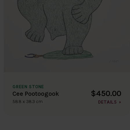
GREEN STONE
$450.00
Cee Pootoogook
58.8 x 38.3 cm
DETAILS