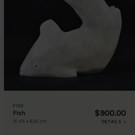
FISH
$900.00
Fish
15 x15 x 6.25 cm
DETAILS