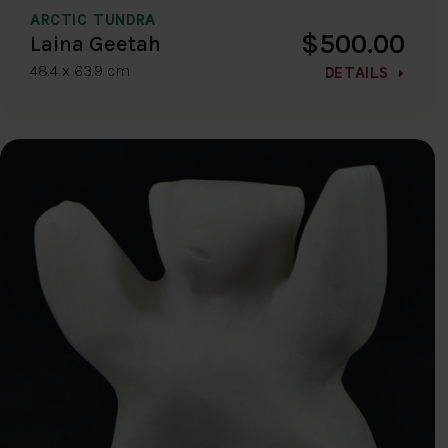
ARCTIC TUNDRA
$500.00
Laina Geetah
48.4 x 63.9 cm
DETAILS