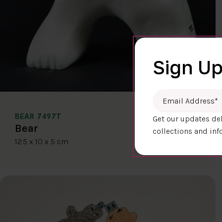
Sign Up
Email Address
*
BEAR 7497T
Get our updates del
$400.00
Bear
collections and inf
12.5 x 10 x 5 cm
DETAILS