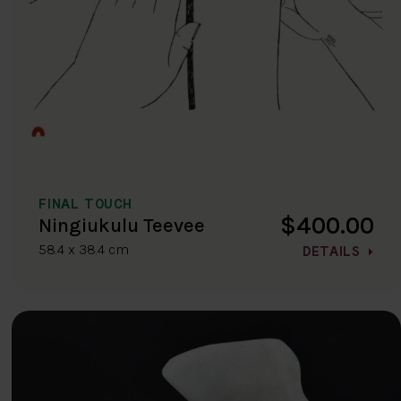
FINAL TOUCH
$400.00
Ningiukulu Teevee
58.4 x 38.4 cm
DETAILS