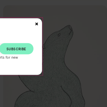
Close>
×
rts for new