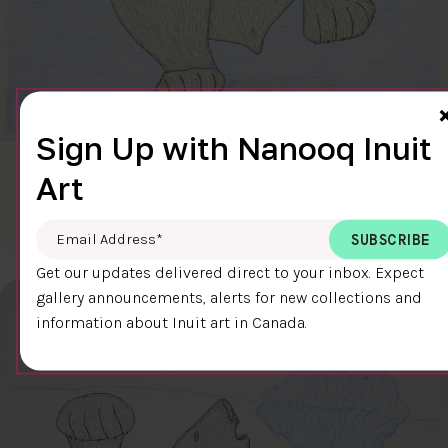
Sign Up with Nanooq Inuit
CLEAR SKY
Art
$600.00
Cee Pootoogook
76.4 x 58.9 cm
DETAILS
Email Address
*
Get our updates delivered direct to your inbox. Expect
gallery announcements, alerts for new collections and
information about Inuit art in Canada.