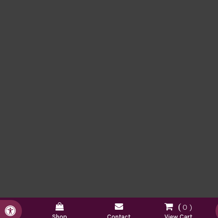
0
Accessible Version
Shop
Contact
View Cart