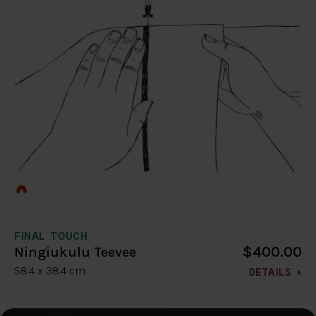
FINAL TOUCH
$400.00
Ningiukulu Teevee
58.4 x 38.4 cm
DETAILS