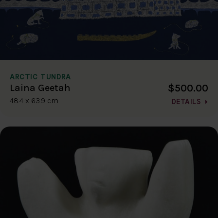
ARCTIC TUNDRA
$500.00
Laina Geetah
48.4 x 63.9 cm
DETAILS