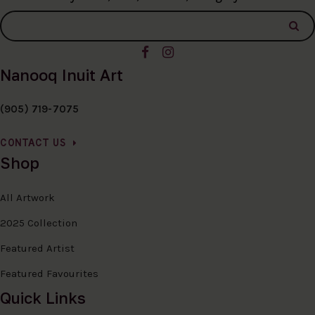
Nanooq Inuit Art
(905) 719-7075
CONTACT US
Shop
All Artwork
2025 Collection
Featured Artist
Featured Favourites
Quick Links