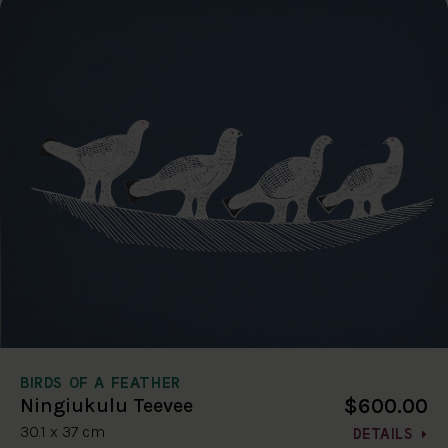
BIRDS OF A FEATHER
$600.00
Ningiukulu Teevee
30.1 x 37 cm
DETAILS