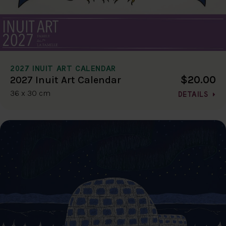
2027 INUIT ART CALENDAR
$20.00
2027 Inuit Art Calendar
36 x 30 cm
DETAILS