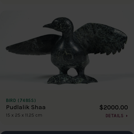
BIRD (7485S)
$2000.00
Pudlalik Shaa
15 x 25 x 11.25 cm
DETAILS