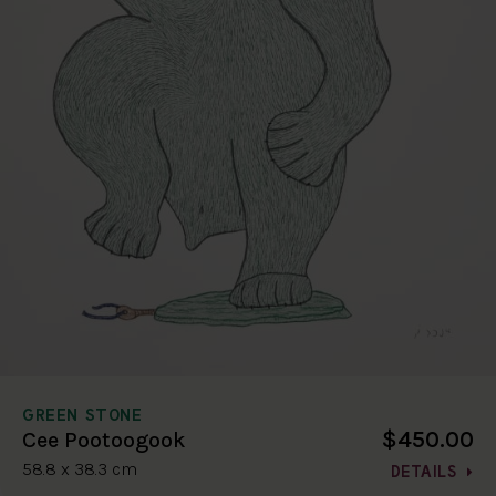
GREEN STONE
$450.00
Cee Pootoogook
58.8 x 38.3 cm
DETAILS