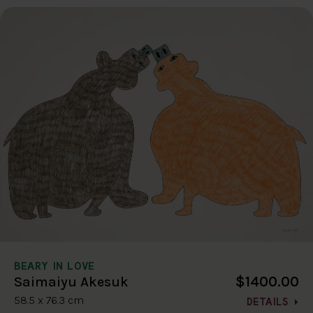
BEARY IN LOVE
$1400.00
Saimaiyu Akesuk
58.5 x 76.3 cm
DETAILS