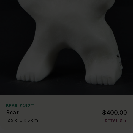
BEAR 7497T
$400.00
Bear
12.5 x 10 x 5 cm
DETAILS