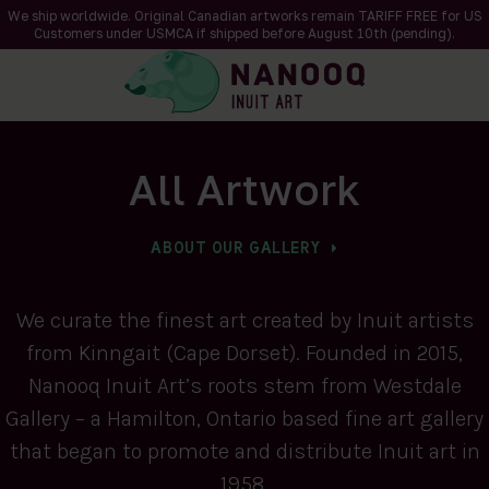
We ship worldwide. Original Canadian artworks remain TARIFF FREE for US
Customers under USMCA if shipped
before
August 10th (pending).
All Artwork
ABOUT OUR GALLERY
We curate the finest art created by Inuit artists
from Kinngait (Cape Dorset). Founded in 2015,
Nanooq Inuit Art’s roots stem from Westdale
Gallery – a Hamilton, Ontario based fine art gallery
that began to promote and distribute Inuit art in
1958.