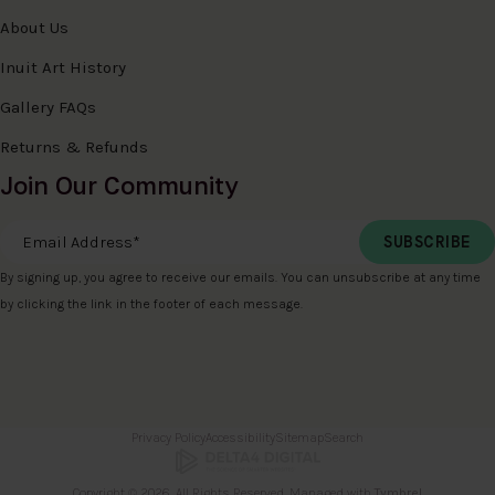
About Us
Inuit Art History
Gallery FAQs
Returns & Refunds
Join Our Community
Email Address
*
By signing up, you agree to receive our emails. You can unsubscribe at any time
by clicking the link in the footer of each message.
Privacy Policy
Accessibility
Sitemap
Search
Copyright © 2026. All Rights Reserved. Managed with
Tymbrel