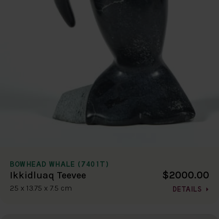
BOWHEAD WHALE (7401T)
$2000.00
Ikkidluaq Teevee
25 x 13.75 x 7.5 cm
DETAILS