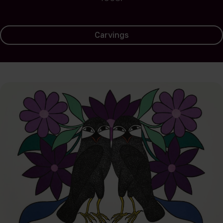
Carvings