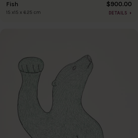
$900.00
Fish
15 x15 x 6.25 cm
DETAILS