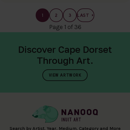
1
2
3
LAST
Page 1 of 36
Discover Cape Dorset
Through Art.
VIEW ARTWORK
Search by Artist, Year, Medium, Category and More