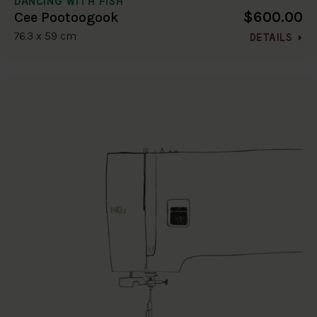
DANCING WITH FISH
$600.00
Cee Pootoogook
76.3 x 59 cm
DETAILS