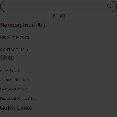
Nanooq Inuit Art
(905) 719-7075
CONTACT US
Shop
All Artwork
2025 Collection
Featured Artist
Featured Favourites
Quick Links