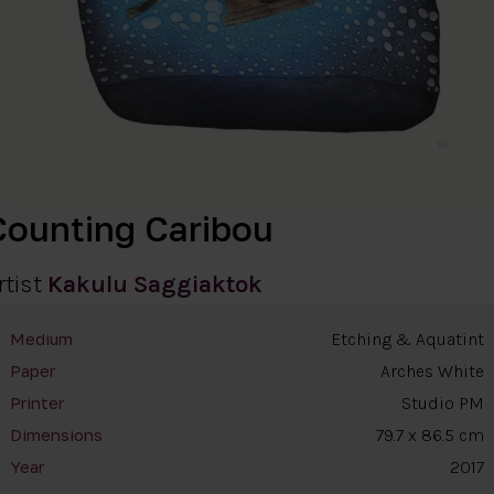
Counting Caribou
rtist
Kakulu Saggiaktok
Etching & Aquatint
Medium
Arches White
Paper
Studio PM
Printer
79.7 x 86.5 cm
Dimensions
2017
Year