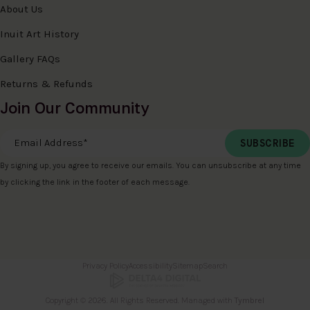
About Us
Inuit Art History
Gallery FAQs
Returns & Refunds
Join Our Community
Email Address
*
By signing up, you agree to receive our emails. You can unsubscribe at any time
by clicking the link in the footer of each message.
Privacy Policy
Accessibility
Sitemap
Search
Copyright © 2026. All Rights Reserved. Managed with
Tymbrel