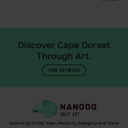
Discover Cape Dorset
Through Art.
VIEW ARTWORK
Search by Artist, Year, Medium, Category and More