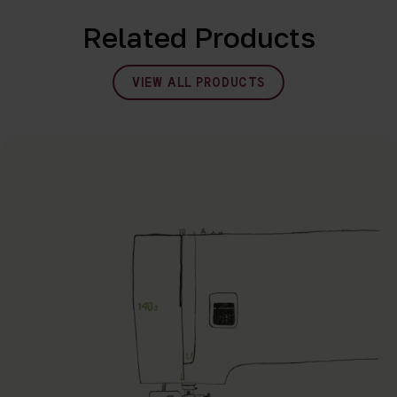
Related Products
VIEW ALL PRODUCTS