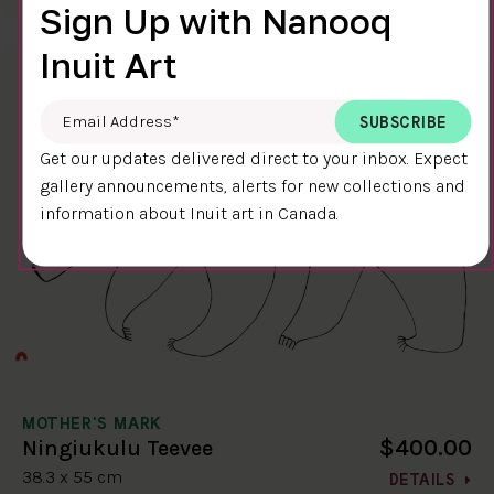
Sign Up with Nanooq
Inuit Art
Email Address
*
Get our updates delivered direct to your inbox. Expect
gallery announcements, alerts for new collections and
information about Inuit art in Canada.
MOTHER'S MARK
$400.00
Ningiukulu Teevee
38.3 x 55 cm
DETAILS