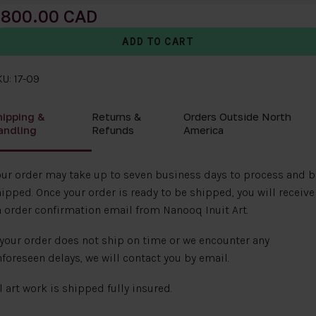
800.00
U: 17-09
hipping &
Returns &
Orders Outside North
andling
Refunds
America
ur order may take up to seven business days to process and b
ipped. Once your order is ready to be shipped, you will receive
 order confirmation email from Nanooq Inuit Art.
 your order does not ship on time or we encounter any
foreseen delays, we will contact you by email.
l art work is shipped fully insured.