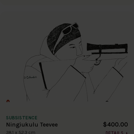
SUBSISTENCE
$400.00
Ningiukulu Teevee
38.1 x 52.3 cm
DETAILS