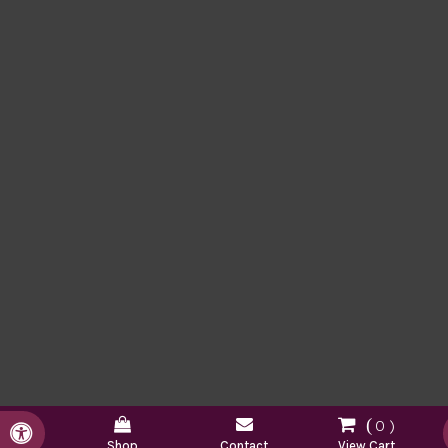
0
Accessible Version
Shop
Contact
View Cart