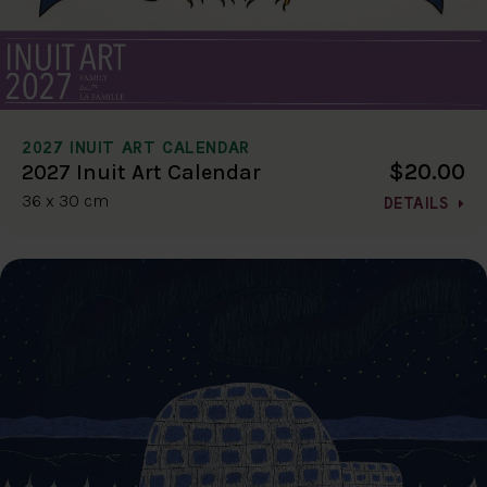
2027 INUIT ART CALENDAR
$20.00
2027 Inuit Art Calendar
36 x 30 cm
DETAILS