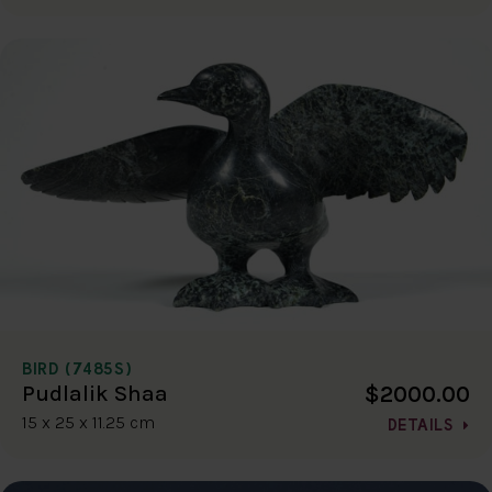
BIRD (7485S)
$2000.00
Pudlalik Shaa
15 x 25 x 11.25 cm
DETAILS