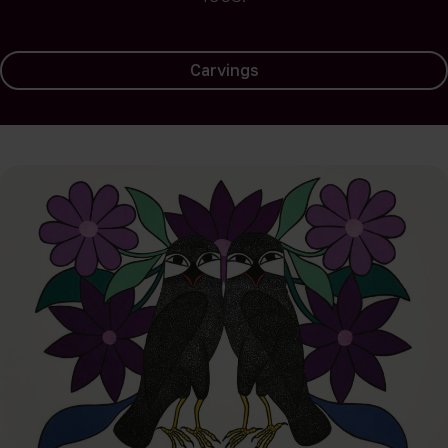
Carvings