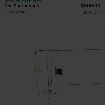
DANCING WITH FISH
$600.00
Cee Pootoogook
76.3 x 59 cm
DETAILS