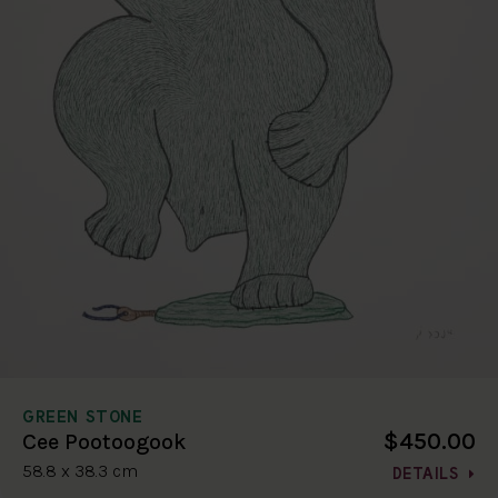
GREEN STONE
$450.00
Cee Pootoogook
58.8 x 38.3 cm
DETAILS