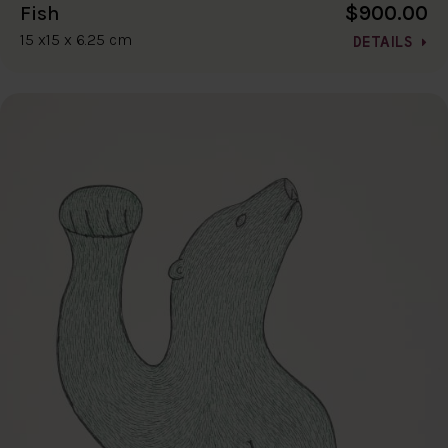
$900.00
Fish
15 x15 x 6.25 cm
DETAILS