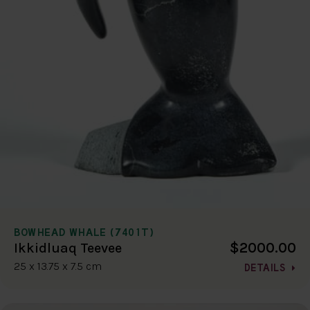
BOWHEAD WHALE (7401T)
$2000.00
Ikkidluaq Teevee
25 x 13.75 x 7.5 cm
DETAILS