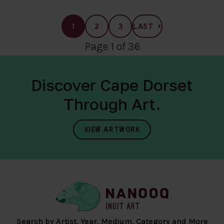
1
2
3
LAST
Page 1 of 36
Discover Cape Dorset
Through Art.
VIEW ARTWORK
Search by Artist, Year, Medium, Category and More