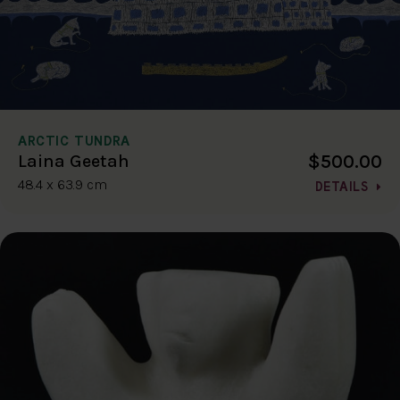
ARCTIC TUNDRA
$500.00
Laina Geetah
48.4 x 63.9 cm
DETAILS