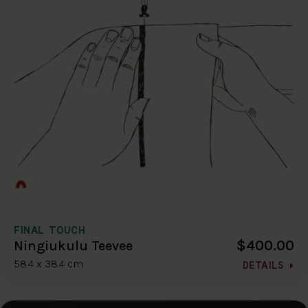
FINAL TOUCH
$400.00
Ningiukulu Teevee
58.4 x 38.4 cm
DETAILS