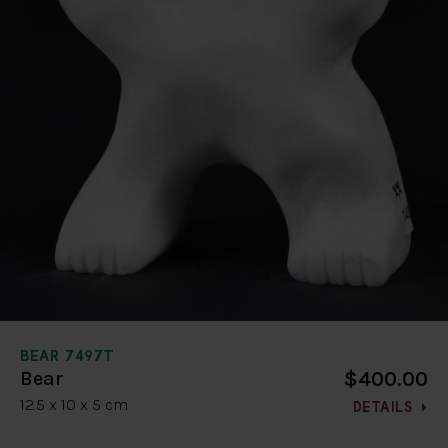
BEAR 7497T
$400.00
Bear
12.5 x 10 x 5 cm
DETAILS