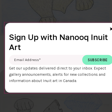
Sign Up with Nanooq Inuit
CLEAR SKY
Art
$600.00
Cee Pootoogook
76.4 x 58.9 cm
DETAILS
Email Address
*
Get our updates delivered direct to your inbox. Expect
gallery announcements, alerts for new collections and
information about Inuit art in Canada.