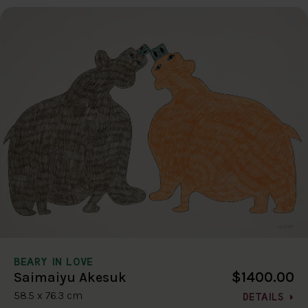
BEARY IN LOVE
$1400.00
Saimaiyu Akesuk
58.5 x 76.3 cm
DETAILS