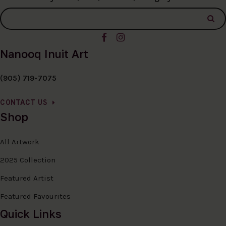
Nanooq Inuit Art
(905) 719-7075
CONTACT US
Shop
All Artwork
2025 Collection
Featured Artist
Featured Favourites
Quick Links