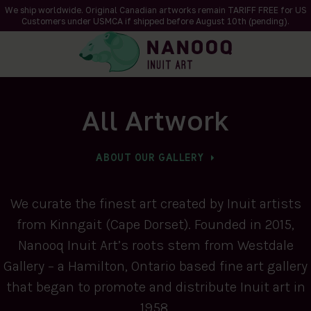
We ship worldwide. Original Canadian artworks remain TARIFF FREE for US
Customers under USMCA if shipped
before
August 10th (pending).
All Artwork
ABOUT OUR GALLERY
We curate the finest art created by Inuit artists
from Kinngait (Cape Dorset). Founded in 2015,
Nanooq Inuit Art’s roots stem from Westdale
Gallery – a Hamilton, Ontario based fine art gallery
that began to promote and distribute Inuit art in
1958.