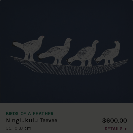
BIRDS OF A FEATHER
$600.00
Ningiukulu Teevee
30.1 x 37 cm
DETAILS