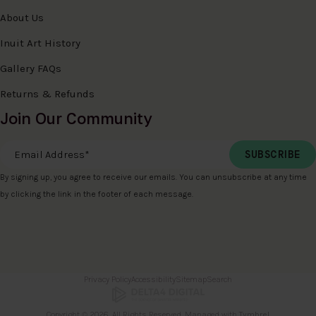
About Us
Inuit Art History
Gallery FAQs
Returns & Refunds
Join Our Community
Email Address
*
By signing up, you agree to receive our emails. You can unsubscribe at any time
by clicking the link in the footer of each message.
Privacy Policy
Accessibility
Sitemap
Search
Copyright © 2026. All Rights Reserved. Managed with
Tymbrel