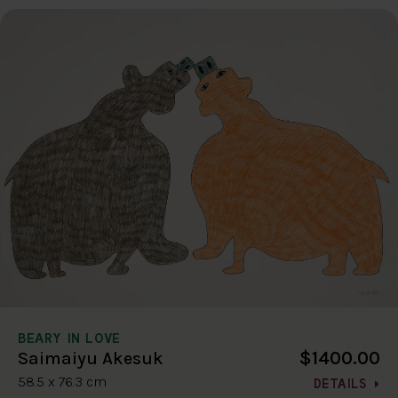
BEARY IN LOVE
$1400.00
Saimaiyu Akesuk
58.5 x 76.3 cm
DETAILS