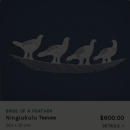
BIRDS OF A FEATHER
$600.00
Ningiukulu Teevee
30.1 x 37 cm
DETAILS