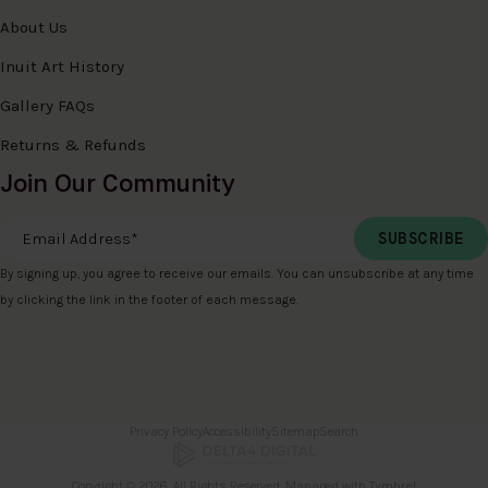
About Us
Inuit Art History
Gallery FAQs
Returns & Refunds
Join Our Community
Email Address
*
By signing up, you agree to receive our emails. You can unsubscribe at any time
by clicking the link in the footer of each message.
Privacy Policy
Accessibility
Sitemap
Search
Copyright © 2026. All Rights Reserved. Managed with
Tymbrel