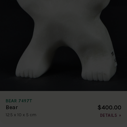
BEAR 7497T
$400.00
Bear
12.5 x 10 x 5 cm
DETAILS