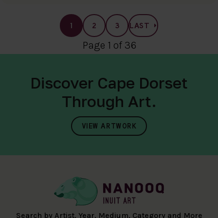
1
2
3
LAST
Page 1 of 36
Discover Cape Dorset
Through Art.
VIEW ARTWORK
Search by Artist, Year, Medium, Category and More