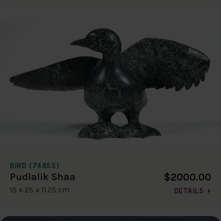
BIRD (7485S)
$2000.00
Pudlalik Shaa
15 x 25 x 11.25 cm
DETAILS