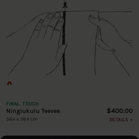
FINAL TOUCH
$400.00
Ningiukulu Teevee
58.4 x 38.4 cm
DETAILS