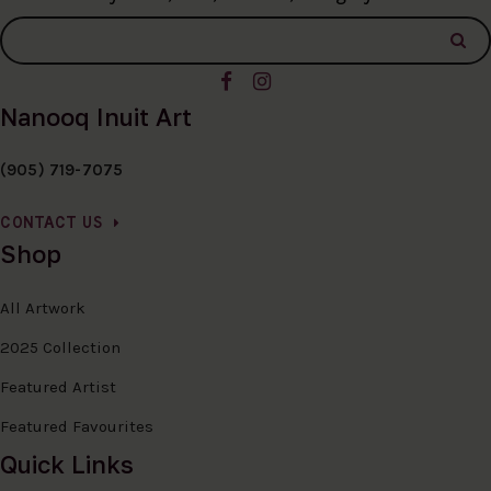
Nanooq Inuit Art
(905) 719-7075
CONTACT US
Shop
All Artwork
2025 Collection
Featured Artist
Featured Favourites
Quick Links