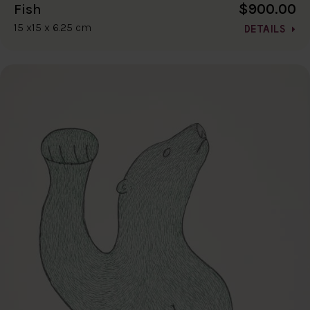
$900.00
Fish
15 x15 x 6.25 cm
DETAILS