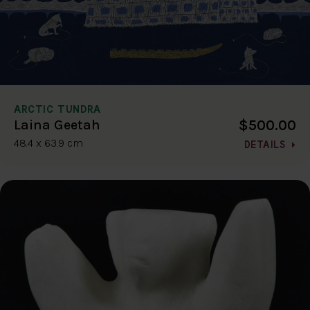
ARCTIC TUNDRA
$500.00
Laina Geetah
48.4 x 63.9 cm
DETAILS