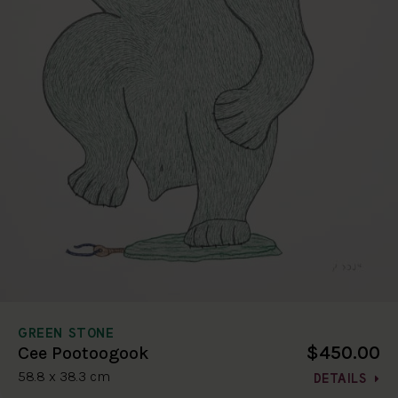
GREEN STONE
$450.00
Cee Pootoogook
58.8 x 38.3 cm
DETAILS