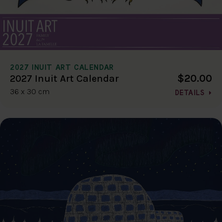
2027 INUIT ART CALENDAR
$20.00
2027 Inuit Art Calendar
36 x 30 cm
DETAILS