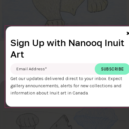
Sign Up with Nanooq Inuit
CLEAR SKY
Art
$600.00
Cee Pootoogook
76.4 x 58.9 cm
DETAILS
Email Address
*
Get our updates delivered direct to your inbox. Expect
gallery announcements, alerts for new collections and
information about Inuit art in Canada.