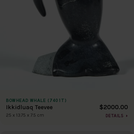
BOWHEAD WHALE (7401T)
$2000.00
Ikkidluaq Teevee
25 x 13.75 x 7.5 cm
DETAILS