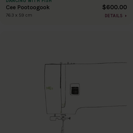
DANCING WITH FISH
$600.00
Cee Pootoogook
76.3 x 59 cm
DETAILS