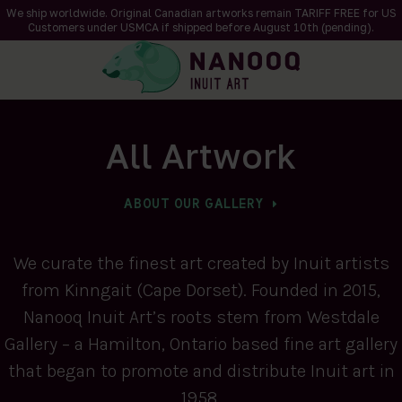
We ship worldwide. Original Canadian artworks remain TARIFF FREE for US
Customers under USMCA if shipped
before
August 10th (pending).
All Artwork
ABOUT OUR GALLERY
We curate the finest art created by Inuit artists
from Kinngait (Cape Dorset). Founded in 2015,
Nanooq Inuit Art’s roots stem from Westdale
Gallery – a Hamilton, Ontario based fine art gallery
that began to promote and distribute Inuit art in
1958.