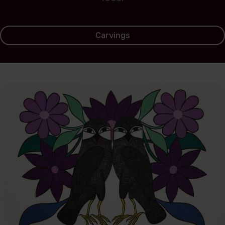
Carvings