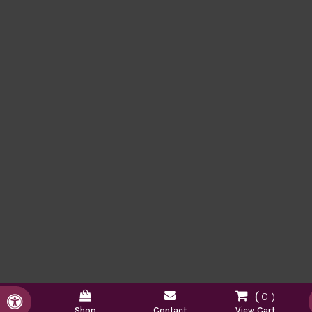
0
Accessible Version
Shop
Contact
View Cart