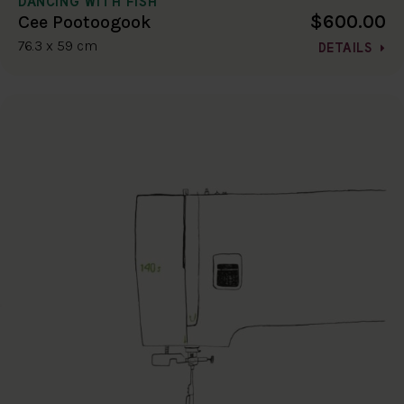
DANCING WITH FISH
$600.00
Cee Pootoogook
76.3 x 59 cm
DETAILS