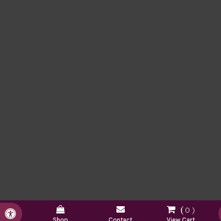
0
Accessible Version
Shop
Contact
View Cart