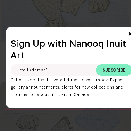
Sign Up with Nanooq Inuit
CLEAR SKY
Art
$600.00
Cee Pootoogook
76.4 x 58.9 cm
DETAILS
Email Address
*
Get our updates delivered direct to your inbox. Expect
gallery announcements, alerts for new collections and
information about Inuit art in Canada.