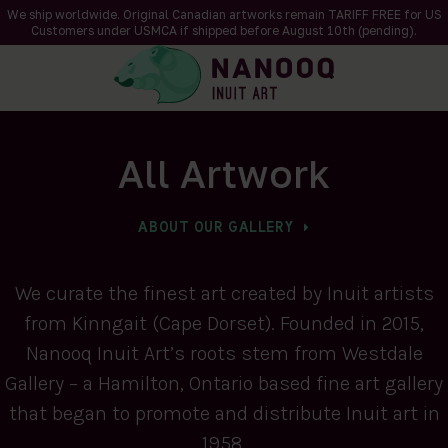
We ship worldwide. Original Canadian artworks remain TARIFF FREE for US
Customers under USMCA if shipped
before
August 10th (pending).
All Artwork
ABOUT OUR GALLERY
We curate the finest art created by Inuit artists
from Kinngait (Cape Dorset). Founded in 2015,
Nanooq Inuit Art’s roots stem from Westdale
Gallery – a Hamilton, Ontario based fine art gallery
that began to promote and distribute Inuit art in
1958.