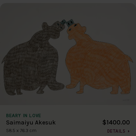
BEARY IN LOVE
$1400.00
Saimaiyu Akesuk
58.5 x 76.3 cm
DETAILS