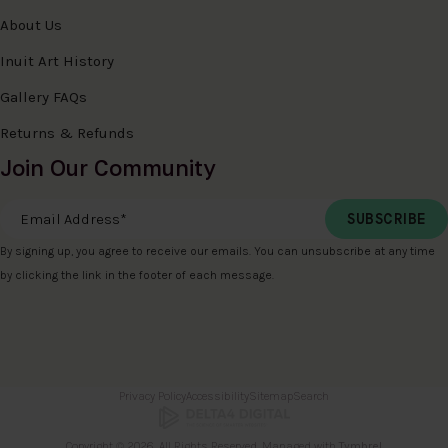
About Us
Inuit Art History
Gallery FAQs
Returns & Refunds
Join Our Community
Email Address
*
By signing up, you agree to receive our emails. You can unsubscribe at any time
by clicking the link in the footer of each message.
Privacy Policy
Accessibility
Sitemap
Search
Copyright © 2026. All Rights Reserved. Managed with
Tymbrel