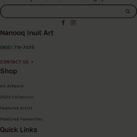
Nanooq Inuit Art
(905) 719-7075
CONTACT US
Shop
All Artwork
2025 Collection
Featured Artist
Featured Favourites
Quick Links