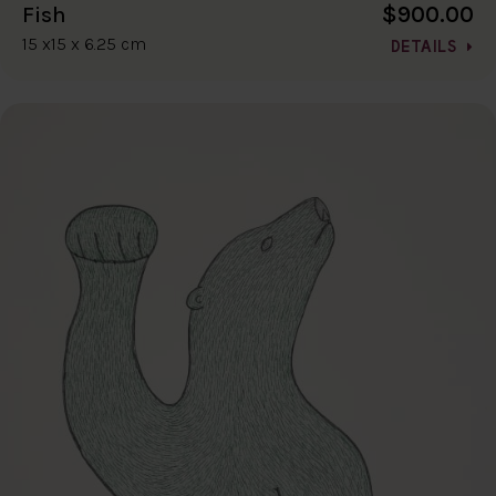
$900.00
Fish
15 x15 x 6.25 cm
DETAILS