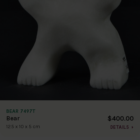
BEAR 7497T
$400.00
Bear
12.5 x 10 x 5 cm
DETAILS