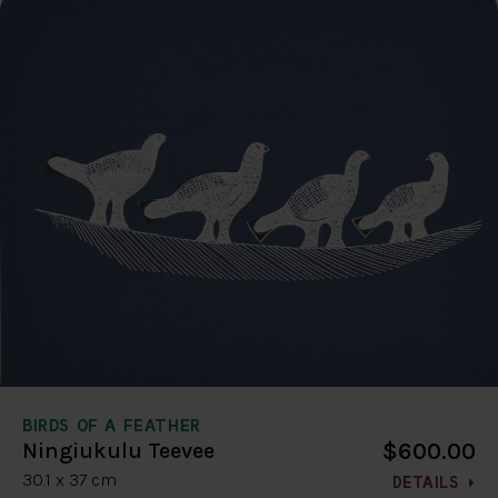
BIRDS OF A FEATHER
$600.00
Ningiukulu Teevee
30.1 x 37 cm
DETAILS