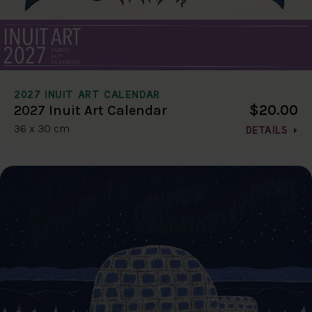
2027 INUIT ART CALENDAR
$20.00
2027 Inuit Art Calendar
36 x 30 cm
DETAILS