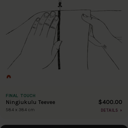
FINAL TOUCH
$400.00
Ningiukulu Teevee
58.4 x 38.4 cm
DETAILS