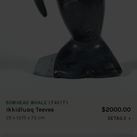
BOWHEAD WHALE (7401T)
$2000.00
Ikkidluaq Teevee
25 x 13.75 x 7.5 cm
DETAILS