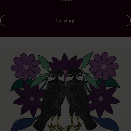
Carvings