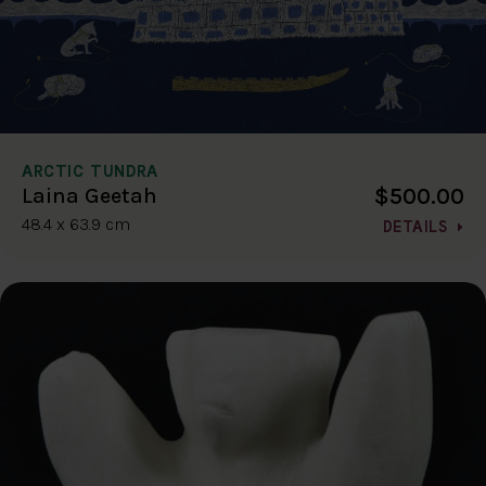
ARCTIC TUNDRA
$500.00
Laina Geetah
48.4 x 63.9 cm
DETAILS