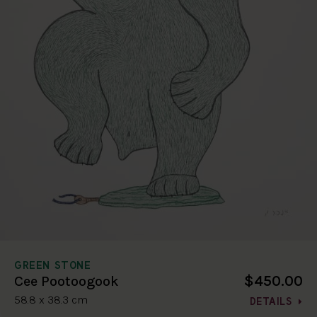
GREEN STONE
$450.00
Cee Pootoogook
58.8 x 38.3 cm
DETAILS