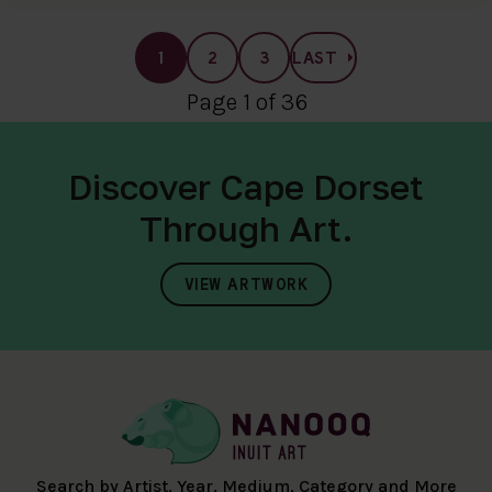
1
2
3
LAST
Page 1 of 36
Discover Cape Dorset
Through Art.
VIEW ARTWORK
Search by Artist, Year, Medium, Category and More