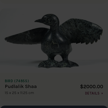
BIRD (7485S)
$2000.00
Pudlalik Shaa
15 x 25 x 11.25 cm
DETAILS