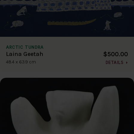
ARCTIC TUNDRA
$500.00
Laina Geetah
48.4 x 63.9 cm
DETAILS