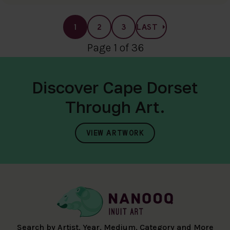
1
2
3
LAST
Page 1 of 36
Discover Cape Dorset
Through Art.
VIEW ARTWORK
Search by Artist, Year, Medium, Category and More