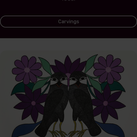
Carvings