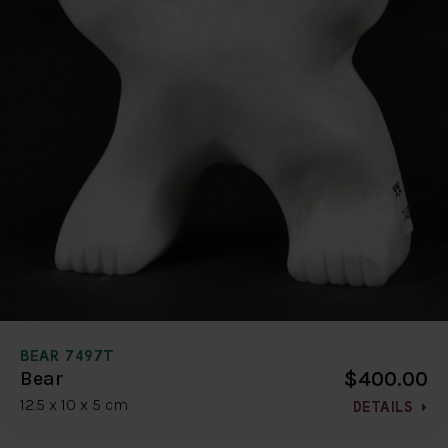
BEAR 7497T
$400.00
Bear
12.5 x 10 x 5 cm
DETAILS