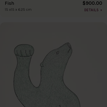
$900.00
Fish
15 x15 x 6.25 cm
DETAILS