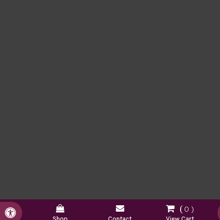
0
Accessible Version
Shop
Contact
View Cart