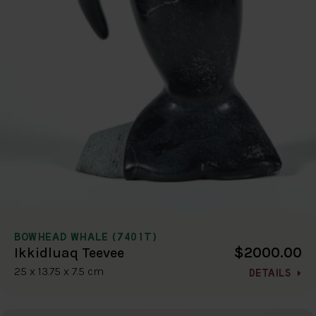
BOWHEAD WHALE (7401T)
$2000.00
Ikkidluaq Teevee
25 x 13.75 x 7.5 cm
DETAILS