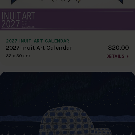
2027 INUIT ART CALENDAR
$20.00
2027 Inuit Art Calendar
36 x 30 cm
DETAILS