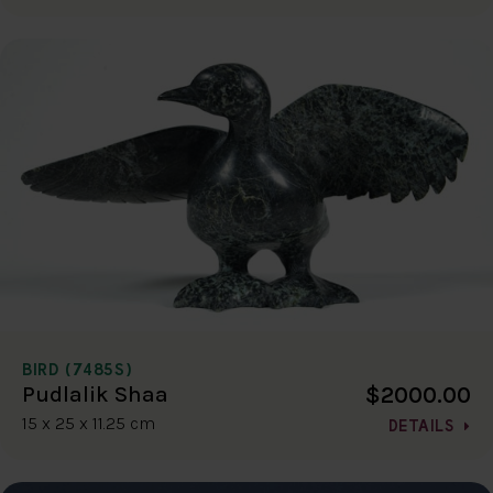
BIRD (7485S)
$2000.00
Pudlalik Shaa
15 x 25 x 11.25 cm
DETAILS