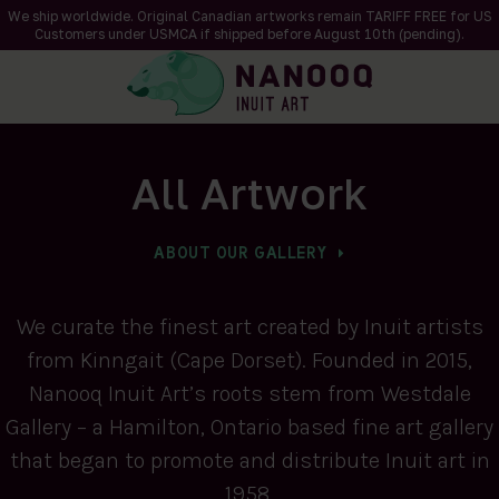
We ship worldwide. Original Canadian artworks remain TARIFF FREE for US
Customers under USMCA if shipped
before
August 10th (pending).
All Artwork
ABOUT OUR GALLERY
We curate the finest art created by Inuit artists
from Kinngait (Cape Dorset). Founded in 2015,
Nanooq Inuit Art’s roots stem from Westdale
Gallery – a Hamilton, Ontario based fine art gallery
that began to promote and distribute Inuit art in
1958.