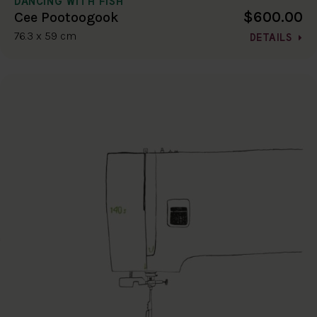
DANCING WITH FISH
$600.00
Cee Pootoogook
76.3 x 59 cm
DETAILS