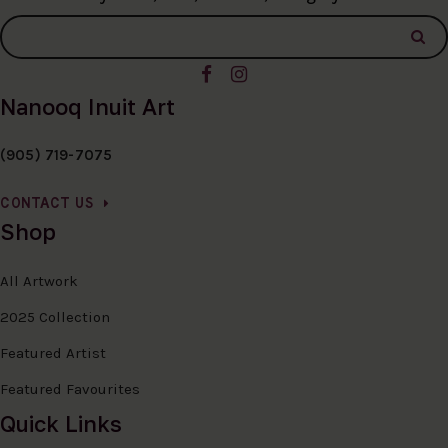
Nanooq Inuit Art
(905) 719-7075
CONTACT US
Shop
All Artwork
2025 Collection
Featured Artist
Featured Favourites
Quick Links