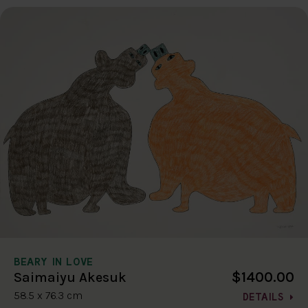
BEARY IN LOVE
$1400.00
Saimaiyu Akesuk
58.5 x 76.3 cm
DETAILS