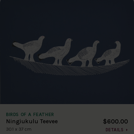
BIRDS OF A FEATHER
$600.00
Ningiukulu Teevee
30.1 x 37 cm
DETAILS