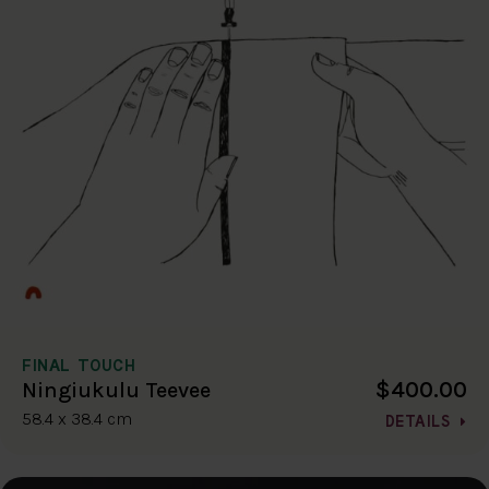
FINAL TOUCH
$400.00
Ningiukulu Teevee
58.4 x 38.4 cm
DETAILS