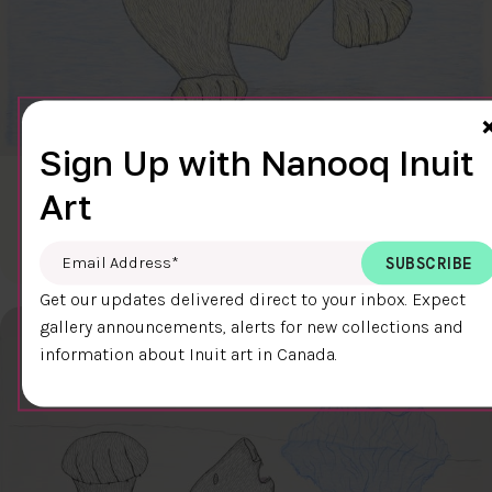
Sign Up with Nanooq Inuit
CLEAR SKY
Art
$600.00
Cee Pootoogook
76.4 x 58.9 cm
DETAILS
Email Address
*
Get our updates delivered direct to your inbox. Expect
gallery announcements, alerts for new collections and
information about Inuit art in Canada.