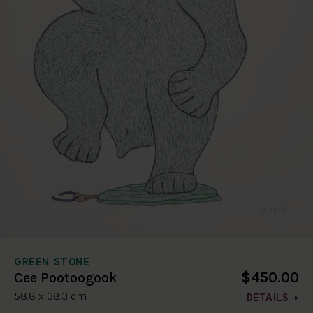
GREEN STONE
$450.00
Cee Pootoogook
58.8 x 38.3 cm
DETAILS