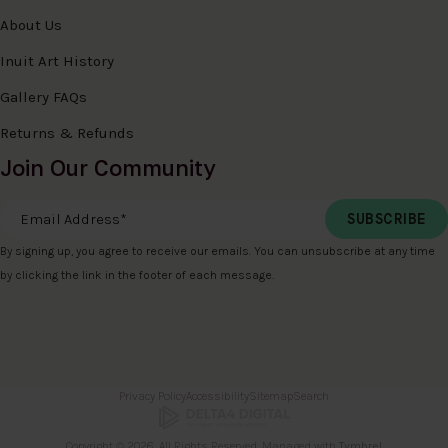
About Us
Inuit Art History
Gallery FAQs
Returns & Refunds
Join Our Community
Email Address
*
By signing up, you agree to receive our emails. You can unsubscribe at any time
by clicking the link in the footer of each message.
Privacy Policy
Accessibility
Sitemap
Search
Copyright © 2026. All Rights Reserved. Managed with
Tymbrel