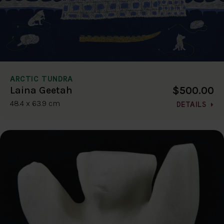
ARCTIC TUNDRA
$500.00
Laina Geetah
48.4 x 63.9 cm
DETAILS