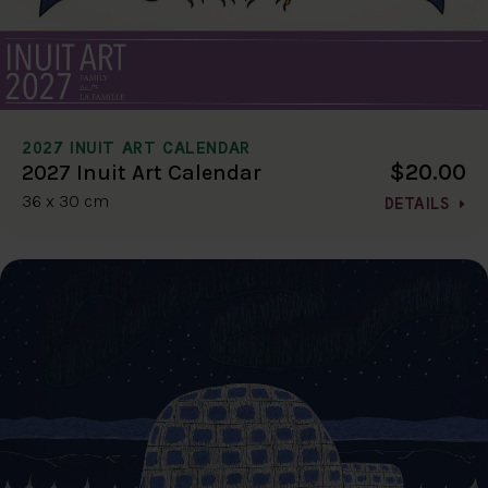
2027 INUIT ART CALENDAR
$20.00
2027 Inuit Art Calendar
36 x 30 cm
DETAILS