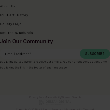
About Us
Inuit Art History
Gallery FAQs
Returns & Refunds
Join Our Community
Email Address
*
By signing up, you agree to receive our emails. You can unsubscribe at any time
by clicking the link in the footer of each message.
Privacy Policy
Accessibility
Sitemap
Search
Copyright © 2026. All Rights Reserved. Managed with
Tymbrel