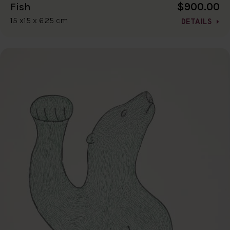
$900.00
Fish
15 x15 x 6.25 cm
DETAILS