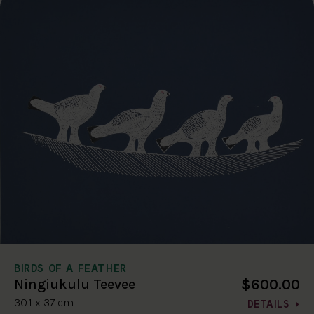
BIRDS OF A FEATHER
$600.00
Ningiukulu Teevee
30.1 x 37 cm
DETAILS