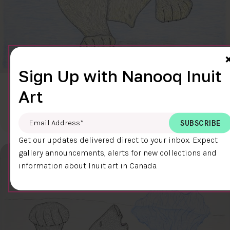
Sign Up with Nanooq Inuit
CLEAR SKY
Art
$600.00
Cee Pootoogook
76.4 x 58.9 cm
DETAILS
Email Address
*
Get our updates delivered direct to your inbox. Expect
gallery announcements, alerts for new collections and
information about Inuit art in Canada.