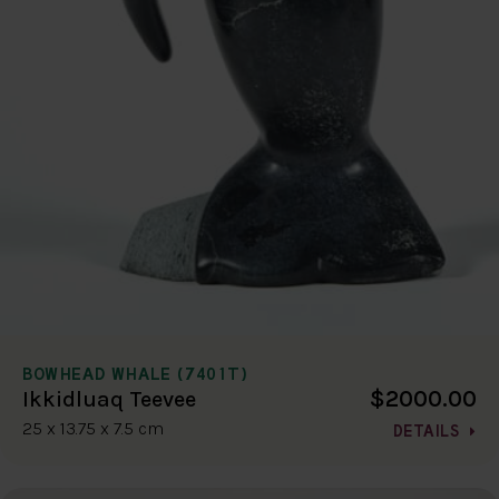
BOWHEAD WHALE (7401T)
$2000.00
Ikkidluaq Teevee
25 x 13.75 x 7.5 cm
DETAILS