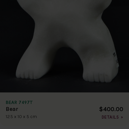
BEAR 7497T
$400.00
Bear
12.5 x 10 x 5 cm
DETAILS