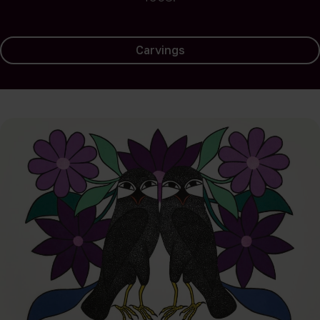
Carvings