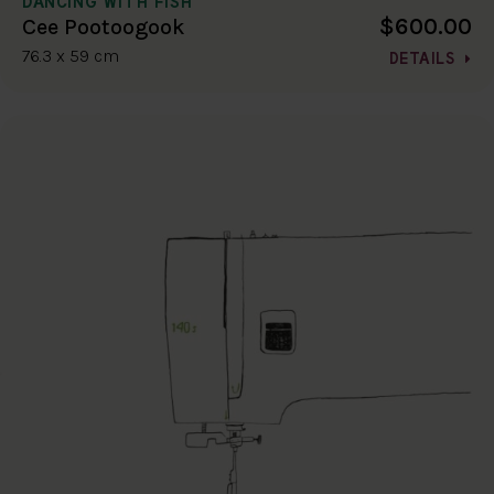
DANCING WITH FISH
$600.00
Cee Pootoogook
76.3 x 59 cm
DETAILS