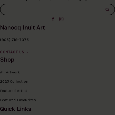
Nanooq Inuit Art
(905) 719-7075
CONTACT US
Shop
All Artwork
2025 Collection
Featured Artist
Featured Favourites
Quick Links