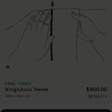
FINAL TOUCH
$400.00
Ningiukulu Teevee
58.4 x 38.4 cm
DETAILS