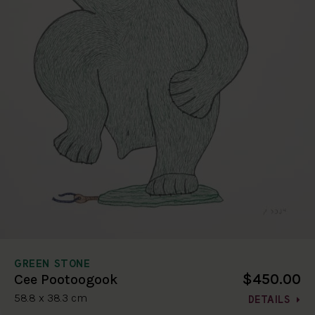
GREEN STONE
$450.00
Cee Pootoogook
58.8 x 38.3 cm
DETAILS