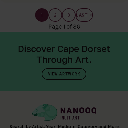
1
2
3
LAST
Page 1 of 36
Discover Cape Dorset
Through Art.
VIEW ARTWORK
Search by Artist, Year, Medium, Category and More