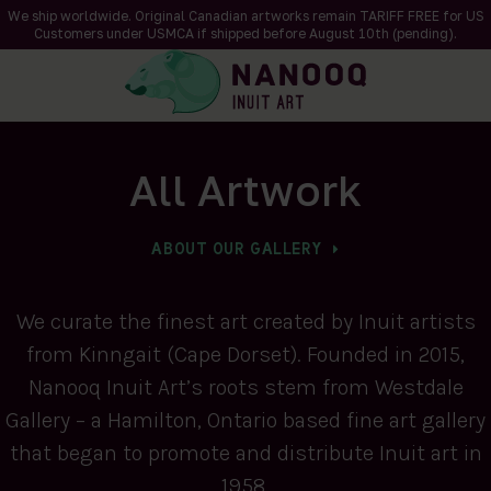
We ship worldwide. Original Canadian artworks remain TARIFF FREE for US
Customers under USMCA if shipped
before
August 10th (pending).
All Artwork
ABOUT OUR GALLERY
We curate the finest art created by Inuit artists
from Kinngait (Cape Dorset). Founded in 2015,
Nanooq Inuit Art’s roots stem from Westdale
Gallery – a Hamilton, Ontario based fine art gallery
that began to promote and distribute Inuit art in
1958.