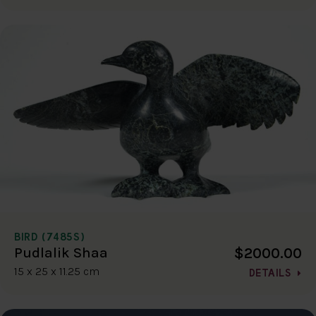
BIRD (7485S)
$2000.00
Pudlalik Shaa
15 x 25 x 11.25 cm
DETAILS