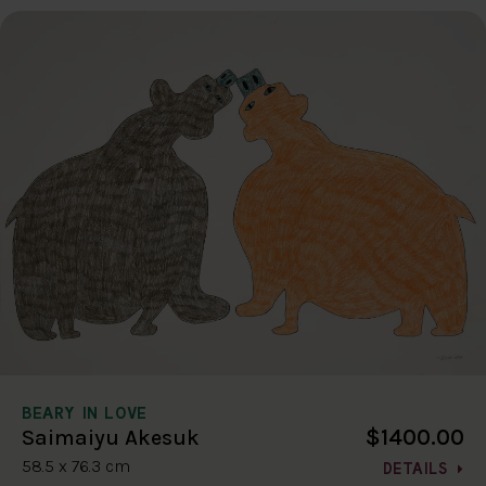
BEARY IN LOVE
$1400.00
Saimaiyu Akesuk
58.5 x 76.3 cm
DETAILS