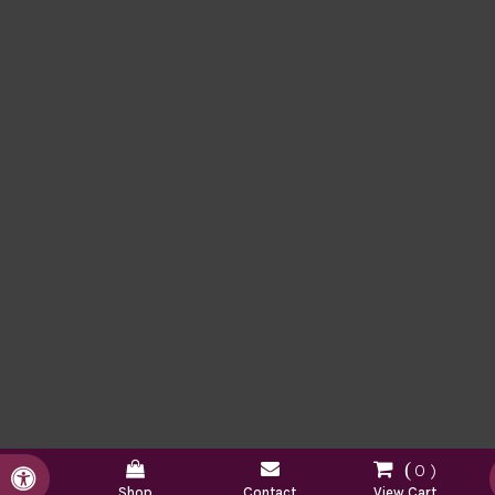
0
Accessible Version
Shop
Contact
View Cart