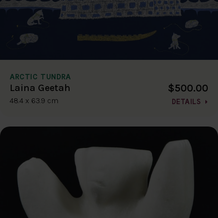
ARCTIC TUNDRA
$500.00
Laina Geetah
48.4 x 63.9 cm
DETAILS