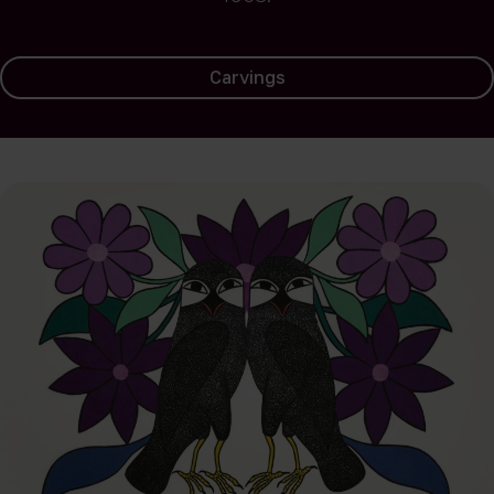
Carvings