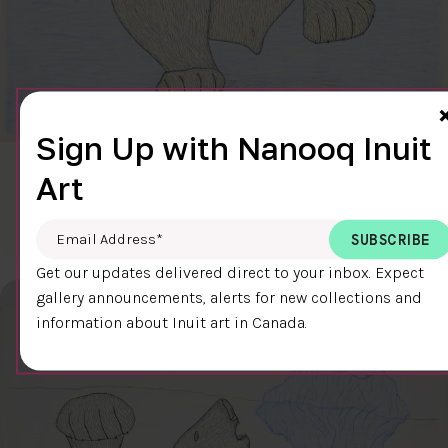
Sign Up with Nanooq Inuit
CLEAR SKY
Art
$600.00
Cee Pootoogook
76.4 x 58.9 cm
DETAILS
Email Address
*
Get our updates delivered direct to your inbox. Expect
gallery announcements, alerts for new collections and
information about Inuit art in Canada.