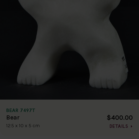
BEAR 7497T
$400.00
Bear
12.5 x 10 x 5 cm
DETAILS