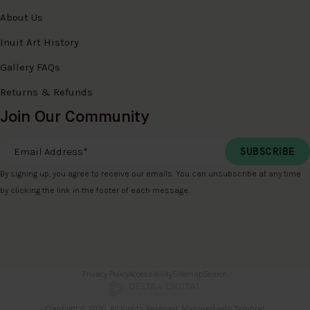
About Us
Inuit Art History
Gallery FAQs
Returns & Refunds
Join Our Community
Email Address
*
By signing up, you agree to receive our emails. You can unsubscribe at any time
by clicking the link in the footer of each message.
Privacy Policy
Accessibility
Sitemap
Search
Copyright © 2026. All Rights Reserved. Managed with
Tymbrel