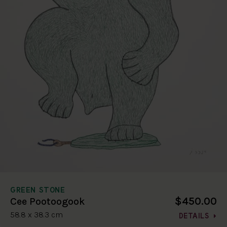
GREEN STONE
$450.00
Cee Pootoogook
58.8 x 38.3 cm
DETAILS