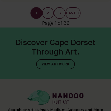
1
2
3
LAST
Page 1 of 36
Discover Cape Dorset
Through Art.
VIEW ARTWORK
Search by Artist, Year, Medium, Category and More