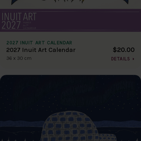
2027 INUIT ART CALENDAR
$20.00
2027 Inuit Art Calendar
36 x 30 cm
DETAILS