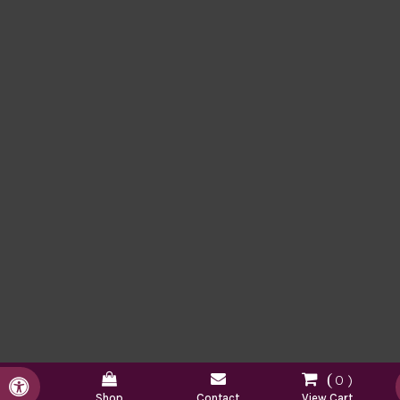
0
Accessible Version
Shop
Contact
View Cart