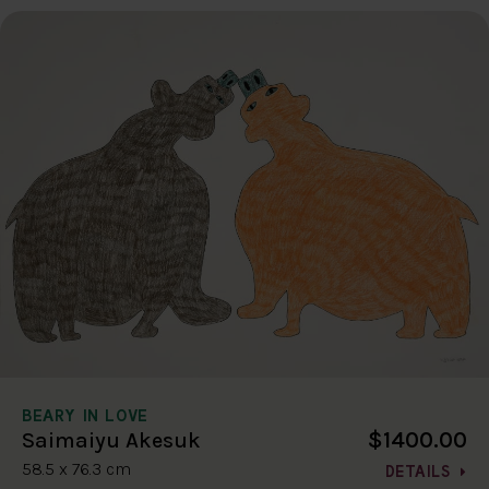
BEARY IN LOVE
$1400.00
Saimaiyu Akesuk
58.5 x 76.3 cm
DETAILS