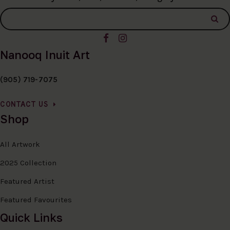
Nanooq Inuit Art
(905) 719-7075
CONTACT US
Shop
All Artwork
2025 Collection
Featured Artist
Featured Favourites
Quick Links