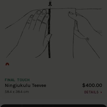
FINAL TOUCH
$400.00
Ningiukulu Teevee
58.4 x 38.4 cm
DETAILS