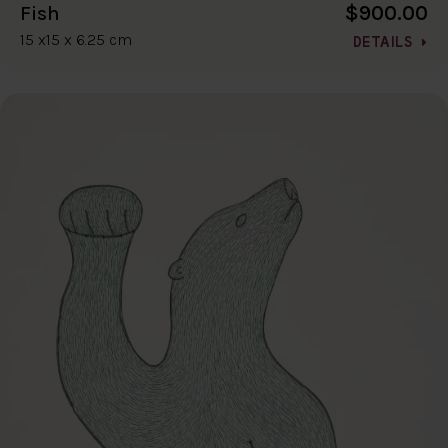
$900.00
Fish
15 x15 x 6.25 cm
DETAILS