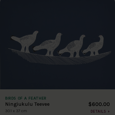
BIRDS OF A FEATHER
$600.00
Ningiukulu Teevee
30.1 x 37 cm
DETAILS