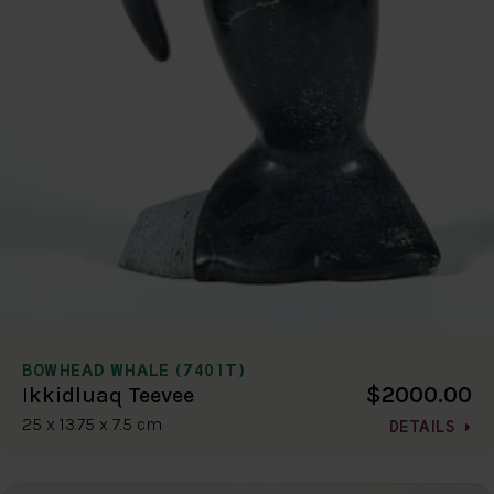
BOWHEAD WHALE (7401T)
$2000.00
Ikkidluaq Teevee
25 x 13.75 x 7.5 cm
DETAILS