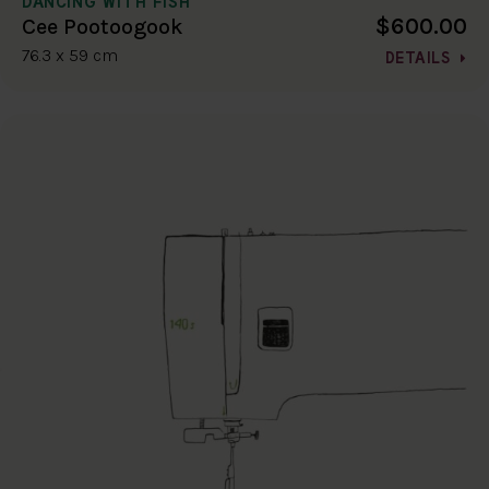
DANCING WITH FISH
$600.00
Cee Pootoogook
76.3 x 59 cm
DETAILS