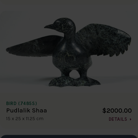
BIRD (7485S)
$2000.00
Pudlalik Shaa
15 x 25 x 11.25 cm
DETAILS