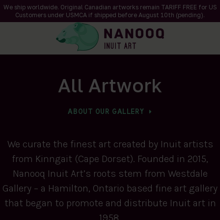
We ship worldwide. Original Canadian artworks remain TARIFF FREE for US
Customers under USMCA if shipped
before
August 10th (pending).
All Artwork
ABOUT OUR GALLERY
We curate the finest art created by Inuit artists
from Kinngait (Cape Dorset). Founded in 2015,
Nanooq Inuit Art’s roots stem from Westdale
Gallery – a Hamilton, Ontario based fine art gallery
that began to promote and distribute Inuit art in
1958.