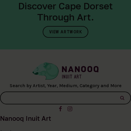
Discover Cape Dorset
Through Art.
VIEW ARTWORK
Search by Artist, Year, Medium, Category and More
Nanooq Inuit Art