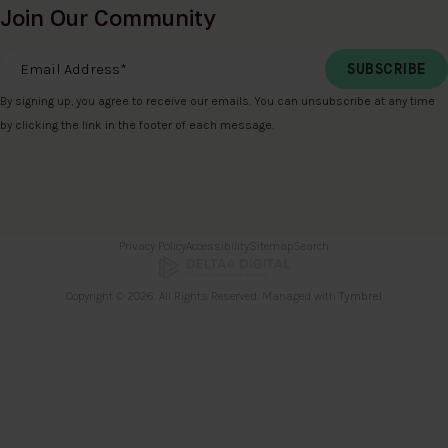
Join Our Community
Email Address
*
By signing up, you agree to receive our emails. You can unsubscribe at any time
by clicking the link in the footer of each message.
Privacy Policy
Accessibility
Sitemap
Search
Copyright © 2026. All Rights Reserved. Managed with
Tymbrel