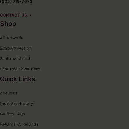
(905) 719-7075
CONTACT US
Shop
All Artwork
2025 Collection
Featured Artist
Featured Favourites
Quick Links
About Us
Inuit Art History
Gallery FAQs
Returns & Refunds