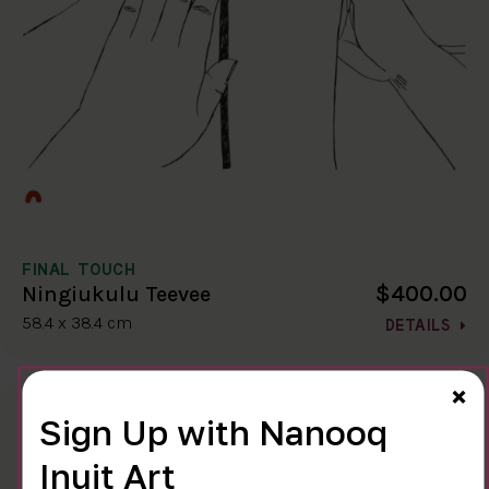
FINAL TOUCH
$400.00
Ningiukulu Teevee
58.4 x 38.4 cm
DETAILS
Cl
×
Sign Up with Nanooq
Inuit Art