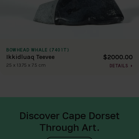
BOWHEAD WHALE (7401T)
$2000.00
Ikkidluaq Teevee
25 x 13.75 x 7.5 cm
DETAILS
Discover Cape Dorset
Through Art.