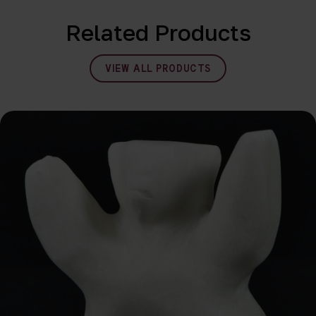
Related Products
VIEW ALL PRODUCTS