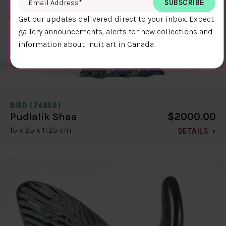
Get our updates delivered direct to your inbox. Expect
gallery announcements, alerts for new collections and
information about Inuit art in Canada.
BIRD (7485S)
$2000.00
Pudlalik Shaa
15 x 25 x 11.25 cm
DETAILS