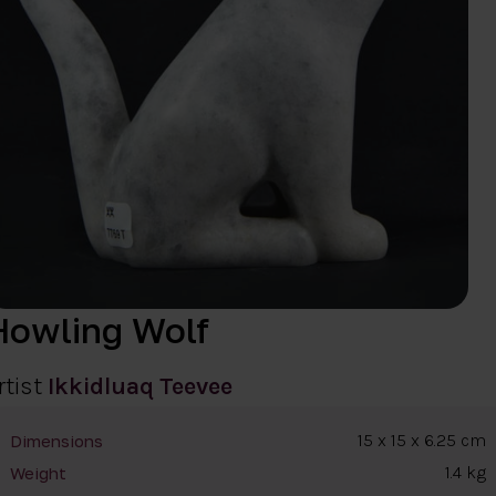
Howling Wolf
rtist
Ikkidluaq Teevee
15 x 15 x 6.25 cm
Dimensions
1.4 kg
Weight