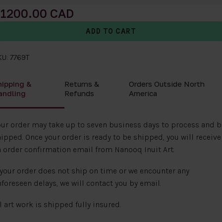
1200.00
U: 7769T
hipping &
Returns &
Orders Outside North
andling
Refunds
America
ur order may take up to seven business days to process and b
ipped. Once your order is ready to be shipped, you will receive
 order confirmation email from Nanooq Inuit Art.
 your order does not ship on time or we encounter any
foreseen delays, we will contact you by email.
l art work is shipped fully insured.