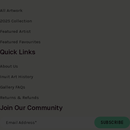
All Artwork
2025 Collection
Featured Artist
Featured Favourites
Quick Links
About Us
Inuit Art History
Gallery FAQs
Returns & Refunds
Join Our Community
Email Address
*