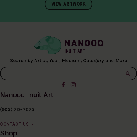
VIEW ARTWORK
Search by Artist, Year, Medium, Category and More
Nanooq Inuit Art
(905) 719-7075
CONTACT US
Shop