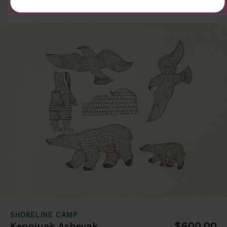
SHORELINE CAMP
$600.00
Kenojuak Ashevak