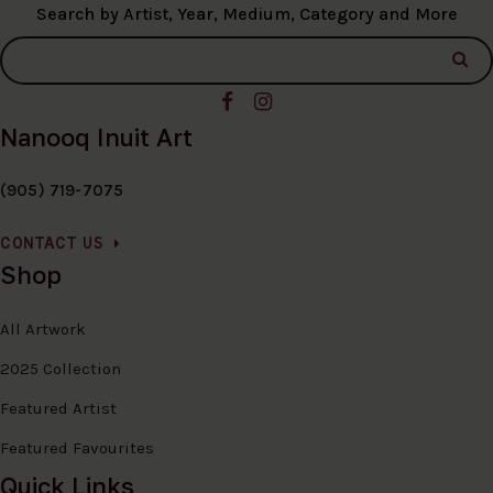
Search by Artist, Year, Medium, Category and More
Nanooq Inuit Art
(905) 719-7075
CONTACT US
Shop
All Artwork
2025 Collection
Featured Artist
Featured Favourites
Quick Links