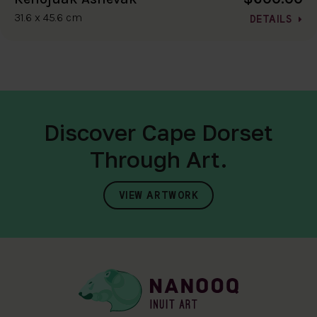
31.6 x 45.6 cm
DETAILS
Discover Cape Dorset
Through Art.
VIEW ARTWORK