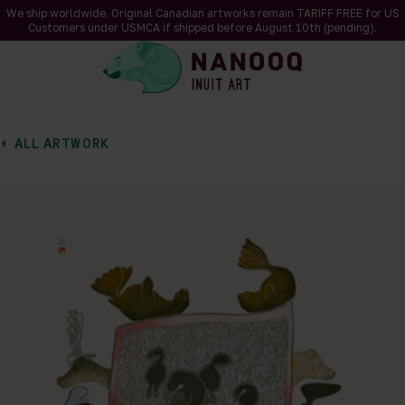
We ship worldwide. Original Canadian artworks remain TARIFF FREE for US
Customers under USMCA if shipped
before
August 10th (pending).
ALL ARTWORK
of 1
en a larger version of the image