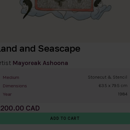
Land and Seascape
rtist
Mayoreak Ashoona
Stonecut & Stencil
Medium
63.5 x 79.5 cm
Dimensions
1984
Year
200.00