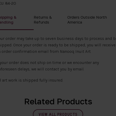
KU: 84-20
hipping &
Returns &
Orders Outside North
andling
Refunds
America
ur order may take up to seven business days to process and b
ipped. Once your order is ready to be shipped, you will receive
 order confirmation email from Nanooq Inuit Art.
 your order does not ship on time or we encounter any
foreseen delays, we will contact you by email.
l art work is shipped fully insured.
Related Products
VIEW ALL PRODUCTS