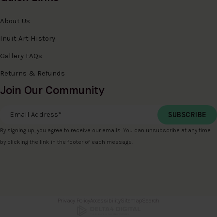
About Us
Inuit Art History
Gallery FAQs
Returns & Refunds
Join Our Community
Email Address
*
By signing up, you agree to receive our emails. You can unsubscribe at any time
by clicking the link in the footer of each message.
Privacy Policy
Accessibility
Sitemap
Search