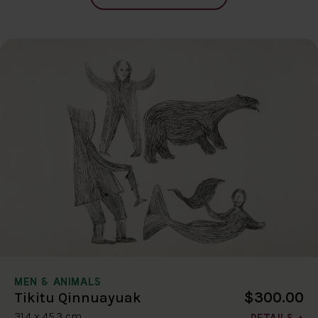
MEN & ANIMALS
$300.00
Tikitu Qinnuayuak
31.4 x 45.3 cm
DETAILS