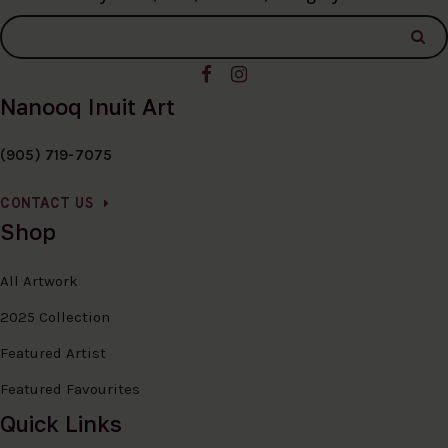
Nanooq Inuit Art
(905) 719-7075
CONTACT US
Shop
All Artwork
2025 Collection
Featured Artist
Featured Favourites
Quick Links