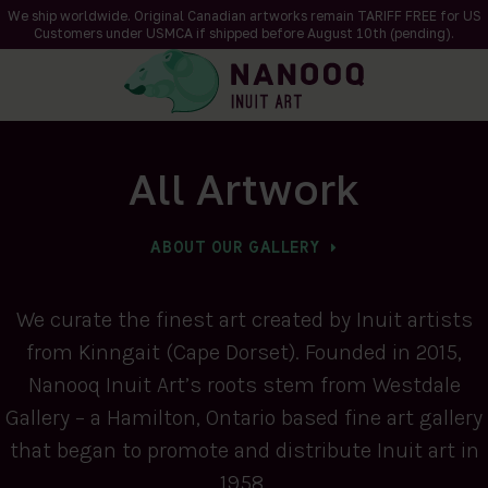
We ship worldwide. Original Canadian artworks remain TARIFF FREE for US
Customers under USMCA if shipped
before
August 10th (pending).
All Artwork
ABOUT OUR GALLERY
We curate the finest art created by Inuit artists
from Kinngait (Cape Dorset). Founded in 2015,
Nanooq Inuit Art’s roots stem from Westdale
Gallery – a Hamilton, Ontario based fine art gallery
that began to promote and distribute Inuit art in
1958.