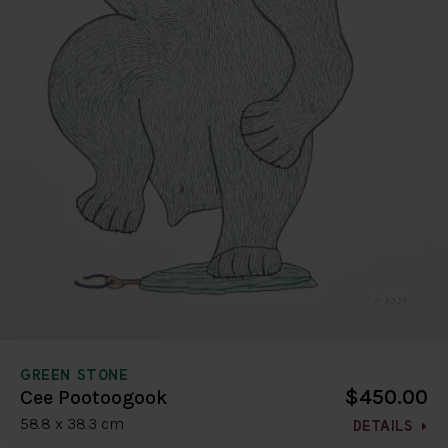
GREEN STONE
$450.00
Cee Pootoogook
58.8 x 38.3 cm
DETAILS