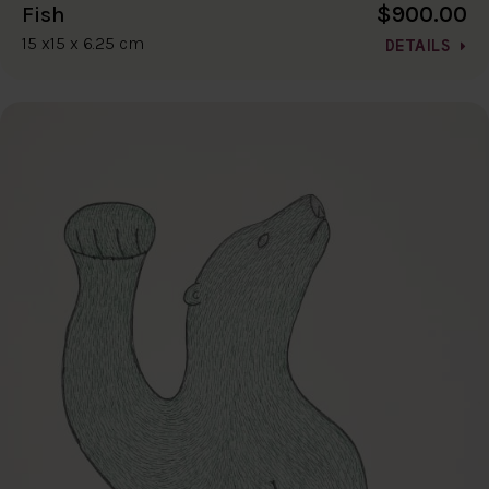
$900.00
Fish
15 x15 x 6.25 cm
DETAILS