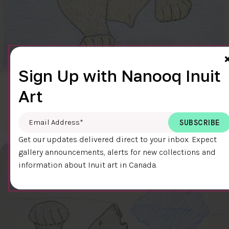
Sign Up with Nanooq Inuit
CLEAR SKY
Art
$600.00
Cee Pootoogook
76.4 x 58.9 cm
DETAILS
Email Address
*
Get our updates delivered direct to your inbox. Expect
gallery announcements, alerts for new collections and
information about Inuit art in Canada.