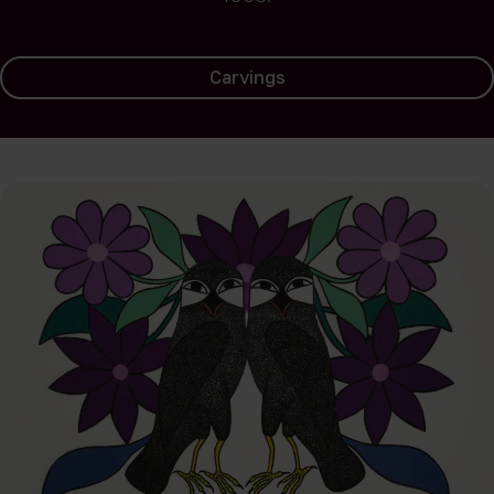
Carvings