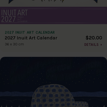
2027 INUIT ART CALENDAR
$20.00
2027 Inuit Art Calendar
36 x 30 cm
DETAILS