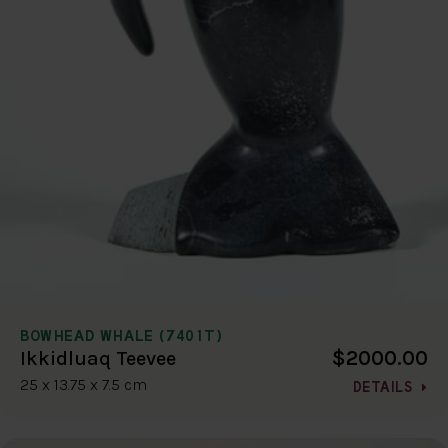
BOWHEAD WHALE (7401T)
$2000.00
Ikkidluaq Teevee
25 x 13.75 x 7.5 cm
DETAILS