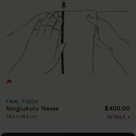
FINAL TOUCH
$400.00
Ningiukulu Teevee
58.4 x 38.4 cm
DETAILS