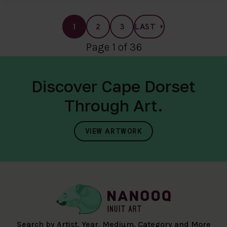
1
2
3
LAST
Page 1 of 36
Discover Cape Dorset
Through Art.
VIEW ARTWORK
Search by Artist, Year, Medium, Category and More