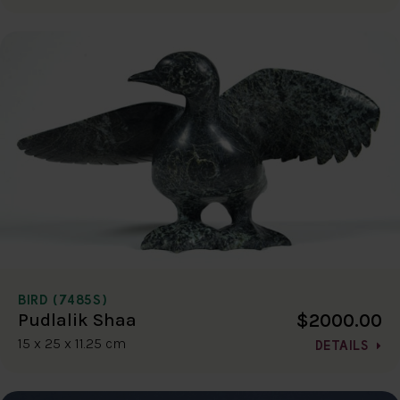
BIRD (7485S)
$2000.00
Pudlalik Shaa
15 x 25 x 11.25 cm
DETAILS