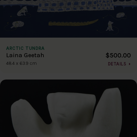
ARCTIC TUNDRA
$500.00
Laina Geetah
48.4 x 63.9 cm
DETAILS