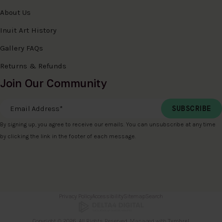
About Us
Inuit Art History
Gallery FAQs
Returns & Refunds
Join Our Community
Email Address
*
By signing up, you agree to receive our emails. You can unsubscribe at any time
by clicking the link in the footer of each message.
Privacy Policy
Accessibility
Sitemap
Search
Copyright © 2026. All Rights Reserved. Managed with
Tymbrel