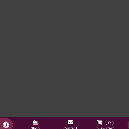
0
Accessible Version
Shop
Contact
View Cart