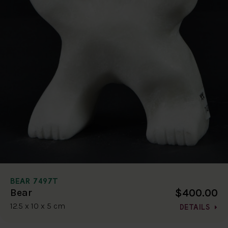
BEAR 7497T
$400.00
Bear
12.5 x 10 x 5 cm
DETAILS