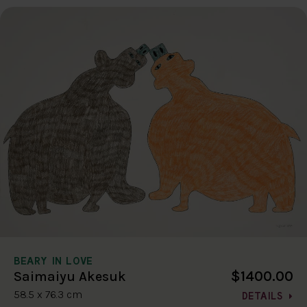
BEARY IN LOVE
$1400.00
Saimaiyu Akesuk
58.5 x 76.3 cm
DETAILS