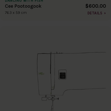
DANCING WITH FISH
$600.00
Cee Pootoogook
76.3 x 59 cm
DETAILS