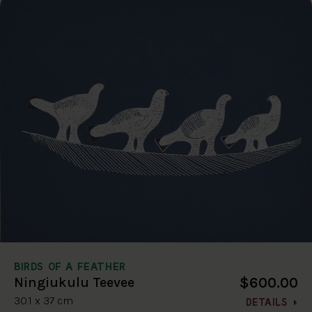
BIRDS OF A FEATHER
$600.00
Ningiukulu Teevee
30.1 x 37 cm
DETAILS