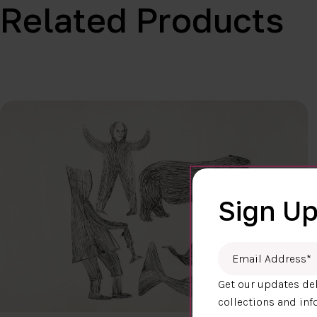
Related Products
Sign Up
Email Address
*
Get our updates del
collections and inf