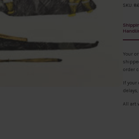
SKU: 86
Shippi
Handli
Your o
shipped
order c
If your
delays,
All art