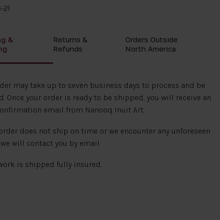
-21
ng &
Returns &
Orders Outside
ng
Refunds
North America
rder may take up to seven business days to process and be
. Once your order is ready to be shipped, you will receive an
onfirmation email from Nanooq Inuit Art.
 order does not ship on time or we encounter any unforeseen
 we will contact you by email.
 work is shipped fully insured.