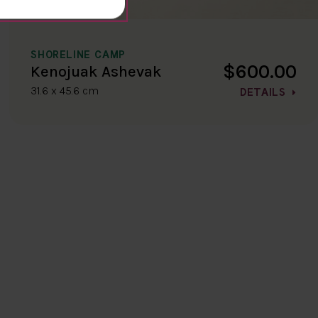
SHORELINE CAMP
$600.00
Kenojuak Ashevak
31.6 x 45.6 cm
DETAILS