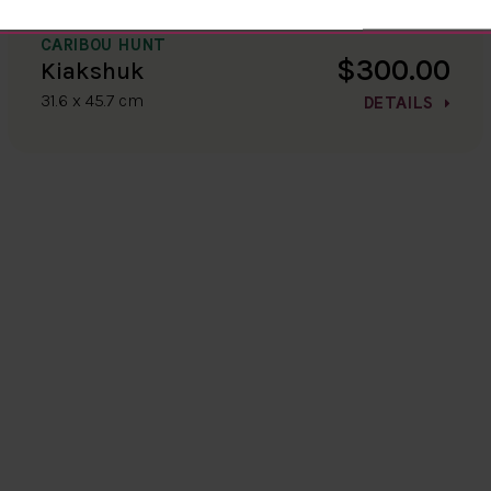
CARIBOU HUNT
$300.00
Kiakshuk
31.6 x 45.7 cm
DETAILS