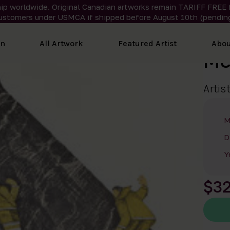
ip worldwide. Original Canadian artworks remain TARIFF FREE 
ustomers under USMCA if shipped
before
August 10th (pending
on
All Artwork
Featured Artist
Abou
Me
Artis
M
D
Y
$3