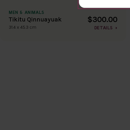
MEN & ANIMALS
$300.00
Tikitu Qinnuayuak
31.4 x 45.3 cm
DETAILS