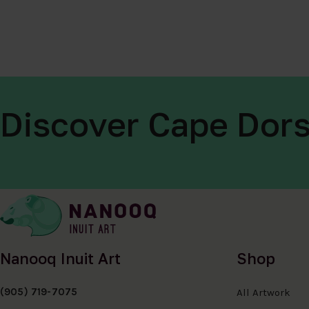
Discover Cape Dors
Nanooq Inuit Art
Shop
(905) 719-7075
All Artwork