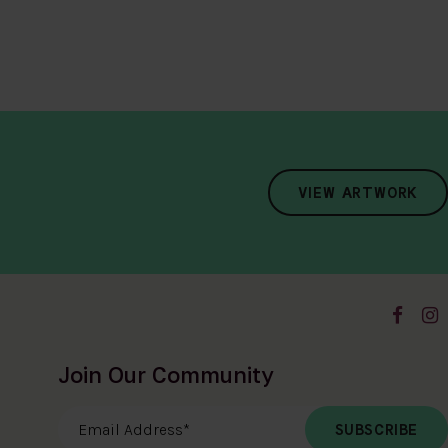
VIEW ARTWORK
Join Our Community
Email Address
*