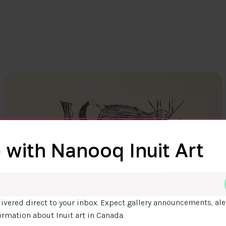
 with Nanooq Inuit Art
ivered direct to your inbox. Expect gallery announcements, ale
ormation about Inuit art in Canada.