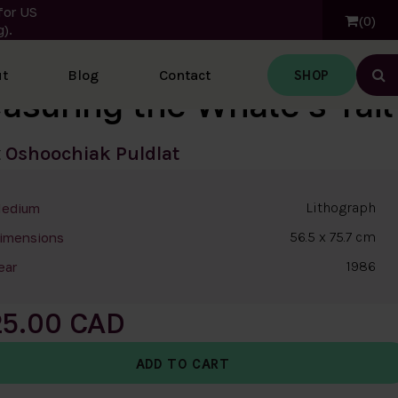
for US
0
).
SHOP
t
Blog
Contact
Ope
asuring the Whale's Tail
t
Oshoochiak Puldlat
Lithograph
edium
56.5 x 75.7 cm
imensions
1986
ear
25.00