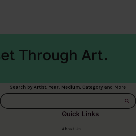
et Through Art.
Search by Artist, Year, Medium, Category and More
Quick Links
About Us