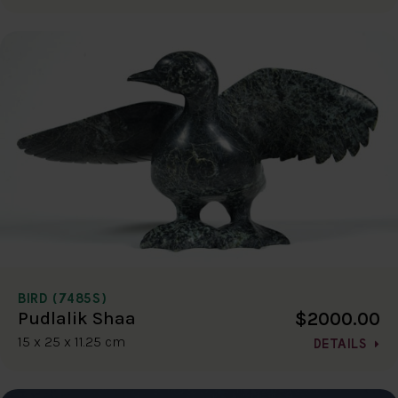
BIRD (7485S)
$2000.00
Pudlalik Shaa
15 x 25 x 11.25 cm
DETAILS