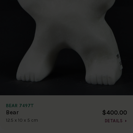
BEAR 7497T
$400.00
Bear
12.5 x 10 x 5 cm
DETAILS