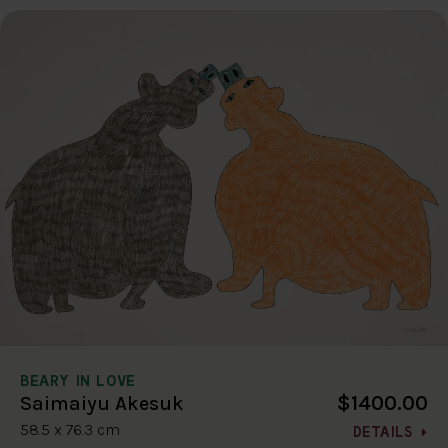
BEARY IN LOVE
$1400.00
Saimaiyu Akesuk
58.5 x 76.3 cm
DETAILS