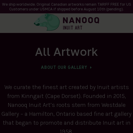
We ship worldwide. Original Canadian artworks remain TARIFF FREE for US
Customers under USMCA if shipped
before
August 10th (pending).
All Artwork
ABOUT OUR GALLERY
We curate the finest art created by Inuit artists
from Kinngait (Cape Dorset). Founded in 2015,
Nanooq Inuit Art’s roots stem from Westdale
Gallery – a Hamilton, Ontario based fine art gallery
that began to promote and distribute Inuit art in
1958.