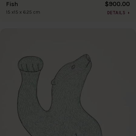
$900.00
Fish
15 x15 x 6.25 cm
DETAILS