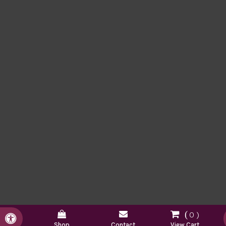
0
Accessible Version
Shop
Contact
View Cart