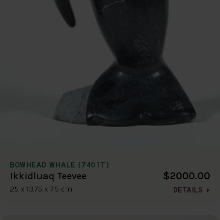
BOWHEAD WHALE (7401T)
$2000.00
Ikkidluaq Teevee
25 x 13.75 x 7.5 cm
DETAILS