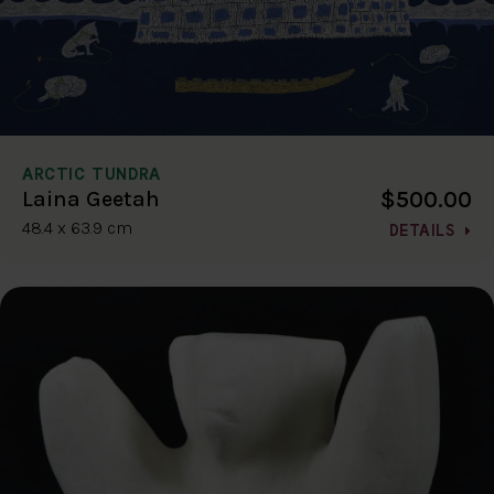
ARCTIC TUNDRA
$500.00
Laina Geetah
48.4 x 63.9 cm
DETAILS