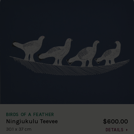
BIRDS OF A FEATHER
$600.00
Ningiukulu Teevee
30.1 x 37 cm
DETAILS