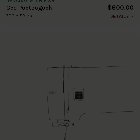
DANCING WITH FISH
$600.00
Cee Pootoogook
76.3 x 59 cm
DETAILS