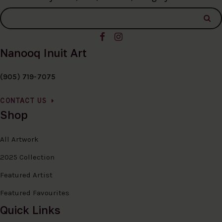
Nanooq Inuit Art
(905) 719-7075
CONTACT US
Shop
All Artwork
2025 Collection
Featured Artist
Featured Favourites
Quick Links