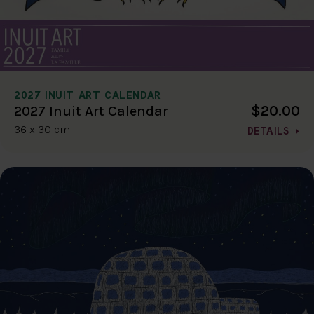
2027 INUIT ART CALENDAR
$20.00
2027 Inuit Art Calendar
36 x 30 cm
DETAILS