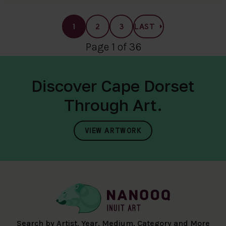
1
2
3
LAST
Page 1 of 36
Discover Cape Dorset
Through Art.
VIEW ARTWORK
Search by Artist, Year, Medium, Category and More