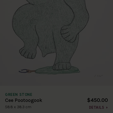
GREEN STONE
$450.00
Cee Pootoogook
58.8 x 38.3 cm
DETAILS