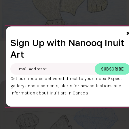
Sign Up with Nanooq Inuit
CLEAR SKY
Art
$600.00
Cee Pootoogook
76.4 x 58.9 cm
DETAILS
Email Address
*
Get our updates delivered direct to your inbox. Expect
gallery announcements, alerts for new collections and
information about Inuit art in Canada.