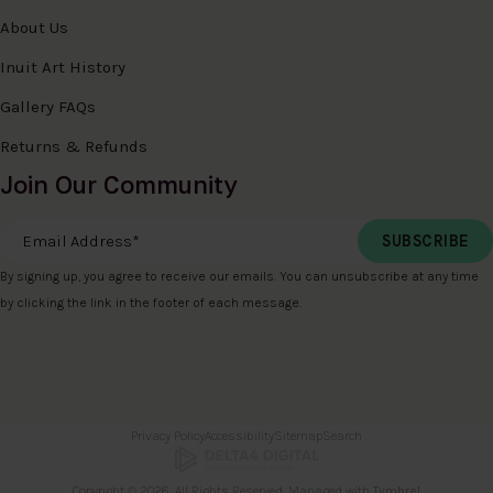
About Us
Inuit Art History
Gallery FAQs
Returns & Refunds
Join Our Community
Email Address
*
By signing up, you agree to receive our emails. You can unsubscribe at any time
by clicking the link in the footer of each message.
Privacy Policy
Accessibility
Sitemap
Search
Copyright © 2026. All Rights Reserved. Managed with
Tymbrel