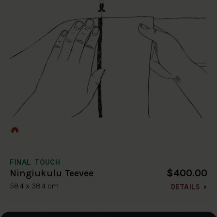
FINAL TOUCH
$400.00
Ningiukulu Teevee
58.4 x 38.4 cm
DETAILS