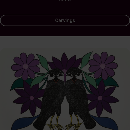
Carvings