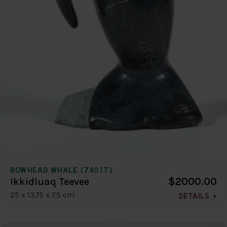
BOWHEAD WHALE (7401T)
$2000.00
Ikkidluaq Teevee
25 x 13.75 x 7.5 cm
DETAILS