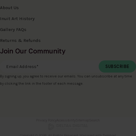
About Us
Inuit Art History
Gallery FAQs
Returns & Refunds
Join Our Community
Email Address
*
By signing up, you agree to receive our emails. You can unsubscribe at any time
by clicking the link in the footer of each message.
Privacy Policy
Accessibility
Sitemap
Search
Copyright © 2026. All Rights Reserved. Managed with
Tymbrel