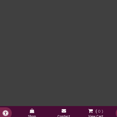
0
Accessible Version
Shop
Contact
View Cart