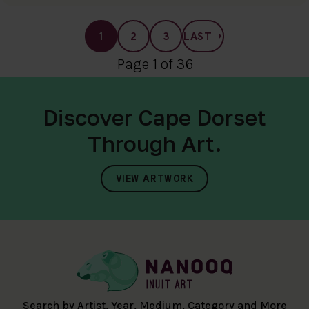
1
2
3
LAST
Page 1 of 36
Discover Cape Dorset
Through Art.
VIEW ARTWORK
Search by Artist, Year, Medium, Category and More