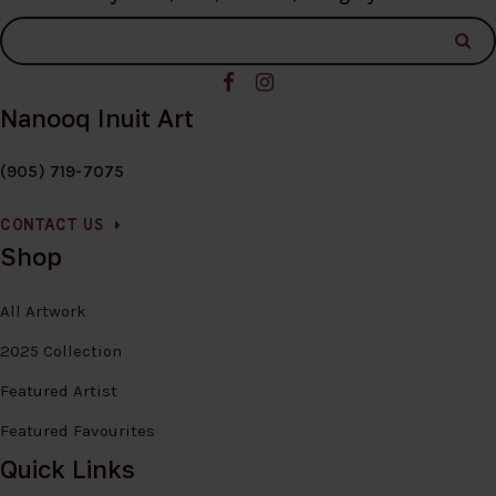
Nanooq Inuit Art
(905) 719-7075
CONTACT US
Shop
All Artwork
2025 Collection
Featured Artist
Featured Favourites
Quick Links