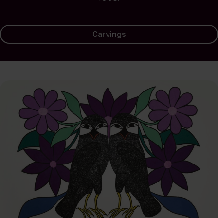
Carvings