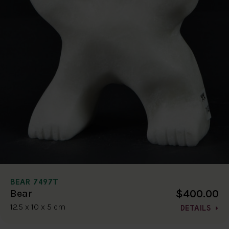
BEAR 7497T
$400.00
Bear
12.5 x 10 x 5 cm
DETAILS