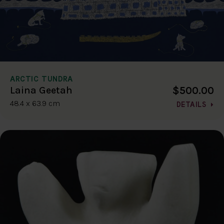
ARCTIC TUNDRA
$500.00
Laina Geetah
48.4 x 63.9 cm
DETAILS