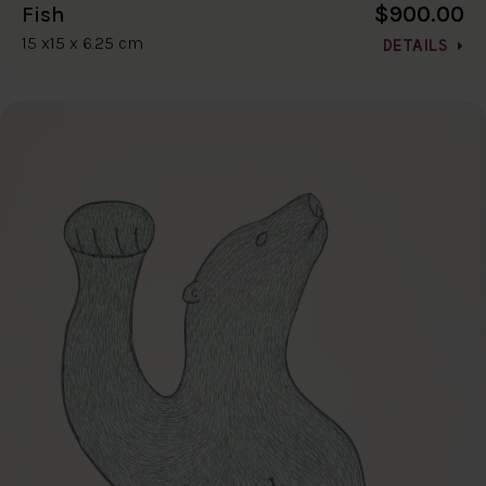
$900.00
Fish
15 x15 x 6.25 cm
DETAILS