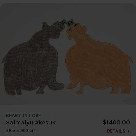
BEARY IN LOVE
$1400.00
Saimaiyu Akesuk
58.5 x 76.3 cm
DETAILS