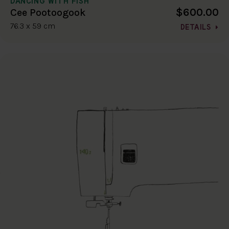
DANCING WITH FISH
$600.00
Cee Pootoogook
76.3 x 59 cm
DETAILS