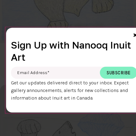
Sign Up with Nanooq Inuit
CLEAR SKY
Art
$600.00
Cee Pootoogook
76.4 x 58.9 cm
DETAILS
Email Address
*
Get our updates delivered direct to your inbox. Expect
gallery announcements, alerts for new collections and
information about Inuit art in Canada.