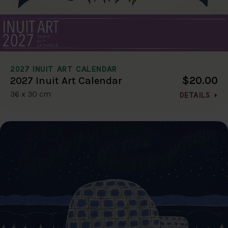
2027 INUIT ART CALENDAR
$20.00
2027 Inuit Art Calendar
36 x 30 cm
DETAILS