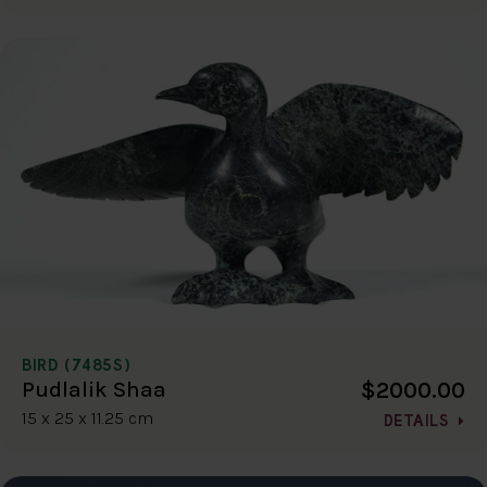
BIRD (7485S)
$2000.00
Pudlalik Shaa
15 x 25 x 11.25 cm
DETAILS