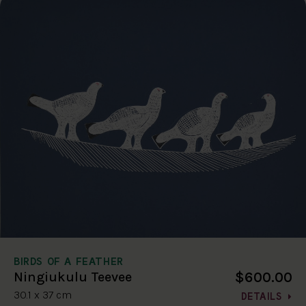
BIRDS OF A FEATHER
$600.00
Ningiukulu Teevee
30.1 x 37 cm
DETAILS