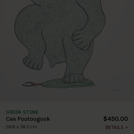
GREEN STONE
$450.00
Cee Pootoogook
58.8 x 38.3 cm
DETAILS