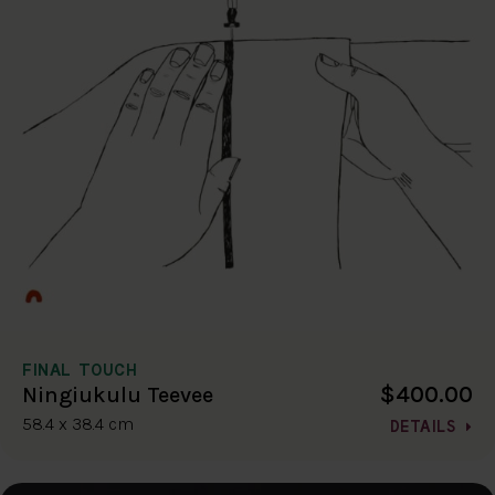
FINAL TOUCH
$400.00
Ningiukulu Teevee
58.4 x 38.4 cm
DETAILS