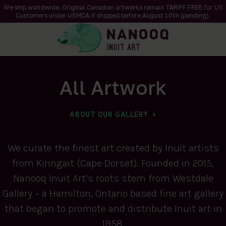
We ship worldwide. Original Canadian artworks remain TARIFF FREE for US
Customers under USMCA if shipped
before
August 10th (pending).
All Artwork
ABOUT OUR GALLERY
We curate the finest art created by Inuit artists
from Kinngait (Cape Dorset). Founded in 2015,
Nanooq Inuit Art’s roots stem from Westdale
Gallery – a Hamilton, Ontario based fine art gallery
that began to promote and distribute Inuit art in
1958.