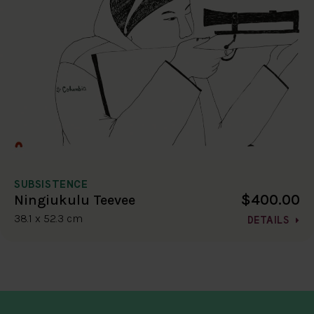
SUBSISTENCE
$400.00
Ningiukulu Teevee
38.1 x 52.3 cm
DETAILS