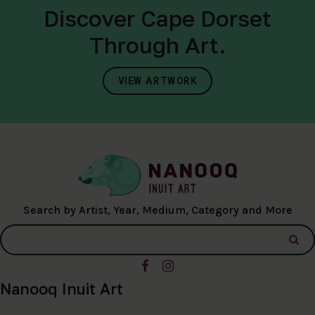
Discover Cape Dorset
Through Art.
VIEW ARTWORK
Search by Artist, Year, Medium, Category and More
Nanooq Inuit Art