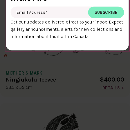
Email Address
*
Get our updates delivered direct to your inbox. Expect
gallery announcements, alerts for new collections and
information about Inuit art in Canada.
MOTHER'S MARK
$400.00
Ningiukulu Teevee
38.3 x 55 cm
DETAILS