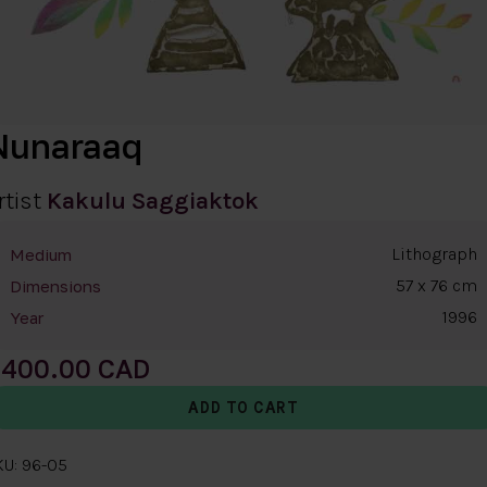
Nunaraaq
rtist
Kakulu Saggiaktok
Lithograph
Medium
57 x 76 cm
Dimensions
1996
Year
400.00
KU: 96-05