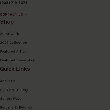
(905) 719-7075
CONTACT US
Shop
All Artwork
2025 Collection
Featured Artist
Featured Favourites
Quick Links
About Us
Inuit Art History
Gallery FAQs
Returns & Refunds