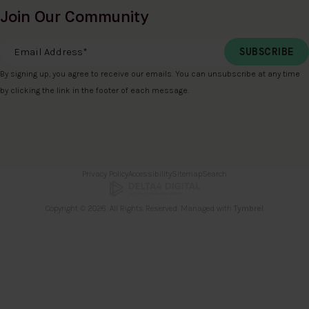
Join Our Community
Email Address
*
By signing up, you agree to receive our emails. You can unsubscribe at any time
by clicking the link in the footer of each message.
Privacy Policy
Accessibility
Sitemap
Search
Copyright © 2026. All Rights Reserved. Managed with
Tymbrel