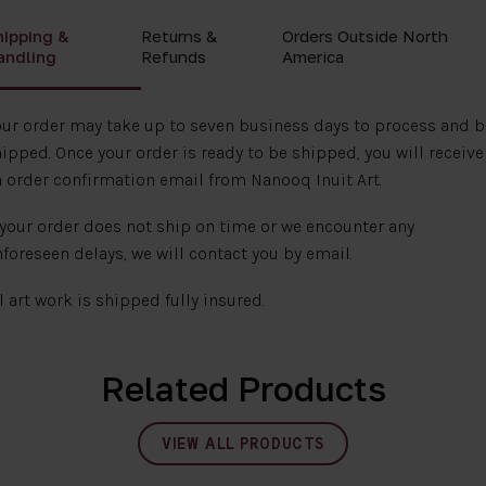
hipping &
Returns &
Orders Outside North
andling
Refunds
America
ur order may take up to seven business days to process and b
ipped. Once your order is ready to be shipped, you will receive
 order confirmation email from Nanooq Inuit Art.
 your order does not ship on time or we encounter any
foreseen delays, we will contact you by email.
l art work is shipped fully insured.
Related Products
VIEW ALL PRODUCTS