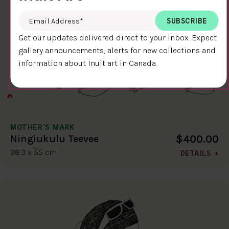
Email Address
*
Get our updates delivered direct to your inbox. Expect
gallery announcements, alerts for new collections and
information about Inuit art in Canada.
MOTHER'S MARK
$400.00
Ningiukulu Teevee
38.3 x 55 cm
DETAILS