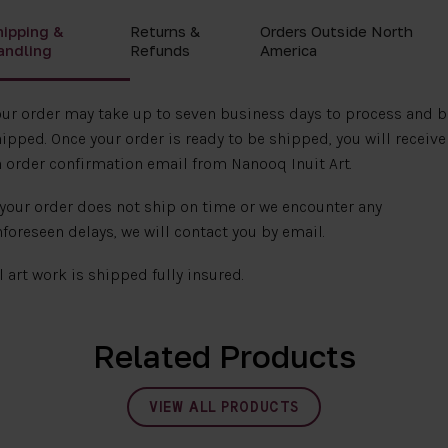
hipping &
Returns &
Orders Outside North
andling
Refunds
America
ur order may take up to seven business days to process and b
ipped. Once your order is ready to be shipped, you will receive
 order confirmation email from Nanooq Inuit Art.
 your order does not ship on time or we encounter any
foreseen delays, we will contact you by email.
l art work is shipped fully insured.
Related Products
VIEW ALL PRODUCTS