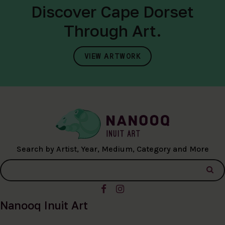
Discover Cape Dorset
Through Art.
VIEW ARTWORK
Search by Artist, Year, Medium, Category and More
Nanooq Inuit Art