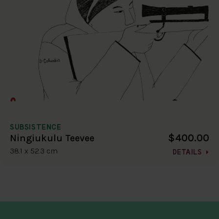
SUBSISTENCE
$400.00
Ningiukulu Teevee
38.1 x 52.3 cm
DETAILS