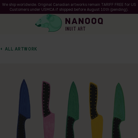
We ship worldwide. Original Canadian artworks remain TARIFF FREE for US
Customers under USMCA if shipped
before
August 10th (pending).
ALL ARTWORK
of 1
en a larger version of the image