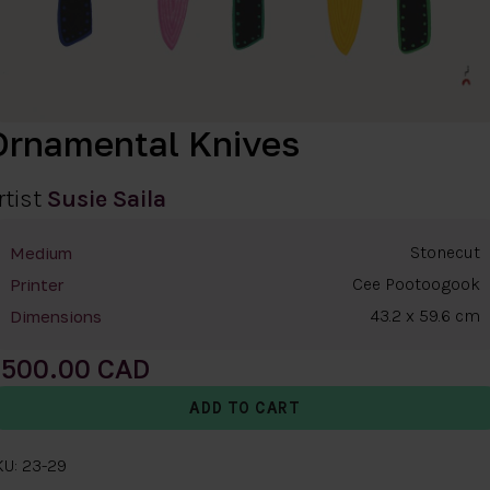
Ornamental Knives
rtist
Susie Saila
Stonecut
Medium
Cee Pootoogook
Printer
43.2 x 59.6 cm
Dimensions
500.00
KU: 23-29