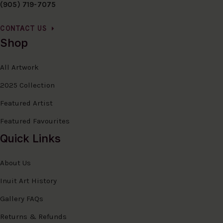
(905) 719-7075
CONTACT US
Shop
All Artwork
2025 Collection
Featured Artist
Featured Favourites
Quick Links
About Us
Inuit Art History
Gallery FAQs
Returns & Refunds