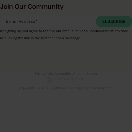
Join Our Community
Email Address
*
By signing up, you agree to receive our emails. You can unsubscribe at any time
by clicking the link in the footer of each message.
Privacy Policy
Accessibility
Sitemap
Search
Copyright © 2026. All Rights Reserved. Managed with
Tymbrel