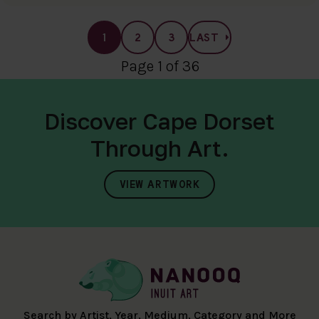
1
2
3
LAST
Page 1 of 36
Discover Cape Dorset
Through Art.
VIEW ARTWORK
Search by Artist, Year, Medium, Category and More