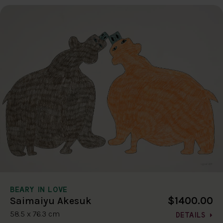
BEARY IN LOVE
$1400.00
Saimaiyu Akesuk
58.5 x 76.3 cm
DETAILS