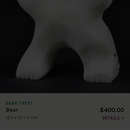
BEAR 7497T
$400.00
Bear
12.5 x 10 x 5 cm
DETAILS