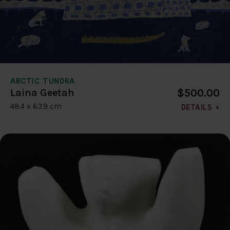
ARCTIC TUNDRA
$500.00
Laina Geetah
48.4 x 63.9 cm
DETAILS