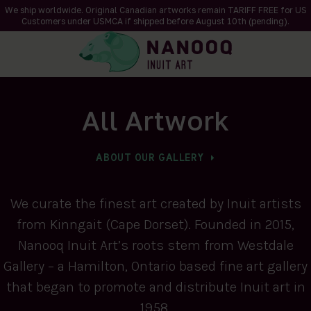
We ship worldwide. Original Canadian artworks remain TARIFF FREE for US
Customers under USMCA if shipped
before
August 10th (pending).
All Artwork
ABOUT OUR GALLERY
We curate the finest art created by Inuit artists
from Kinngait (Cape Dorset). Founded in 2015,
Nanooq Inuit Art’s roots stem from Westdale
Gallery – a Hamilton, Ontario based fine art gallery
that began to promote and distribute Inuit art in
1958.