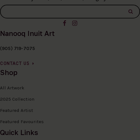
Nanooq Inuit Art
(905) 719-7075
CONTACT US
Shop
All Artwork
2025 Collection
Featured Artist
Featured Favourites
Quick Links