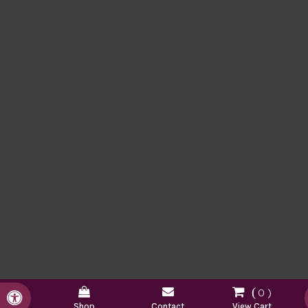
0
Accessible Version
Shop
Contact
View Cart