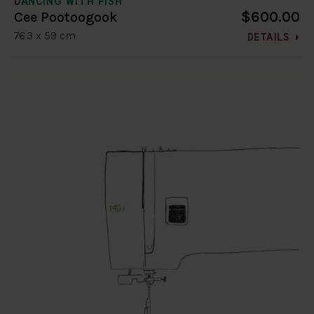
DANCING WITH FISH
$600.00
Cee Pootoogook
76.3 x 59 cm
DETAILS