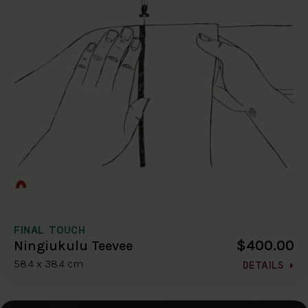
FINAL TOUCH
$400.00
Ningiukulu Teevee
58.4 x 38.4 cm
DETAILS