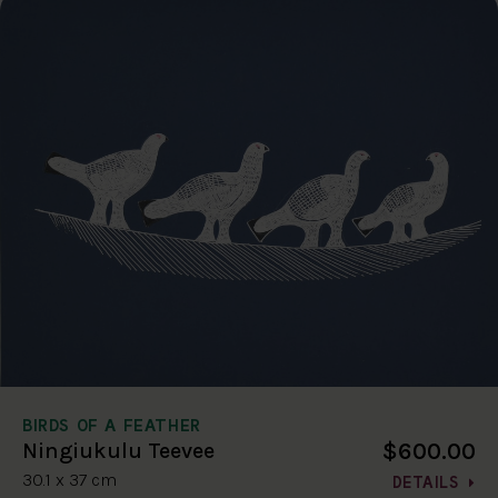
BIRDS OF A FEATHER
$600.00
Ningiukulu Teevee
30.1 x 37 cm
DETAILS