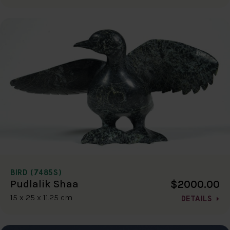
BIRD (7485S)
$2000.00
Pudlalik Shaa
15 x 25 x 11.25 cm
DETAILS