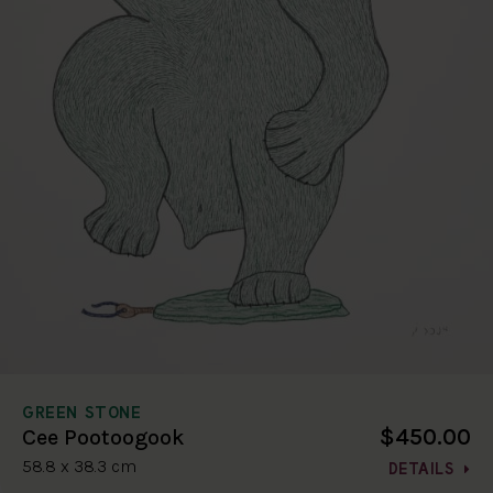
GREEN STONE
$450.00
Cee Pootoogook
58.8 x 38.3 cm
DETAILS