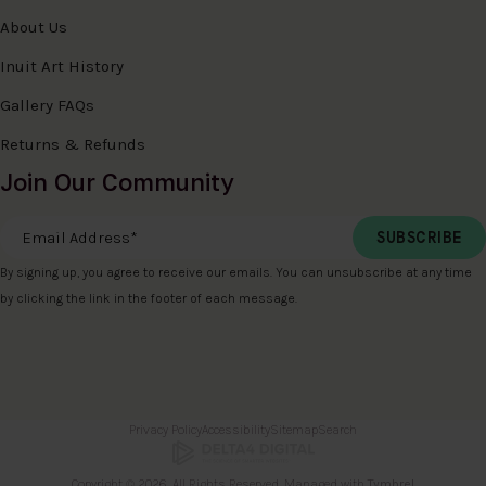
About Us
Inuit Art History
Gallery FAQs
Returns & Refunds
Join Our Community
Email Address
*
By signing up, you agree to receive our emails. You can unsubscribe at any time
by clicking the link in the footer of each message.
Privacy Policy
Accessibility
Sitemap
Search
Copyright © 2026. All Rights Reserved. Managed with
Tymbrel