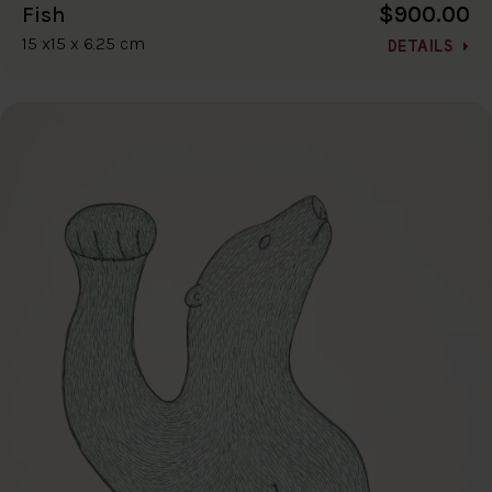
$900.00
Fish
15 x15 x 6.25 cm
DETAILS