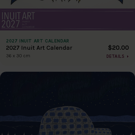
2027 INUIT ART CALENDAR
$20.00
2027 Inuit Art Calendar
36 x 30 cm
DETAILS