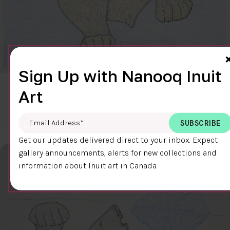
Sign Up with Nanooq Inuit
CLEAR SKY
Art
$600.00
Cee Pootoogook
76.4 x 58.9 cm
DETAILS
Email Address
*
Get our updates delivered direct to your inbox. Expect
gallery announcements, alerts for new collections and
information about Inuit art in Canada.