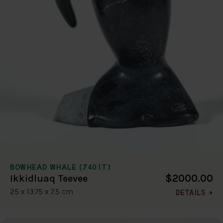
BOWHEAD WHALE (7401T)
$2000.00
Ikkidluaq Teevee
25 x 13.75 x 7.5 cm
DETAILS