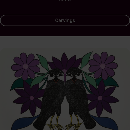
Carvings