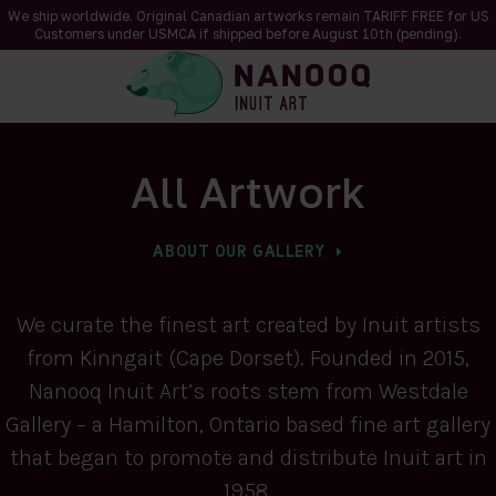
We ship worldwide. Original Canadian artworks remain TARIFF FREE for US
Customers under USMCA if shipped
before
August 10th (pending).
All Artwork
ABOUT OUR GALLERY
We curate the finest art created by Inuit artists
from Kinngait (Cape Dorset). Founded in 2015,
Nanooq Inuit Art’s roots stem from Westdale
Gallery – a Hamilton, Ontario based fine art gallery
that began to promote and distribute Inuit art in
1958.