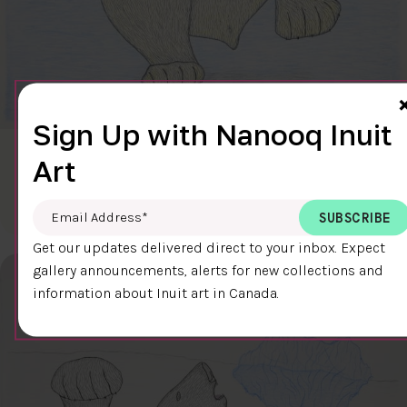
Sign Up with Nanooq Inuit
CLEAR SKY
Art
$600.00
Cee Pootoogook
76.4 x 58.9 cm
DETAILS
Email Address
*
Get our updates delivered direct to your inbox. Expect
gallery announcements, alerts for new collections and
information about Inuit art in Canada.