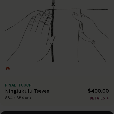
FINAL TOUCH
$400.00
Ningiukulu Teevee
58.4 x 38.4 cm
DETAILS