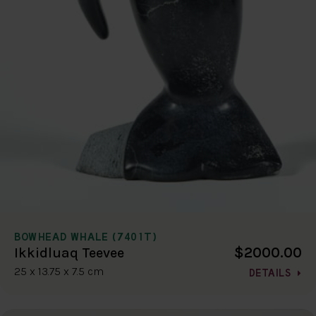
BOWHEAD WHALE (7401T)
$2000.00
Ikkidluaq Teevee
25 x 13.75 x 7.5 cm
DETAILS