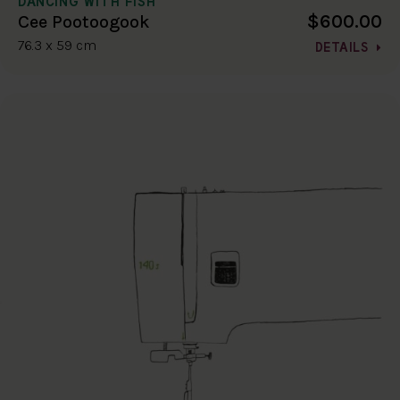
DANCING WITH FISH
$600.00
Cee Pootoogook
76.3 x 59 cm
DETAILS