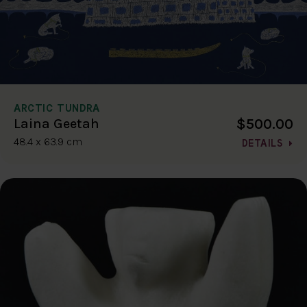
ARCTIC TUNDRA
$500.00
Laina Geetah
48.4 x 63.9 cm
DETAILS