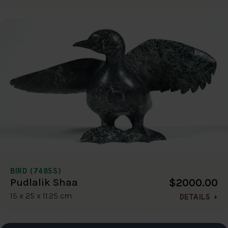
BIRD (7485S)
$2000.00
Pudlalik Shaa
15 x 25 x 11.25 cm
DETAILS