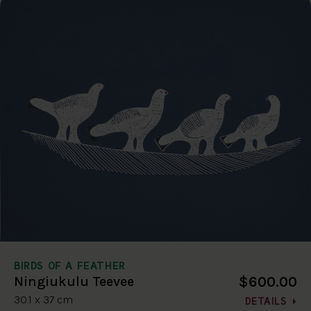
BIRDS OF A FEATHER
$600.00
Ningiukulu Teevee
30.1 x 37 cm
DETAILS