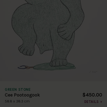
GREEN STONE
$450.00
Cee Pootoogook
58.8 x 38.3 cm
DETAILS