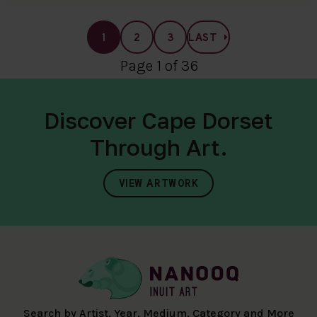
1
2
3
LAST
Page 1 of 36
Discover Cape Dorset
Through Art.
VIEW ARTWORK
Search by Artist, Year, Medium, Category and More