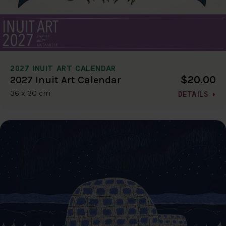
2027 INUIT ART CALENDAR
$20.00
2027 Inuit Art Calendar
36 x 30 cm
DETAILS