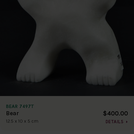
BEAR 7497T
$400.00
Bear
12.5 x 10 x 5 cm
DETAILS