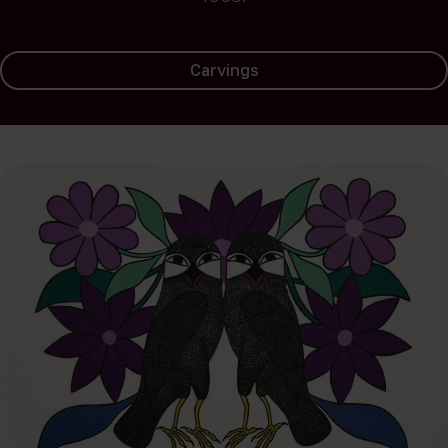
Carvings