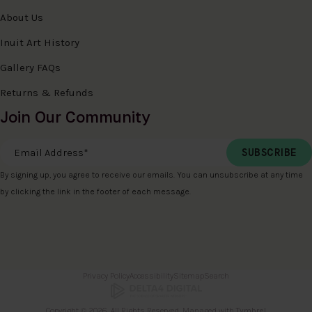
About Us
Inuit Art History
Gallery FAQs
Returns & Refunds
Join Our Community
Email Address
*
By signing up, you agree to receive our emails. You can unsubscribe at any time
by clicking the link in the footer of each message.
Privacy Policy
Accessibility
Sitemap
Search
Copyright © 2026. All Rights Reserved. Managed with
Tymbrel