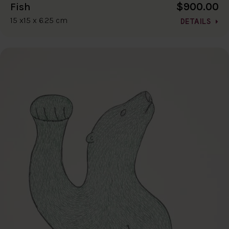
$900.00
Fish
15 x15 x 6.25 cm
DETAILS