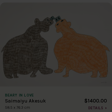
BEARY IN LOVE
$1400.00
Saimaiyu Akesuk
58.5 x 76.3 cm
DETAILS