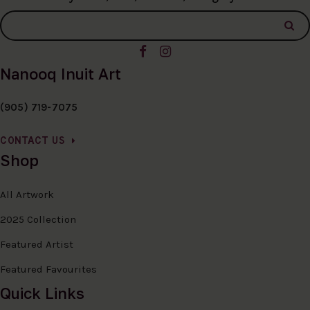
Nanooq Inuit Art
(905) 719-7075
CONTACT US
Shop
All Artwork
2025 Collection
Featured Artist
Featured Favourites
Quick Links