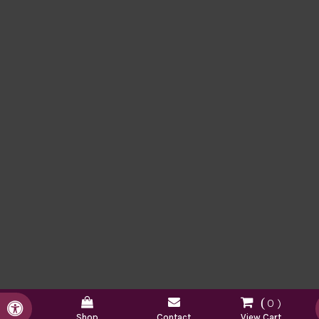
0
Accessible Version
Shop
Contact
View Cart