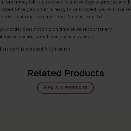
ur order may take up to seven business days to process and b
ipped. Once your order is ready to be shipped, you will receive
 order confirmation email from Nanooq Inuit Art.
 your order does not ship on time or we encounter any
foreseen delays, we will contact you by email.
l art work is shipped fully insured.
Related Products
VIEW ALL PRODUCTS