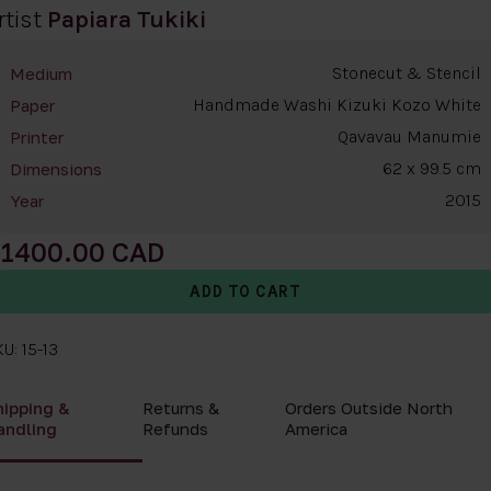
rtist
Papiara Tukiki
Stonecut & Stencil
Medium
Handmade Washi Kizuki Kozo White
Paper
Qavavau Manumie
Printer
62 x 99.5 cm
Dimensions
2015
Year
1400.00
U: 15-13
hipping &
Returns &
Orders Outside North
andling
Refunds
America