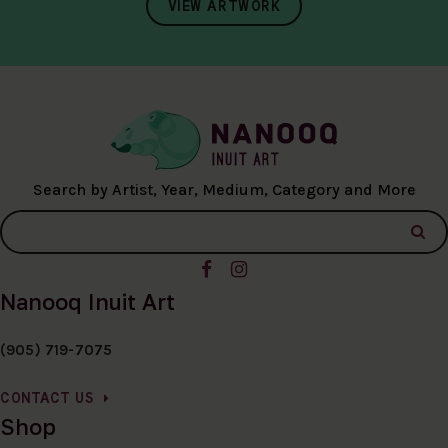
VIEW ARTWORK
Search by Artist, Year, Medium, Category and More
Nanooq Inuit Art
(905) 719-7075
CONTACT US
Shop