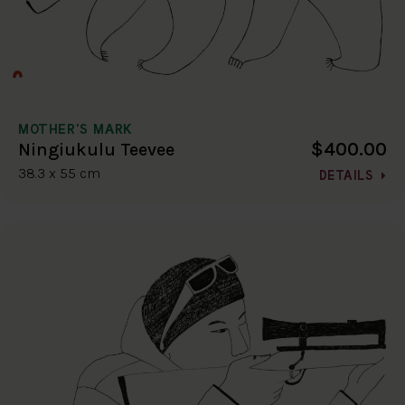
MOTHER'S MARK
$400.00
Ningiukulu Teevee
38.3 x 55 cm
DETAILS