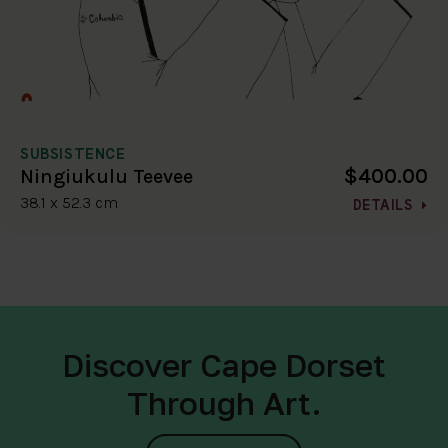
SUBSISTENCE
$400.00
Ningiukulu Teevee
38.1 x 52.3 cm
DETAILS
Discover Cape Dorset
Through Art.