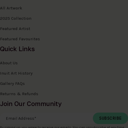
All Artwork
2025 Collection
Featured Artist
Featured Favourites
Quick Links
About Us
Inuit Art History
Gallery FAQs
Returns & Refunds
Join Our Community
Email Address
*
By signing up, you agree to receive our emails. You can unsubscribe at any time