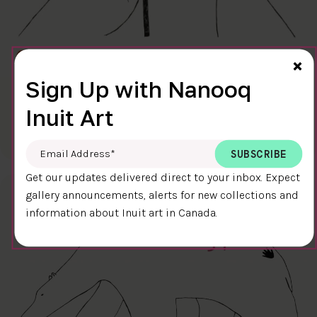
Cl
×
Sign Up with Nanooq
FINAL TOUCH
Inuit Art
$400.00
Ningiukulu Teevee
58.4 x 38.4 cm
DETAILS
Email Address
*
Get our updates delivered direct to your inbox. Expect
gallery announcements, alerts for new collections and
information about Inuit art in Canada.