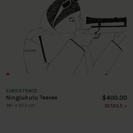
SUBSISTENCE
$400.00
Ningiukulu Teevee
38.1 x 52.3 cm
DETAILS