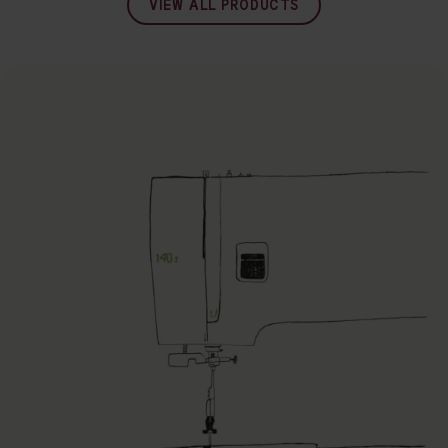
VIEW ALL PRODUCTS