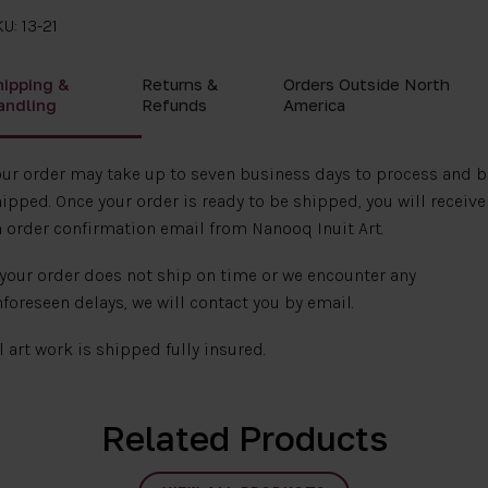
U: 13-21
hipping &
Returns &
Orders Outside North
andling
Refunds
America
ur order may take up to seven business days to process and b
ipped. Once your order is ready to be shipped, you will receive
 order confirmation email from Nanooq Inuit Art.
 your order does not ship on time or we encounter any
foreseen delays, we will contact you by email.
l art work is shipped fully insured.
Related Products