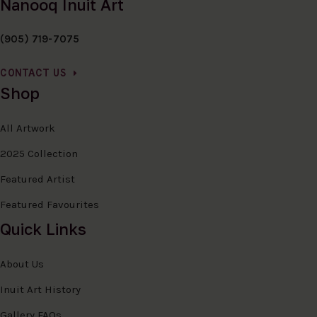
Nanooq Inuit Art
(905) 719-7075
CONTACT US
Shop
All Artwork
2025 Collection
Featured Artist
Featured Favourites
Quick Links
About Us
Inuit Art History
Gallery FAQs