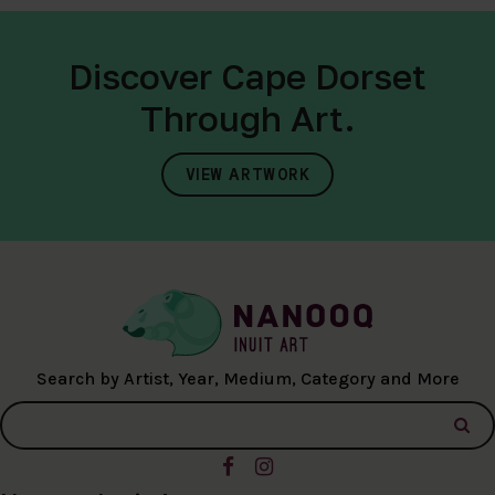
Discover Cape Dorset
Through Art.
VIEW ARTWORK
Search by Artist, Year, Medium, Category and More