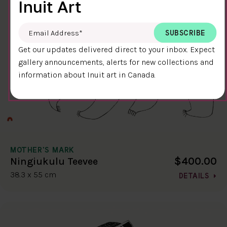
Inuit Art
Email Address
*
Get our updates delivered direct to your inbox. Expect
gallery announcements, alerts for new collections and
information about Inuit art in Canada.
MOTHER'S MARK
$400.00
Ningiukulu Teevee
38.3 x 55 cm
DETAILS