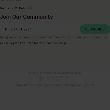
Returns & Refunds
Join Our Community
Email Address
*
By signing up, you agree to receive our emails. You can unsubscribe at any time
by clicking the link in the footer of each message.
Privacy Policy
Accessibility
Sitemap
Search
Copyright © 2026. All Rights Reserved. Managed with
Tymbrel