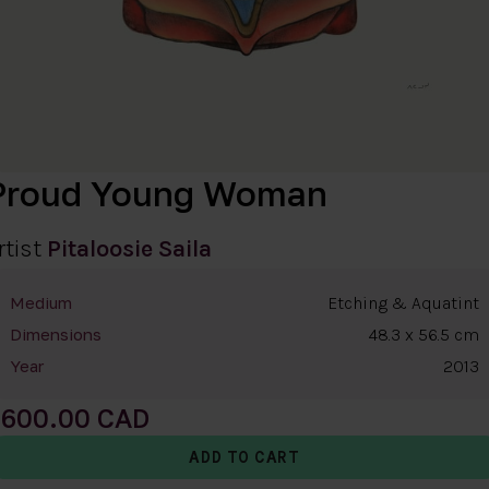
Proud Young Woman
rtist
Pitaloosie Saila
Etching & Aquatint
Medium
48.3 x 56.5 cm
Dimensions
2013
Year
600.00