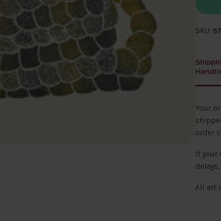
SKU: 87
Shippi
Handli
Your o
shipped
order c
If your
delays,
All art