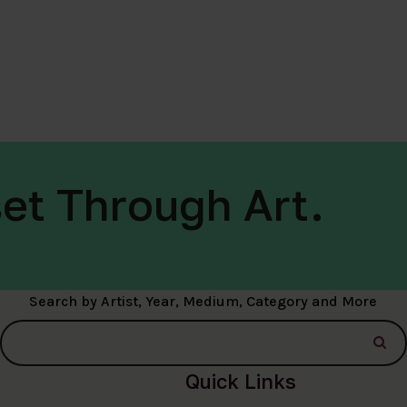
et Through Art.
Search by Artist, Year, Medium, Category and More
Quick Links