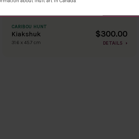
ormation about Inuit art in Canada.
CARIBOU HUNT
$300.00
Kiakshuk
31.6 x 45.7 cm
DETAILS