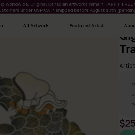
ip worldwide. Original Canadian artworks remain TARIFF FREE 
ustomers under USMCA if shipped
before
August 10th (pending
on
All Artwork
Featured Artist
Abou
Qi
Tr
Artis
M
D
Y
$2