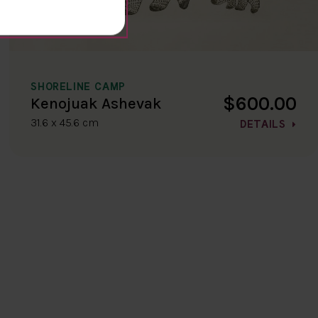
SHORELINE CAMP
$600.00
Kenojuak Ashevak
31.6 x 45.6 cm
DETAILS