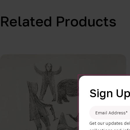
Related Products
Sign Up
Email Address
*
Get our updates del