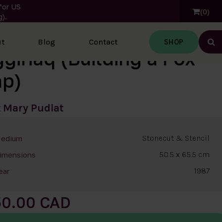
for US
0
).
SHOP
t
Blog
Contact
Ope
ggiriaq (Building a Fox
ap)
t
Mary Pudlat
Stonecut & Stencil
edium
50.5 x 65.5 cm
imensions
1987
ear
50.00