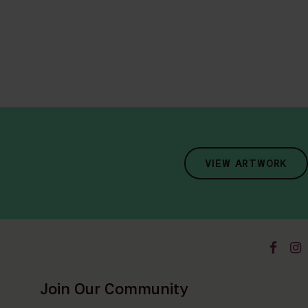
VIEW ARTWORK
Join Our Community