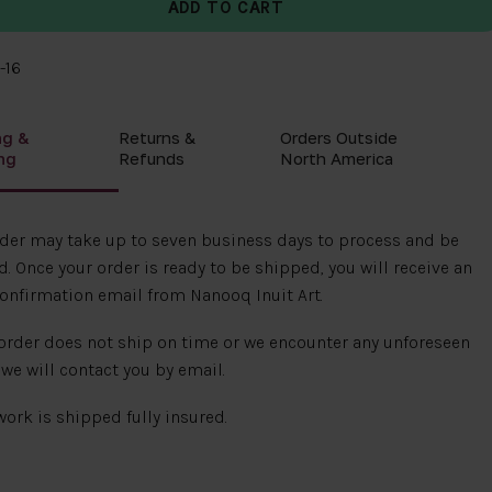
-16
ng &
Returns &
Orders Outside
ng
Refunds
North America
rder may take up to seven business days to process and be
. Once your order is ready to be shipped, you will receive an
onfirmation email from Nanooq Inuit Art.
 order does not ship on time or we encounter any unforeseen
 we will contact you by email.
 work is shipped fully insured.