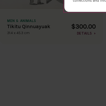
collections and inf
MEN & ANIMALS
$300.00
Tikitu Qinnuayuak
31.4 x 45.3 cm
DETAILS