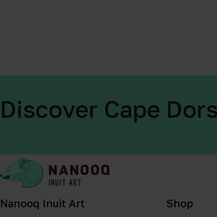
Discover Cape Dors
Nanooq Inuit Art
Shop