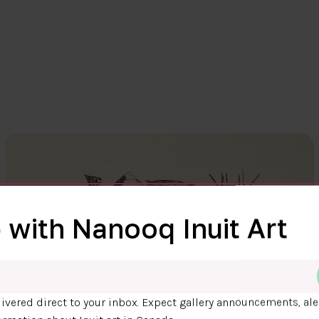
 with Nanooq Inuit Art
ivered direct to your inbox. Expect gallery announcements, ale